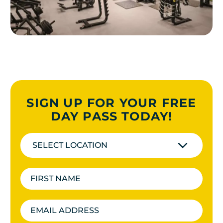
SIGN UP FOR YOUR FREE
DAY PASS TODAY!
SELECT LOCATION