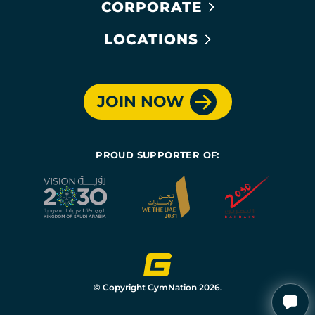
CORPORATE
LOCATIONS
JOIN NOW
PROUD SUPPORTER OF:
© Copyright GymNation 2026.