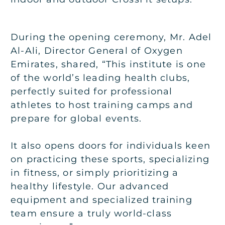
During the opening ceremony, Mr. Adel
Al-Ali, Director General of Oxygen
Emirates, shared, “This institute is one
of the world’s leading health clubs,
perfectly suited for professional
athletes to host training camps and
prepare for global events.
It also opens doors for individuals keen
on practicing these sports, specializing
in fitness, or simply prioritizing a
healthy lifestyle. Our advanced
equipment and specialized training
team ensure a truly world-class