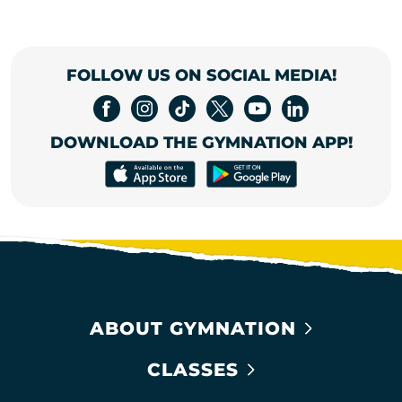
FOLLOW US ON SOCIAL MEDIA!
DOWNLOAD THE GYMNATION APP!
ABOUT GYMNATION
CLASSES