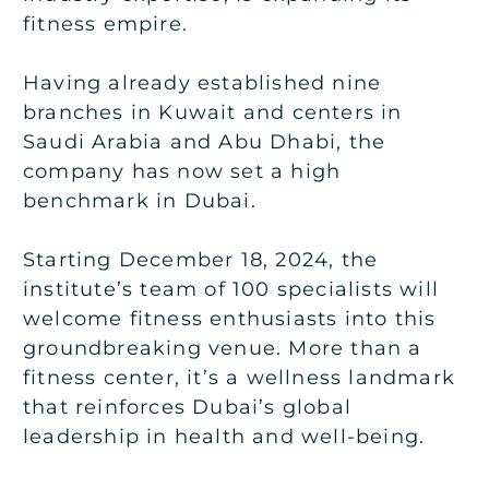
fitness empire.
Having already established nine
branches in Kuwait and centers in
Saudi Arabia and Abu Dhabi, the
company has now set a high
benchmark in Dubai.
Starting December 18, 2024, the
institute’s team of 100 specialists will
welcome fitness enthusiasts into this
groundbreaking venue. More than a
fitness center, it’s a wellness landmark
that reinforces Dubai’s global
leadership in health and well-being.