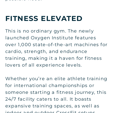
FITNESS ELEVATED
This is no ordinary gym. The newly
launched Oxygen Institute features
over 1,000 state-of-the-art machines for
cardio, strength, and endurance
training, making it a haven for fitness
lovers of all experience levels.
Whether you’re an elite athlete training
for international championships or
someone starting a fitness journey, this
24/7 facility caters to all. It boasts
expansive training spaces, as well as
indoor and outdoor CrossFit setups.