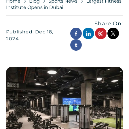
Home
Blog
Sports News
Largest Fitness
Institute Opens in Dubai
Share On:
Published: Dec 18,
2024