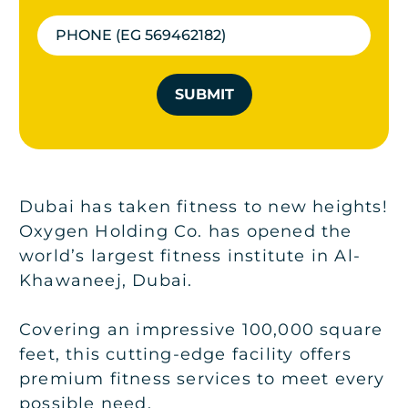
SUBMIT
Dubai has taken fitness to new heights!
Oxygen Holding Co. has opened the
world’s largest fitness institute in Al-
Khawaneej, Dubai.
Covering an impressive 100,000 square
feet, this cutting-edge facility offers
premium fitness services to meet every
possible need.