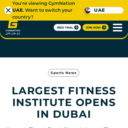
You're viewing GymNation
UAE
. Want to switch your
UAE
country?
FREE TRIAL
JOIN NOW
Sports News
LARGEST FITNESS
INSTITUTE OPENS
IN DUBAI