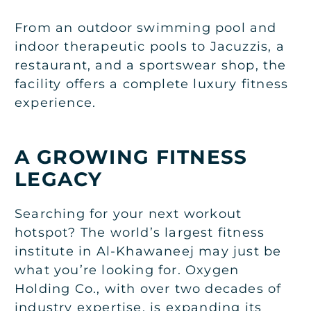
From an outdoor swimming pool and
indoor therapeutic pools to Jacuzzis, a
restaurant, and a sportswear shop, the
facility offers a complete luxury fitness
experience.
A GROWING FITNESS
LEGACY
Searching for your next workout
hotspot? The world’s largest fitness
institute in Al-Khawaneej may just be
what you’re looking for. Oxygen
Holding Co., with over two decades of
industry expertise, is expanding its