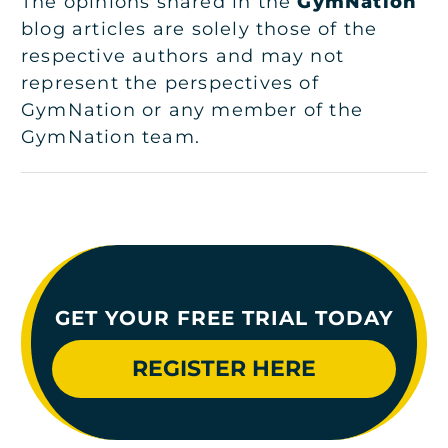
The opinions shared in the
GymNation
blog articles are solely those of the
respective authors and may not
represent the perspectives of
GymNation or any member of the
GymNation team.
GET YOUR FREE TRIAL TODAY
REGISTER HERE