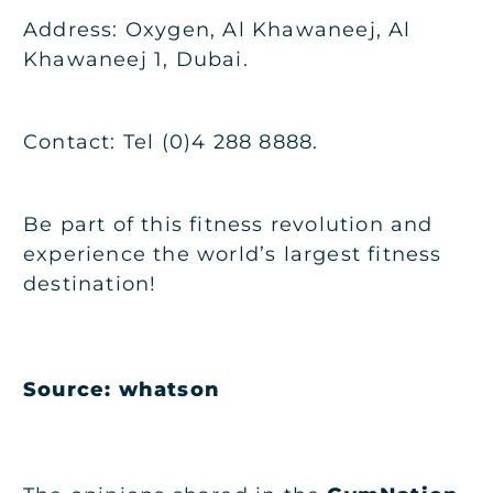
Address: Oxygen, Al Khawaneej, Al
Khawaneej 1, Dubai.
Contact: Tel (0)4 288 8888.
Be part of this fitness revolution and
experience the world’s largest fitness
destination!
Source:
whatson