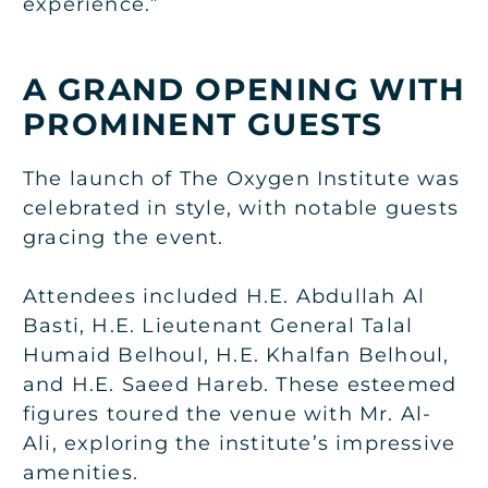
experience.”
A GRAND OPENING WITH
PROMINENT GUESTS
The launch of The Oxygen Institute was
celebrated in style, with notable guests
gracing the event.
Attendees included H.E. Abdullah Al
Basti, H.E. Lieutenant General Talal
Humaid Belhoul, H.E. Khalfan Belhoul,
and H.E. Saeed Hareb. These esteemed
figures toured the venue with Mr. Al-
Ali, exploring the institute’s impressive
amenities.