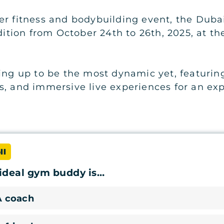
er fitness and bodybuilding event, the Duba
edition from October 24th to 26th, 2025, at t
ing up to be the most dynamic yet, featuring
s, and immersive live experiences for an ex
ll
ideal gym buddy is…
A coach