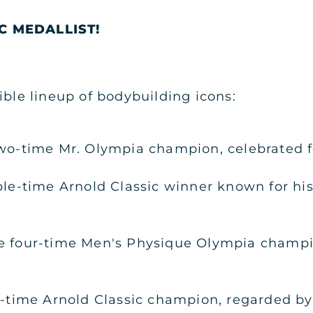
C MEDALLIST!
ible lineup of bodybuilding icons:
wo-time Mr. Olympia champion, celebrated for
ple-time Arnold Classic winner known for hi
e four-time Men's Physique Olympia champ
r-time Arnold Classic champion, regarded by