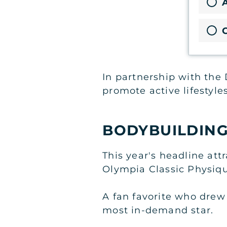
A
In partnership with the 
promote active lifestyles
BODYBUILDING
This year's headline at
Olympia Classic Physiq
A fan favorite who drew
most in-demand star.