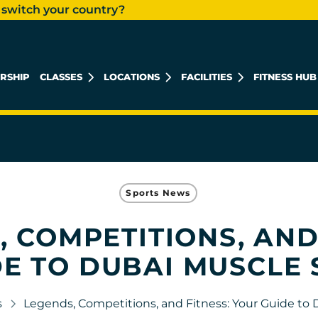
 switch your country?
RSHIP
CLASSES
LOCATIONS
FACILITIES
FITNESS HUB
KHALIDIYAH MALL
REEM ISLAND
MUSHRIF MALL
Sports News
 COMPETITIONS, AND
E TO DUBAI MUSCLE
s
Legends, Competitions, and Fitness: Your Guide to