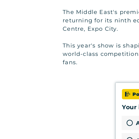
The Middle East's premi
returning for its ninth 
Centre, Expo City.
This year's show is shap
world-class competition
fans.
Po
Your 