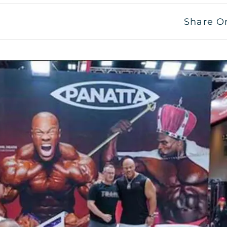
Share O