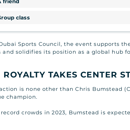
 friend
Group class
Dubai Sports Council, the event supports the
 and solidifies its position as a global hub f
 ROYALTY TAKES CENTER S
traction is none other than Chris Bumstead (
ue champion.
 record crowds in 2023, Bumstead is expect