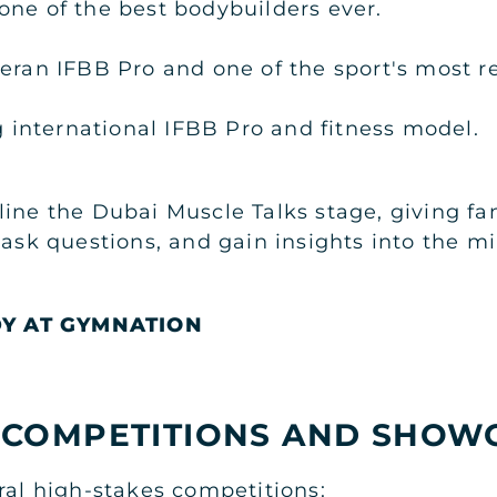
ne of the best bodybuilders ever.
eran IFBB Pro and one of the sport's most r
g international IFBB Pro and fitness model.
ine the Dubai Muscle Talks stage, giving fan
 ask questions, and gain insights into the m
DY AT GYMNATION
 COMPETITIONS AND SHOW
ral high-stakes competitions: