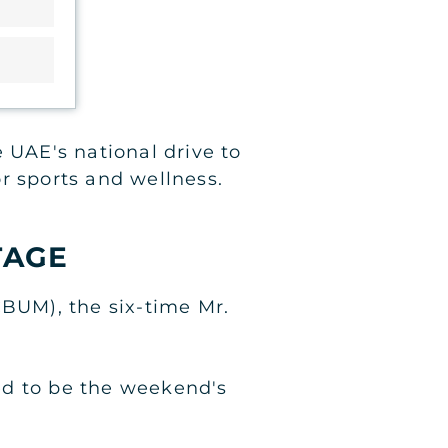
 UAE's national drive to
or sports and wellness.
TAGE
CBUM), the six-time Mr.
ed to be the weekend's