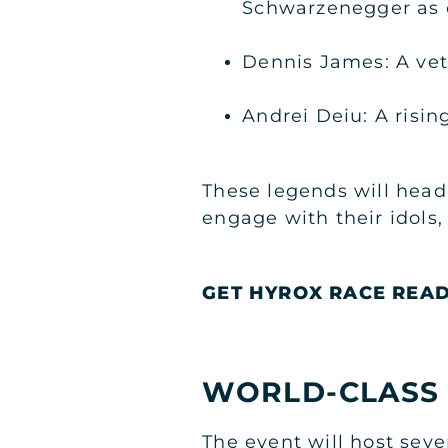
Schwarzenegger as o
Dennis James: A vet
Andrei Deiu: A risin
These legends will headl
engage with their idols,
GET HYROX RACE REA
WORLD-CLASS
The event will host seve