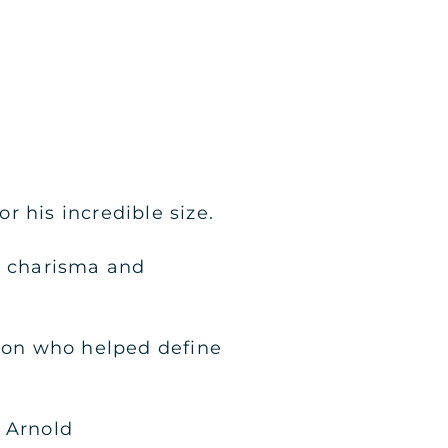
 his incredible size.
s charisma and
ion who helped define
 Arnold