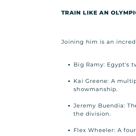
TRAIN LIKE AN OLYMPI
Joining him is an incred
Big Ramy: Egypt's t
Kai Greene: A multi
showmanship.
Jeremy Buendia: Th
the division.
Flex Wheeler: A fou