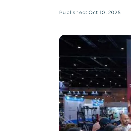
Published: Oct 10, 2025