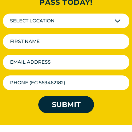
PASS TODAY!
SELECT LOCATION
SUBMIT