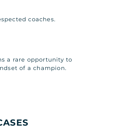
espected coaches.
s a rare opportunity to
indset of a champion.
CASES