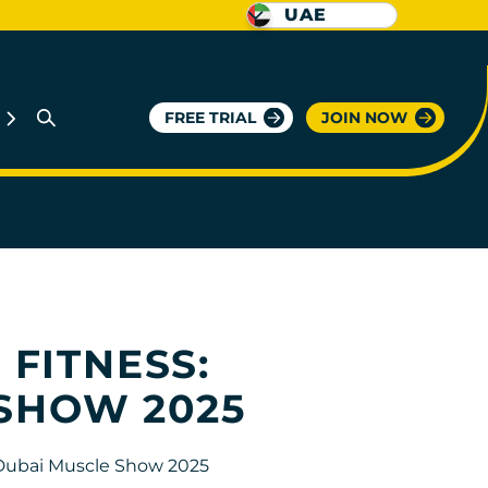
UAE
FREE TRIAL
JOIN NOW
 FITNESS:
 SHOW 2025
 Dubai Muscle Show 2025