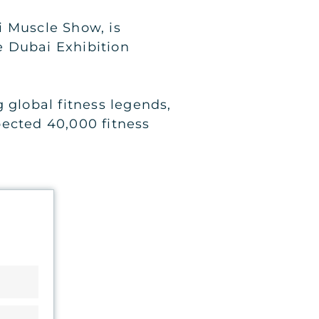
i Muscle Show, is
he Dubai Exhibition
 global fitness legends,
pected 40,000 fitness