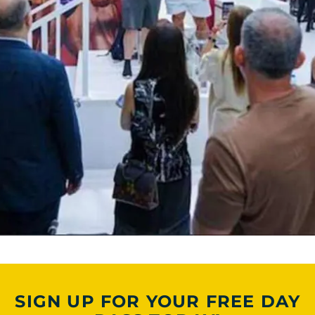
SIGN UP FOR YOUR FREE DAY