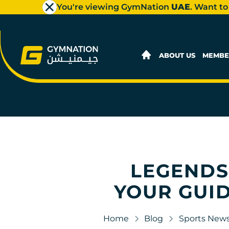
You're viewing GymNation
UAE
. Want to
ABOUT US
MEMBE
LEGENDS,
YOUR GUID
Home
Blog
Sports New