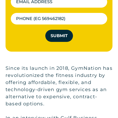
SUBMIT
Since its launch in 2018, GymNation has
revolutionized the fitness industry by
offering affordable, flexible, and
technology-driven gym services as an
alternative to expensive, contract-
based options.
In an interview with Gulf Business,