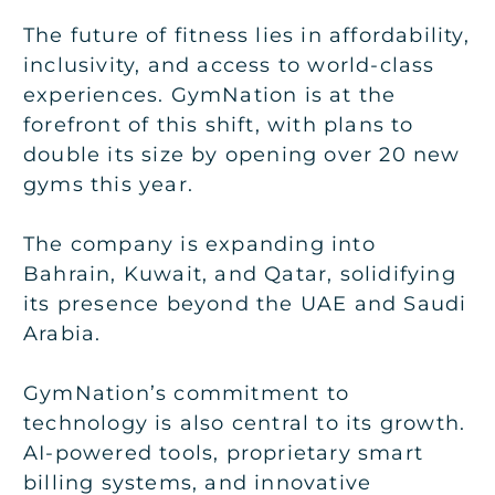
The future of fitness lies in affordability,
inclusivity, and access to world-class
experiences. GymNation is at the
forefront of this shift, with plans to
double its size by opening over 20 new
gyms this year.
The company is expanding into
Bahrain, Kuwait, and Qatar, solidifying
its presence beyond the UAE and Saudi
Arabia.
GymNation’s commitment to
technology is also central to its growth.
AI-powered tools, proprietary smart
billing systems, and innovative