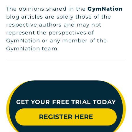
The opinions shared in the
GymNation
blog articles are solely those of the
respective authors and may not
represent the perspectives of
GymNation or any member of the
GymNation team.
GET YOUR FREE TRIAL TODAY
REGISTER HERE