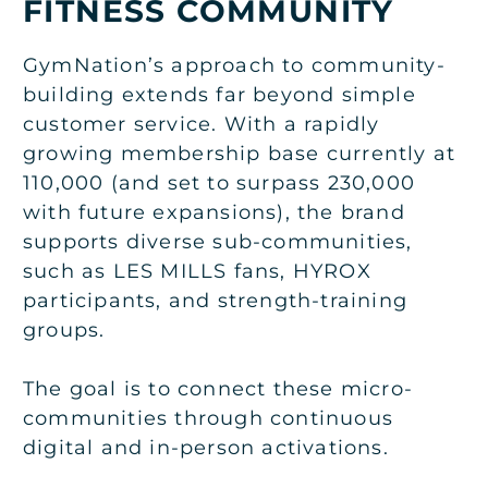
FITNESS COMMUNITY
GymNation’s approach to community-
building extends far beyond simple
customer service. With a rapidly
growing membership base currently at
110,000 (and set to surpass 230,000
with future expansions), the brand
supports diverse sub-communities,
such as LES MILLS fans, HYROX
participants, and strength-training
groups.
The goal is to connect these micro-
communities through continuous
digital and in-person activations.