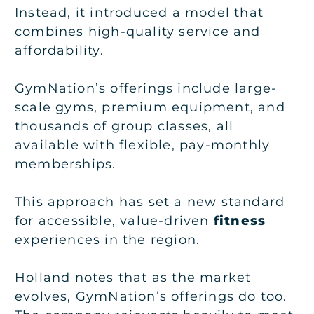
Instead, it introduced a model that
combines high-quality service and
affordability.
GymNation’s offerings include large-
scale gyms, premium equipment, and
thousands of group classes, all
available with flexible, pay-monthly
memberships.
This approach has set a new standard
for accessible, value-driven
fitness
experiences in the region.
Holland notes that as the market
evolves, GymNation’s offerings do too.