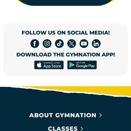
FOLLOW US ON SOCIAL MEDIA!
DOWNLOAD THE GYMNATION APP!
ABOUT GYMNATION
CLASSES