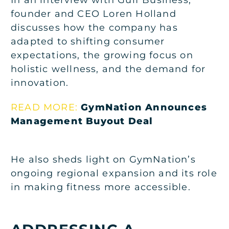
founder and CEO Loren Holland
discusses how the company has
adapted to shifting consumer
expectations, the growing focus on
holistic wellness, and the demand for
innovation.
READ MORE:
GymNation Announces
Management Buyout Deal
He also sheds light on GymNation’s
ongoing regional expansion and its role
in making fitness more accessible.