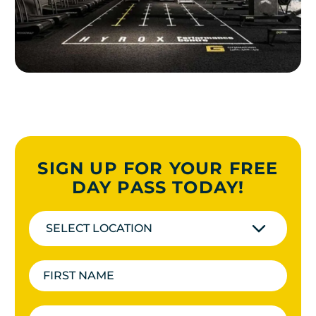
SIGN UP FOR YOUR FREE
DAY PASS TODAY!
SELECT LOCATION