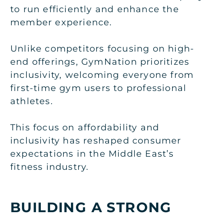
to run efficiently and enhance the
member experience.
Unlike competitors focusing on high-
end offerings, GymNation prioritizes
inclusivity, welcoming everyone from
first-time gym users to professional
athletes.
This focus on affordability and
inclusivity has reshaped consumer
expectations in the Middle East’s
fitness industry.
BUILDING A STRONG