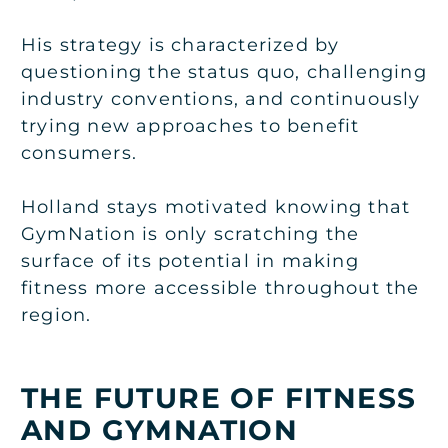
His strategy is characterized by
questioning the status quo, challenging
industry conventions, and continuously
trying new approaches to benefit
consumers.
Holland stays motivated knowing that
GymNation is only scratching the
surface of its potential in making
fitness more accessible throughout the
region.
THE FUTURE OF FITNESS
AND GYMNATION