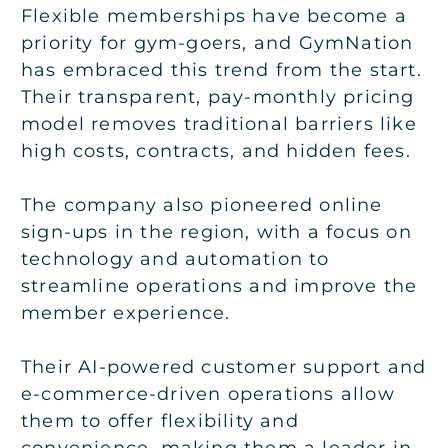
Flexible memberships have become a
priority for gym-goers, and GymNation
has embraced this trend from the start.
Their transparent, pay-monthly pricing
model removes traditional barriers like
high costs, contracts, and hidden fees.
The company also pioneered online
sign-ups in the region, with a focus on
technology and automation to
streamline operations and improve the
member experience.
Their AI-powered customer support and
e-commerce-driven operations allow
them to offer flexibility and
convenience, making them a leader in