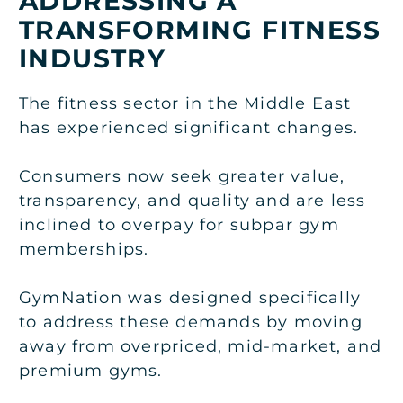
ADDRESSING A
TRANSFORMING FITNESS
INDUSTRY
The fitness sector in the Middle East
has experienced significant changes.
Consumers now seek greater value,
transparency, and quality and are less
inclined to overpay for subpar gym
memberships.
GymNation was designed specifically
to address these demands by moving
away from overpriced, mid-market, and
premium gyms.