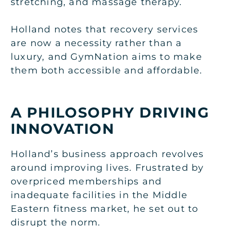
stretching, and massage therapy.
Holland notes that recovery services
are now a necessity rather than a
luxury, and GymNation aims to make
them both accessible and affordable.
A PHILOSOPHY DRIVING
INNOVATION
Holland’s business approach revolves
around improving lives. Frustrated by
overpriced memberships and
inadequate facilities in the Middle
Eastern fitness market, he set out to
disrupt the norm.