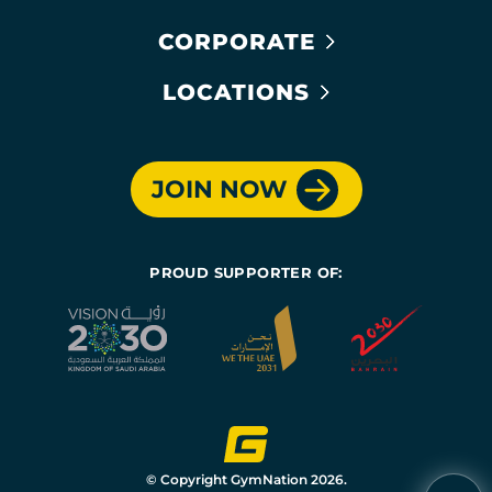
CORPORATE
LOCATIONS
JOIN NOW
PROUD SUPPORTER OF:
© Copyright GymNation 2026.