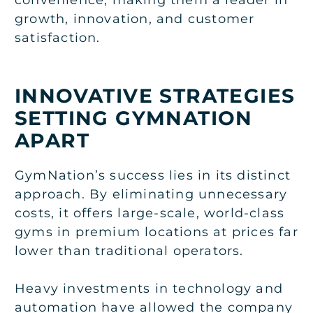
growth, innovation, and customer
satisfaction.
INNOVATIVE STRATEGIES
SETTING GYMNATION
APART
GymNation’s success lies in its distinct
approach. By eliminating unnecessary
costs, it offers large-scale, world-class
gyms in premium locations at prices far
lower than traditional operators.
Heavy investments in technology and
automation have allowed the company