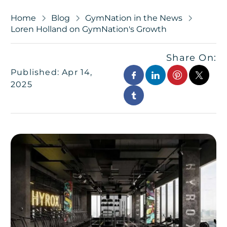
Home
Blog
GymNation in the News
Loren Holland on GymNation's Growth
Share On:
Published: Apr 14,
2025