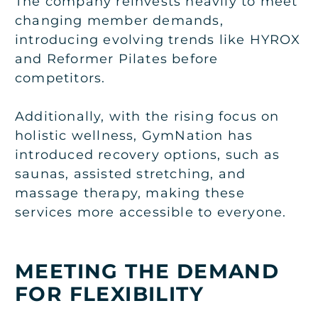
The company reinvests heavily to meet
changing member demands,
introducing evolving trends like HYROX
and Reformer Pilates before
competitors.
Additionally, with the rising focus on
holistic wellness, GymNation has
introduced recovery options, such as
saunas, assisted stretching, and
massage therapy, making these
services more accessible to everyone.
MEETING THE DEMAND
FOR FLEXIBILITY