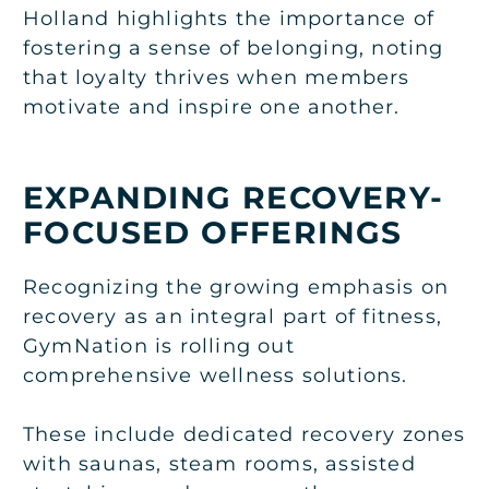
Holland highlights the importance of
fostering a sense of belonging, noting
that loyalty thrives when members
motivate and inspire one another.
EXPANDING RECOVERY-
FOCUSED OFFERINGS
Recognizing the growing emphasis on
recovery as an integral part of fitness,
GymNation is rolling out
comprehensive wellness solutions.
These include dedicated recovery zones
with saunas, steam rooms, assisted