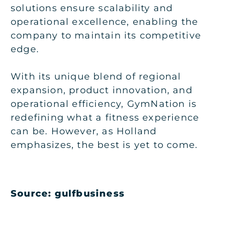
solutions ensure scalability and
operational excellence, enabling the
company to maintain its competitive
edge.
With its unique blend of regional
expansion, product innovation, and
operational efficiency, GymNation is
redefining what a fitness experience
can be. However, as Holland
emphasizes, the best is yet to come.
Source: gulfbusiness