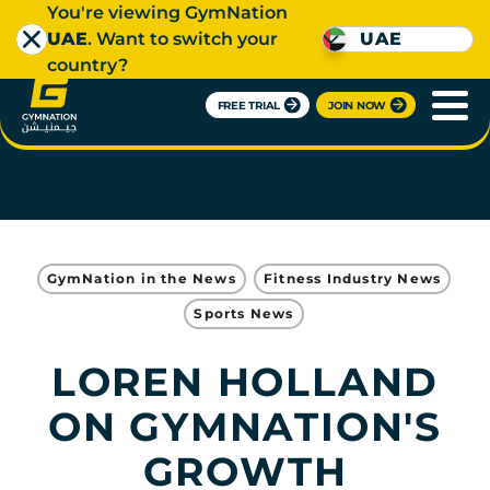
You're viewing GymNation
UAE
. Want to switch your
UAE
country?
FREE TRIAL
JOIN NOW
GymNation in the News
Fitness Industry News
Sports News
LOREN HOLLAND
ON GYMNATION'S
GROWTH