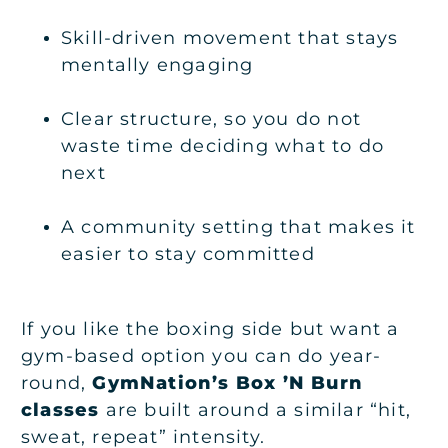
Skill-driven movement that stays
mentally engaging
Clear structure, so you do not
waste time deciding what to do
next
A community setting that makes it
easier to stay committed
If you like the boxing side but want a
gym-based option you can do year-
round,
GymNation’s Box ’N Burn
classes
are built around a similar “hit,
sweat, repeat” intensity.