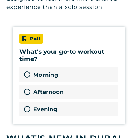
experience than a solo session.
Poll
What's your go-to workout
time?
Morning
Afternoon
Evening