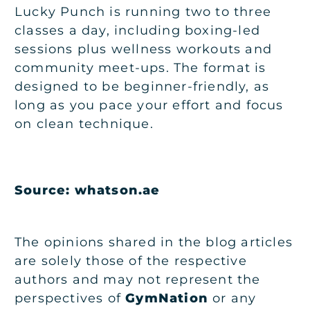
Lucky Punch is running two to three
classes a day, including boxing-led
sessions plus wellness workouts and
community meet-ups. The format is
designed to be beginner-friendly, as
long as you pace your effort and focus
on clean technique.
Source: whatson.ae
The opinions shared in the blog articles
are solely those of the respective
authors and may not represent the
perspectives of
GymNation
or any