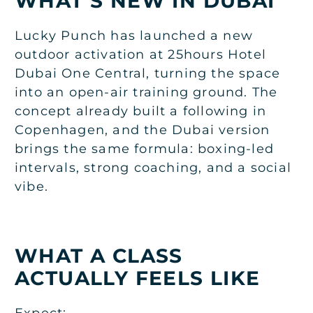
WHAT’S NEW IN DUBAI
Lucky Punch has launched a new
outdoor activation at 25hours Hotel
Dubai One Central, turning the space
into an open-air training ground. The
concept already built a following in
Copenhagen, and the Dubai version
brings the same formula: boxing-led
intervals, strong coaching, and a social
vibe.
WHAT A CLASS
ACTUALLY FEELS LIKE
Expect: