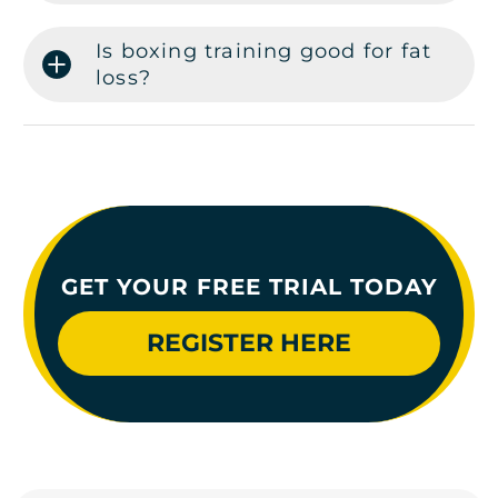
Is boxing training good for fat
loss?
GET YOUR FREE TRIAL TODAY
REGISTER HERE