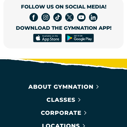
FOLLOW US ON SOCIAL MEDIA!
DOWNLOAD THE GYMNATION APP!
ABOUT GYMNATION
CLASSES
CORPORATE
LOCATIONS