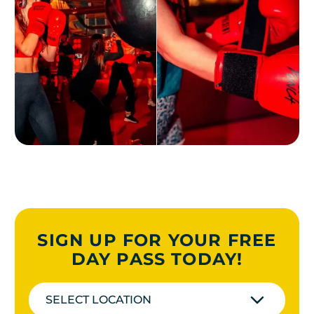
SIGN UP FOR YOUR FREE
DAY PASS TODAY!
SELECT LOCATION