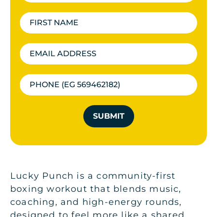
SUBMIT
Lucky Punch is a community-first
boxing workout that blends music,
coaching, and high-energy rounds,
designed to feel more like a shared