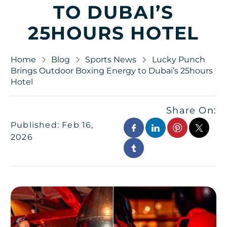
TO DUBAI’S
25HOURS HOTEL
Home
Blog
Sports News
Lucky Punch
Brings Outdoor Boxing Energy to Dubai’s 25hours
Hotel
Share On:
Published: Feb 16,
2026