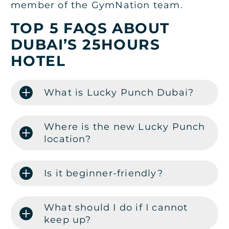
member of the GymNation team.
TOP 5 FAQS ABOUT
DUBAI’S 25HOURS
HOTEL
What is Lucky Punch Dubai?
Where is the new Lucky Punch
location?
Is it beginner-friendly?
What should I do if I cannot
keep up?