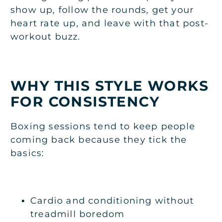
show up, follow the rounds, get your
heart rate up, and leave with that post-
workout buzz.
WHY THIS STYLE WORKS
FOR CONSISTENCY
Boxing sessions tend to keep people
coming back because they tick the
basics:
Cardio and conditioning without
treadmill boredom