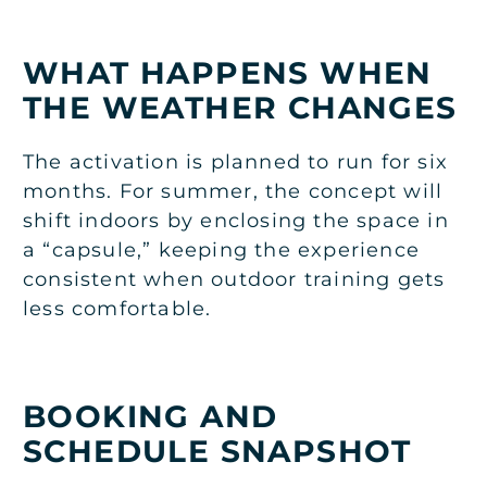
WHAT HAPPENS WHEN
THE WEATHER CHANGES
The activation is planned to run for six
months. For summer, the concept will
shift indoors by enclosing the space in
a “capsule,” keeping the experience
consistent when outdoor training gets
less comfortable.
BOOKING AND
SCHEDULE SNAPSHOT