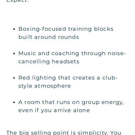
Boxing-focused training blocks
built around rounds
Music and coaching through noise-
cancelling headsets
Red lighting that creates a club-
style atmosphere
A room that runs on group energy,
even if you arrive alone
The big selling point is simplicity. You