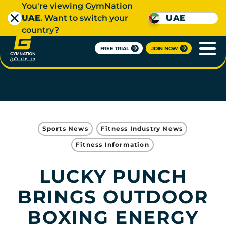
You're viewing GymNation
UAE
. Want to switch your
UAE
country?
FREE TRIAL
JOIN NOW
Sports News
Fitness Industry News
Fitness Information
LUCKY PUNCH
BRINGS OUTDOOR
BOXING ENERGY