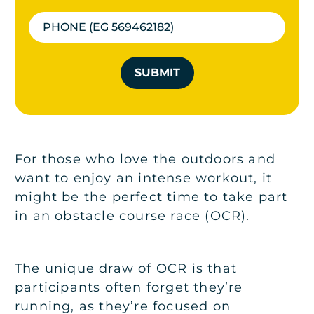
SUBMIT
For those who love the outdoors and
want to enjoy an intense workout, it
might be the perfect time to take part
in an obstacle course race (OCR).
The unique draw of OCR is that
participants often forget they’re
running, as they’re focused on