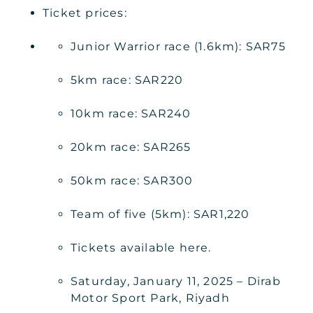
Ticket prices:
Junior Warrior race (1.6km): SAR75
5km race: SAR220
10km race: SAR240
20km race: SAR265
50km race: SAR300
Team of five (5km): SAR1,220
Tickets available here.
Saturday, January 11, 2025 – Dirab
Motor Sport Park, Riyadh