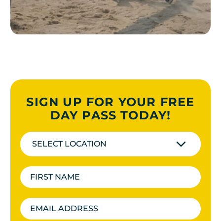
SIGN UP FOR YOUR FREE
DAY PASS TODAY!
SELECT LOCATION