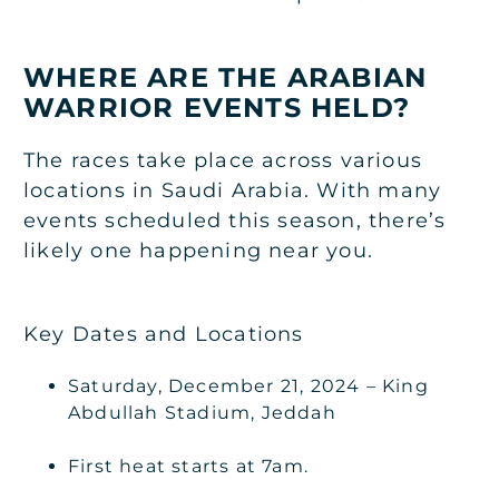
WHERE ARE THE ARABIAN
WARRIOR EVENTS HELD?
The races take place across various
locations in Saudi Arabia. With many
events scheduled this season, there’s
likely one happening near you.
Key Dates and Locations
Saturday, December 21, 2024 – King
Abdullah Stadium, Jeddah
First heat starts at 7am.