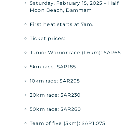
Saturday, February 15, 2025 – Half
Moon Beach, Dammam
First heat starts at 7am.
Ticket prices:
Junior Warrior race (1.6km): SAR65
5km race: SAR185
10km race: SAR205
20km race: SAR230
50km race: SAR260
Team of five (5km): SAR1,075