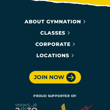
ABOUT GYMNATION
CLASSES
CORPORATE
LOCATIONS
JOIN NOW
PROUD SUPPORTER OF: