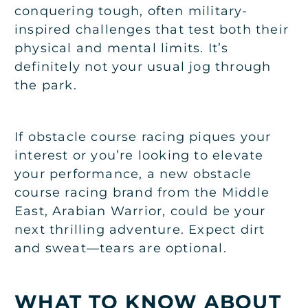
conquering tough, often military-
inspired challenges that test both their
physical and mental limits. It’s
definitely not your usual jog through
the park.
If obstacle course racing piques your
interest or you’re looking to elevate
your performance, a new obstacle
course racing brand from the Middle
East, Arabian Warrior, could be your
next thrilling adventure. Expect dirt
and sweat—tears are optional.
WHAT TO KNOW ABOUT