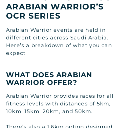
ARABIAN WARRIOR’S
OCR SERIES
Arabian Warrior events are held in
different cities across Saudi Arabia.
Here’s a breakdown of what you can
expect.
WHAT DOES ARABIAN
WARRIOR OFFER?
Arabian Warrior provides races for all
fitness levels with distances of 5km,
10km, 15km, 20km, and 50km.
There’s also a 1.6km option designed