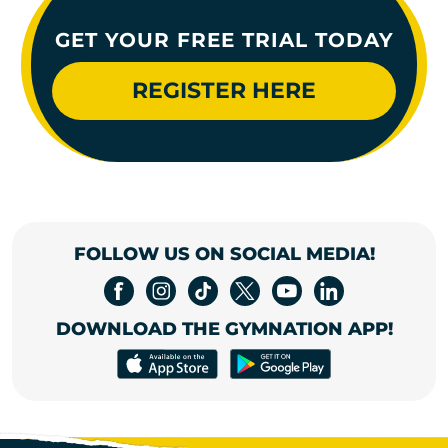
GET YOUR FREE TRIAL TODAY
REGISTER HERE
FOLLOW US ON SOCIAL MEDIA!
DOWNLOAD THE GYMNATION APP!