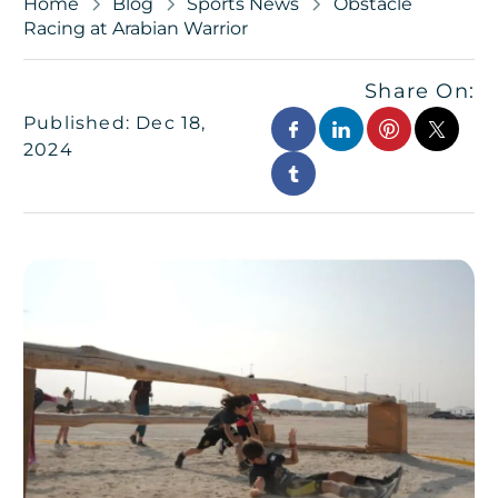
Home
Blog
Sports News
Obstacle
Racing at Arabian Warrior
Share On:
Published: Dec 18,
2024