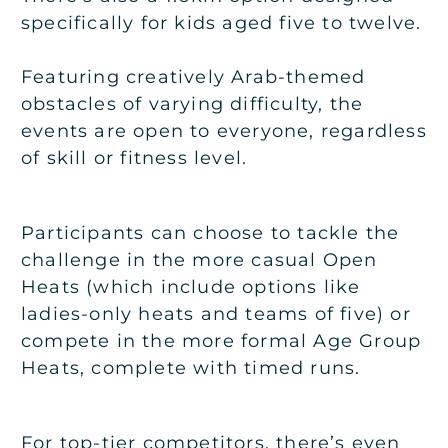
specifically for kids aged five to twelve.
Featuring creatively Arab-themed
obstacles of varying difficulty, the
events are open to everyone, regardless
of skill or fitness level.
Participants can choose to tackle the
challenge in the more casual Open
Heats (which include options like
ladies-only heats and teams of five) or
compete in the more formal Age Group
Heats, complete with timed runs.
For top-tier competitors, there’s even