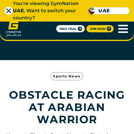
You're viewing GymNation
UAE
. Want to switch your
UAE
country?
FREE TRIAL
JOIN NOW
Sports News
OBSTACLE RACING
AT ARABIAN
WARRIOR