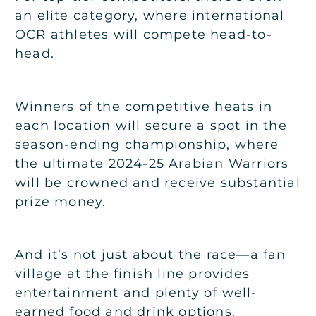
an elite category, where international
OCR athletes will compete head-to-
head.
Winners of the competitive heats in
each location will secure a spot in the
season-ending championship, where
the ultimate 2024-25 Arabian Warriors
will be crowned and receive substantial
prize money.
And it’s not just about the race—a fan
village at the finish line provides
entertainment and plenty of well-
earned food and drink options.