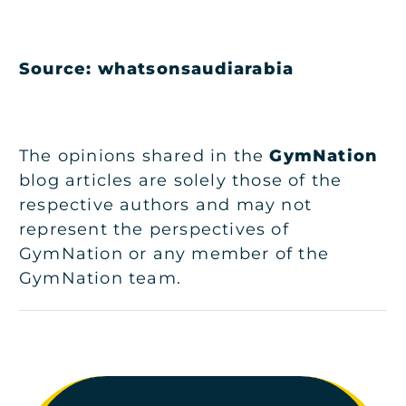
Source:
whatsonsaudiarabia
The opinions shared in the
GymNation
blog articles are solely those of the
respective authors and may not
represent the perspectives of
GymNation or any member of the
GymNation team.