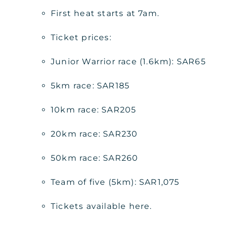
First heat starts at 7am.
Ticket prices:
Junior Warrior race (1.6km): SAR65
5km race: SAR185
10km race: SAR205
20km race: SAR230
50km race: SAR260
Team of five (5km): SAR1,075
Tickets available here.