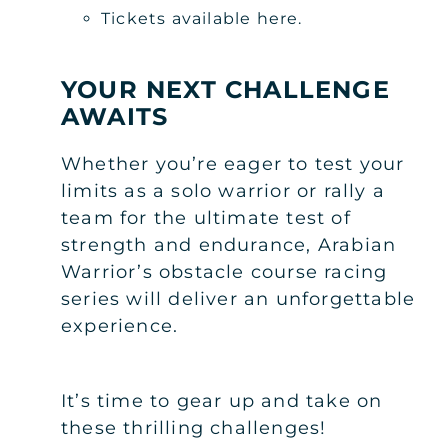
Tickets available here.
YOUR NEXT CHALLENGE
AWAITS
Whether you’re eager to test your
limits as a solo warrior or rally a
team for the ultimate test of
strength and endurance, Arabian
Warrior’s obstacle course racing
series will deliver an unforgettable
experience.
It’s time to gear up and take on
these thrilling challenges!