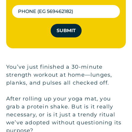
SUBMIT
You’ve just finished a 30-minute
strength workout at home—lunges,
planks, and pulses all checked off.
After rolling up your yoga mat, you
grab a protein shake. But is it really
necessary, or is it just a trendy ritual
we’ve adopted without questioning its
purpose?