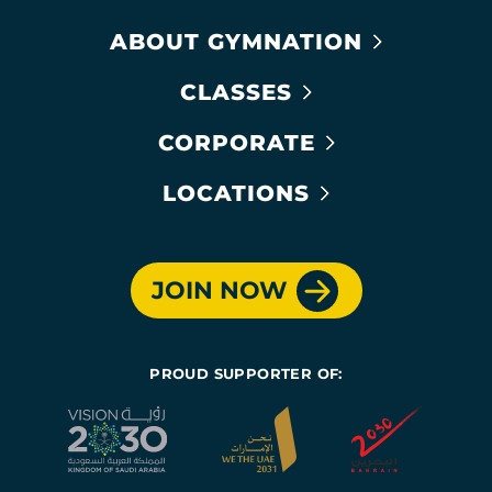
ABOUT GYMNATION
CLASSES
CORPORATE
LOCATIONS
JOIN NOW
PROUD SUPPORTER OF: