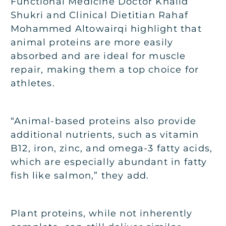
Functional Medicine Doctor Khalid
Shukri and Clinical Dietitian Rahaf
Mohammed Altowairqi highlight that
animal proteins are more easily
absorbed and are ideal for muscle
repair, making them a top choice for
athletes.
“Animal-based proteins also provide
additional nutrients, such as vitamin
B12, iron, zinc, and omega-3 fatty acids,
which are especially abundant in fatty
fish like salmon,” they add.
Plant proteins, while not inherently