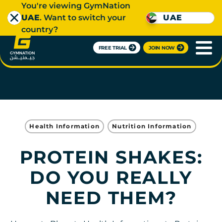
You're viewing GymNation
UAE
. Want to switch your
UAE
country?
FREE TRIAL
JOIN NOW
Health Information
Nutrition Information
PROTEIN SHAKES:
DO YOU REALLY
NEED THEM?