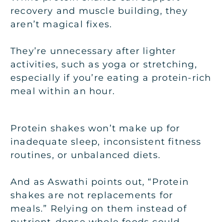
recovery and muscle building, they
aren’t magical fixes.
They’re unnecessary after lighter
activities, such as yoga or stretching,
especially if you’re eating a protein-rich
meal within an hour.
Protein shakes won’t make up for
inadequate sleep, inconsistent fitness
routines, or unbalanced diets.
And as Aswathi points out, “Protein
shakes are not replacements for
meals.” Relying on them instead of
nutrient-dense whole foods could