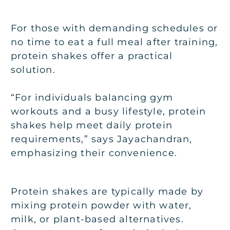
For those with demanding schedules or
no time to eat a full meal after training,
protein shakes offer a practical
solution.
“For individuals balancing gym
workouts and a busy lifestyle, protein
shakes help meet daily protein
requirements,” says Jayachandran,
emphasizing their convenience.
Protein shakes are typically made by
mixing protein powder with water,
milk, or plant-based alternatives.