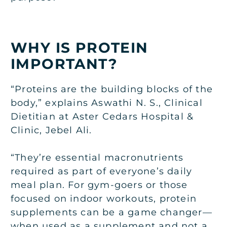
WHY IS PROTEIN
IMPORTANT?
“Proteins are the building blocks of the
body,” explains Aswathi N. S., Clinical
Dietitian at Aster Cedars Hospital &
Clinic, Jebel Ali.
“They’re essential macronutrients
required as part of everyone’s daily
meal plan. For gym-goers or those
focused on indoor workouts, protein
supplements can be a game changer—
when used as a supplement and not a