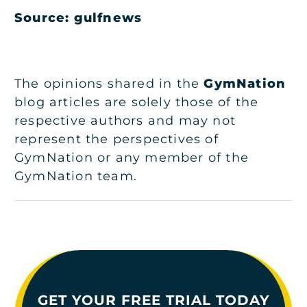
Source: gulfnews
The opinions shared in the
GymNation
blog articles are solely those of the
respective authors and may not
represent the perspectives of
GymNation or any member of the
GymNation team.
GET YOUR FREE TRIAL TODAY