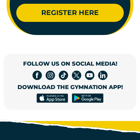
REGISTER HERE
FOLLOW US ON SOCIAL MEDIA!
DOWNLOAD THE GYMNATION APP!