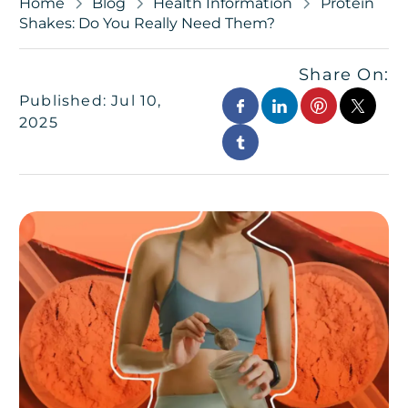
Home
Blog
Health Information
Protein
Shakes: Do You Really Need Them?
Share On:
Published: Jul 10,
2025