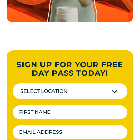
SIGN UP FOR YOUR FREE
DAY PASS TODAY!
SELECT LOCATION