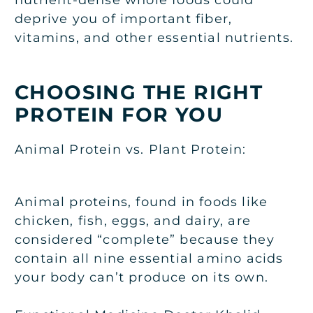
deprive you of important fiber,
vitamins, and other essential nutrients.
CHOOSING THE RIGHT
PROTEIN FOR YOU
Animal Protein vs. Plant Protein:
Animal proteins, found in foods like
chicken, fish, eggs, and dairy, are
considered “complete” because they
contain all nine essential amino acids
your body can’t produce on its own.