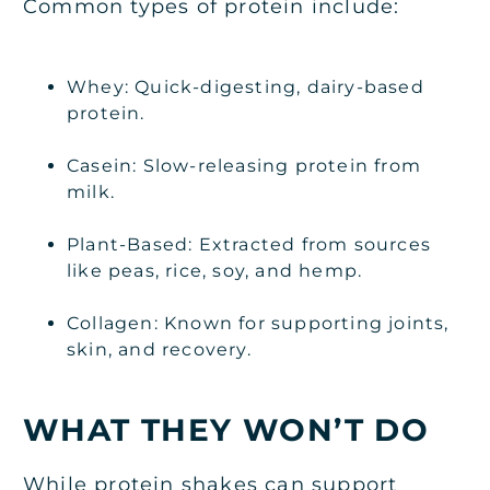
Common types of protein include:
Whey: Quick-digesting, dairy-based
protein.
Casein: Slow-releasing protein from
milk.
Plant-Based: Extracted from sources
like peas, rice, soy, and hemp.
Collagen: Known for supporting joints,
skin, and recovery.
WHAT THEY WON’T DO
While protein shakes can support