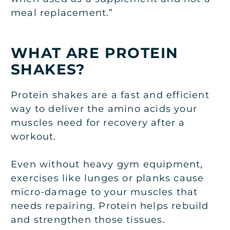
meal replacement.”
WHAT ARE PROTEIN
SHAKES?
Protein shakes are a fast and efficient
way to deliver the amino acids your
muscles need for recovery after a
workout.
Even without heavy gym equipment,
exercises like lunges or planks cause
micro-damage to your muscles that
needs repairing. Protein helps rebuild
and strengthen those tissues.