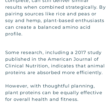
complete, can still deliver similar
results when combined strategically. By
pairing sources like rice and peas or
soy and hemp, plant-based enthusiasts
can create a balanced amino acid
profile.
Some research, including a 2017 study
published in the American Journal of
Clinical Nutrition, indicates that animal
proteins are absorbed more efficiently.
However, with thoughtful planning,
plant proteins can be equally effective
for overall health and fitness.