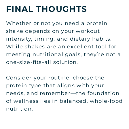
FINAL THOUGHTS
Whether or not you need a protein
shake depends on your workout
intensity, timing, and dietary habits.
While shakes are an excellent tool for
meeting nutritional goals, they’re not a
one-size-fits-all solution.
Consider your routine, choose the
protein type that aligns with your
needs, and remember—the foundation
of wellness lies in balanced, whole-food
nutrition.