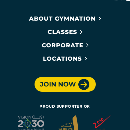
ABOUT GYMNATION
CLASSES
CORPORATE
LOCATIONS
JOIN NOW
PROUD SUPPORTER OF: