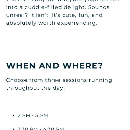
into a cuddle-filled delight. Sounds
unreal? It isn’t. It’s cute, fun, and
absolutely worth experiencing.
WHEN AND WHERE?
Choose from three sessions running
throughout the day:
2 PM - 3 PM
3:30 PM - 4:30 PM