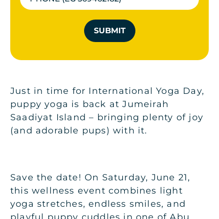
SUBMIT
Just in time for International Yoga Day,
puppy yoga is back at Jumeirah
Saadiyat Island – bringing plenty of joy
(and adorable pups) with it.
Save the date! On Saturday, June 21,
this wellness event combines light
yoga stretches, endless smiles, and
playful puppy cuddles in one of Abu