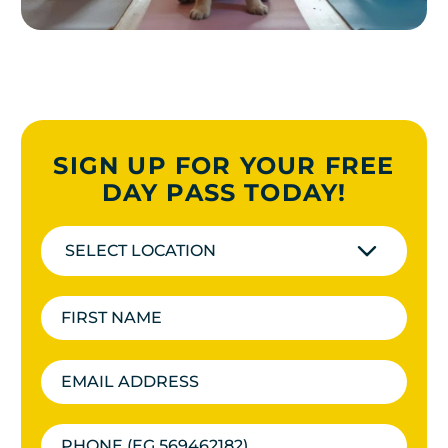
SIGN UP FOR YOUR FREE
DAY PASS TODAY!
SELECT LOCATION