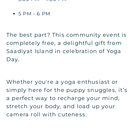
5 PM - 6 PM
The best part? This community event is
completely free, a delightful gift from
Saadiyat Island in celebration of Yoga
Day.
Whether you're a yoga enthusiast or
simply here for the puppy snuggles, it’s
a perfect way to recharge your mind,
stretch your body, and load up your
camera roll with cuteness.