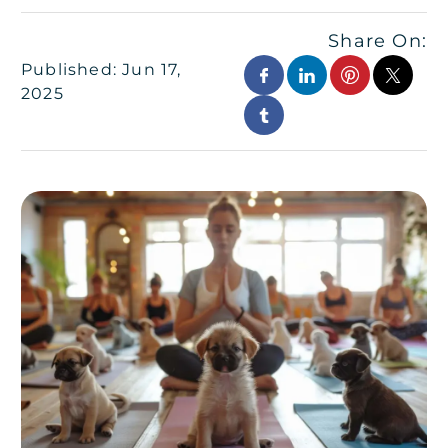
Share On:
Published: Jun 17,
2025