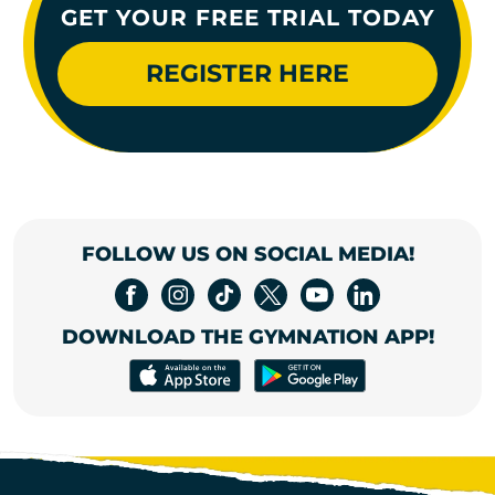
GET YOUR FREE TRIAL TODAY
REGISTER HERE
FOLLOW US ON SOCIAL MEDIA!
DOWNLOAD THE GYMNATION APP!