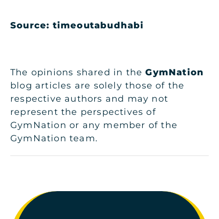
Source: timeoutabudhabi
The opinions shared in the
GymNation
blog articles are solely those of the
respective authors and may not
represent the perspectives of
GymNation or any member of the
GymNation team.