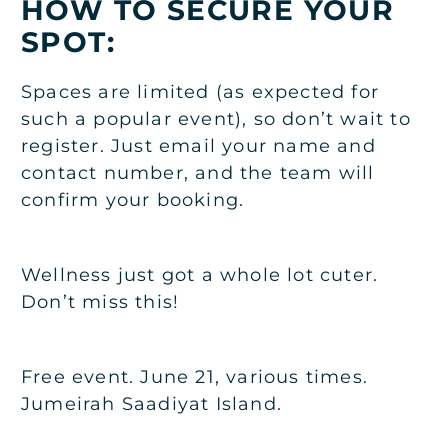
HOW TO SECURE YOUR
SPOT:
Spaces are limited (as expected for
such a popular event), so don’t wait to
register. Just email your name and
contact number, and the team will
confirm your booking.
Wellness just got a whole lot cuter.
Don’t miss this!
Free event. June 21, various times.
Jumeirah Saadiyat Island.