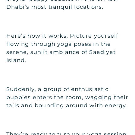
Dhabi’s most tranquil locations.
Here’s how it works: Picture yourself
flowing through yoga poses in the
serene, sunlit ambiance of Saadiyat
Island.
Suddenly, a group of enthusiastic
puppies enters the room, wagging their
tails and bounding around with energy.
They’re ready to turn your yoga session