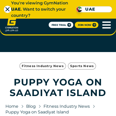
You're viewing GymNation
UAE
. Want to switch your
UAE
country?
FREE TRIAL
JOIN NOW
Fitness Industry News
Sports News
PUPPY YOGA ON
SAADIYAT ISLAND
Home
Blog
Fitness Industry News
Puppy Yoga on Saadiyat Island