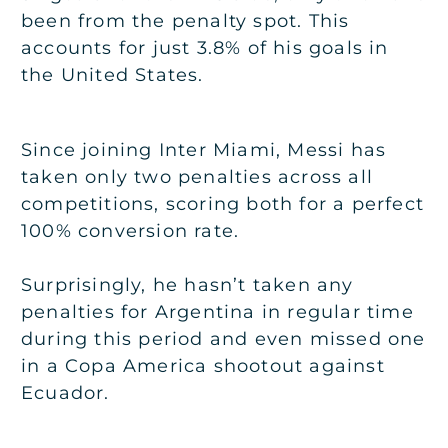
been from the penalty spot. This
accounts for just 3.8% of his goals in
the United States.
Since joining Inter Miami, Messi has
taken only two penalties across all
competitions, scoring both for a perfect
100% conversion rate.
Surprisingly, he hasn’t taken any
penalties for Argentina in regular time
during this period and even missed one
in a Copa America shootout against
Ecuador.