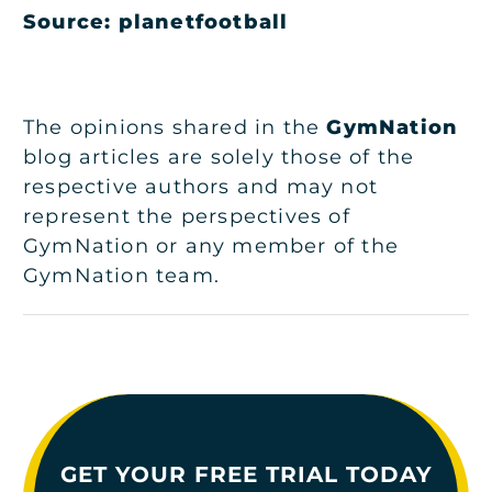
Source: planetfootball
The opinions shared in the
GymNation
blog articles are solely those of the
respective authors and may not
represent the perspectives of
GymNation or any member of the
GymNation team.
GET YOUR FREE TRIAL TODAY