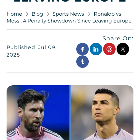
Home
Blog
Sports News
Ronaldo vs
Messi: A Penalty Showdown Since Leaving Europe
Share On:
Published: Jul 09,
2025