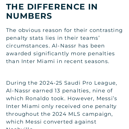
THE DIFFERENCE IN
NUMBERS
The obvious reason for their contrasting
penalty stats lies in their teams’
circumstances. Al-Nassr has been
awarded significantly more penalties
than Inter Miami in recent seasons.
During the 2024-25 Saudi Pro League,
Al-Nassr earned 13 penalties, nine of
which Ronaldo took. However, Messi’s
Inter Miami only received one penalty
throughout the 2024 MLS campaign,
which Messi converted against