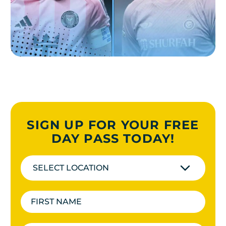
SIGN UP FOR YOUR FREE
DAY PASS TODAY!
SELECT LOCATION