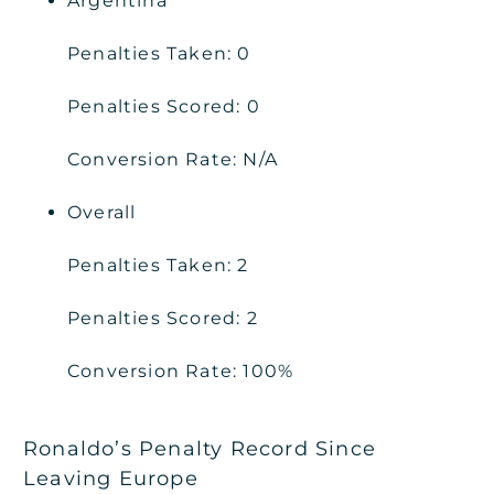
Argentina
Penalties Taken: 0
Penalties Scored: 0
Conversion Rate: N/A
Overall
Penalties Taken: 2
Penalties Scored: 2
Conversion Rate: 100%
Ronaldo’s Penalty Record Since
Leaving Europe