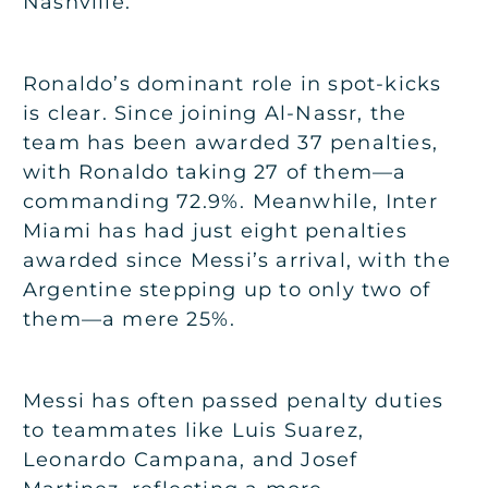
Nashville.
Ronaldo’s dominant role in spot-kicks
is clear. Since joining Al-Nassr, the
team has been awarded 37 penalties,
with Ronaldo taking 27 of them—a
commanding 72.9%. Meanwhile, Inter
Miami has had just eight penalties
awarded since Messi’s arrival, with the
Argentine stepping up to only two of
them—a mere 25%.
Messi has often passed penalty duties
to teammates like Luis Suarez,
Leonardo Campana, and Josef