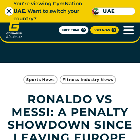
You're viewing GymNation
UAE
. Want to switch your
UAE
country?
FREE TRIAL
JOIN NOW
Sports News
Fitness Industry News
RONALDO VS
MESSI: A PENALTY
SHOWDOWN SINCE
LEAVING EUROPE