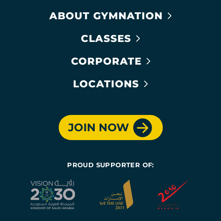
ABOUT GYMNATION
CLASSES
CORPORATE
LOCATIONS
JOIN NOW
PROUD SUPPORTER OF: