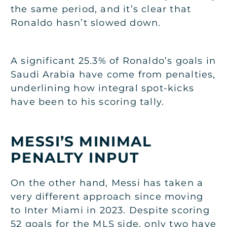
the same period, and it’s clear that
Ronaldo hasn’t slowed down.
A significant 25.3% of Ronaldo’s goals in
Saudi Arabia have come from penalties,
underlining how integral spot-kicks
have been to his scoring tally.
MESSI’S MINIMAL
PENALTY INPUT
On the other hand, Messi has taken a
very different approach since moving
to Inter Miami in 2023. Despite scoring
52 goals for the MLS side, only two have