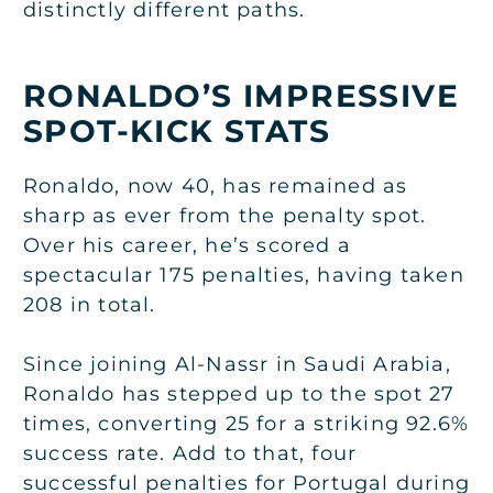
distinctly different paths.
RONALDO’S IMPRESSIVE
SPOT-KICK STATS
Ronaldo, now 40, has remained as
sharp as ever from the penalty spot.
Over his career, he’s scored a
spectacular 175 penalties, having taken
208 in total.
Since joining Al-Nassr in Saudi Arabia,
Ronaldo has stepped up to the spot 27
times, converting 25 for a striking 92.6%
success rate. Add to that, four
successful penalties for Portugal during