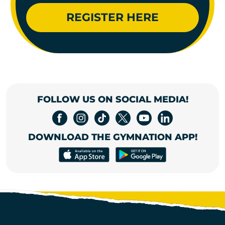
REGISTER HERE
FOLLOW US ON SOCIAL MEDIA!
DOWNLOAD THE GYMNATION APP!