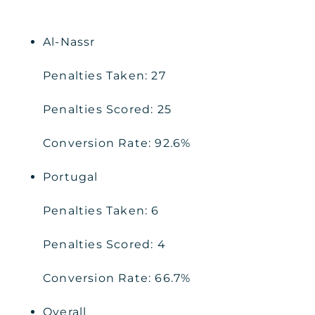
Al-Nassr
Penalties Taken: 27
Penalties Scored: 25
Conversion Rate: 92.6%
Portugal
Penalties Taken: 6
Penalties Scored: 4
Conversion Rate: 66.7%
Overall