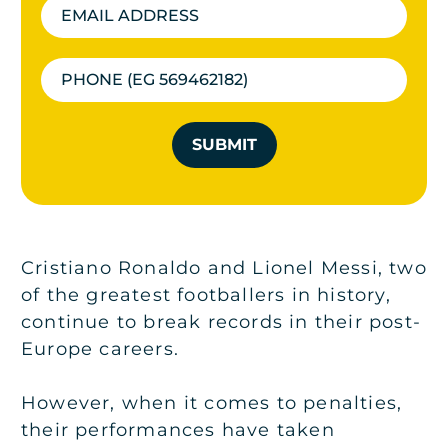
SUBMIT
Cristiano Ronaldo and Lionel Messi, two
of the greatest footballers in history,
continue to break records in their post-
Europe careers.
However, when it comes to penalties,
their performances have taken