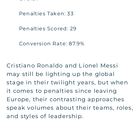
Penalties Taken: 33
Penalties Scored: 29
Conversion Rate: 87.9%
Cristiano Ronaldo and Lionel Messi
may still be lighting up the global
stage in their twilight years, but when
it comes to penalties since leaving
Europe, their contrasting approaches
speak volumes about their teams, roles,
and styles of leadership.