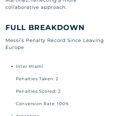
Martinez, reflecting a more
collaborative approach.
FULL BREAKDOWN
Messi’s Penalty Record Since Leaving
Europe
Inter Miami
Penalties Taken: 2
Penalties Scored: 2
Conversion Rate: 100%