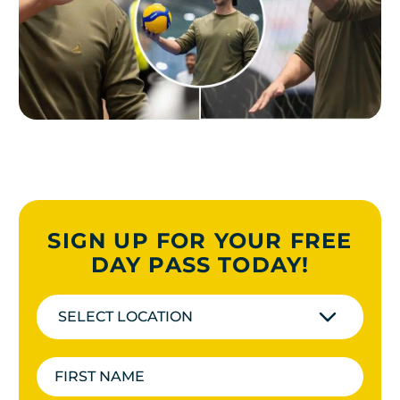
SIGN UP FOR YOUR FREE
DAY PASS TODAY!
SELECT LOCATION