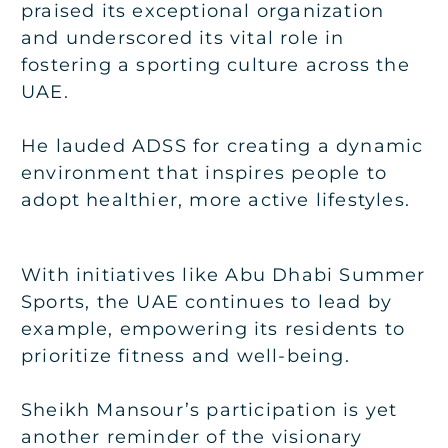
praised its exceptional organization
and underscored its vital role in
fostering a sporting culture across the
UAE.
He lauded ADSS for creating a dynamic
environment that inspires people to
adopt healthier, more active lifestyles.
With initiatives like Abu Dhabi Summer
Sports, the UAE continues to lead by
example, empowering its residents to
prioritize fitness and well-being.
Sheikh Mansour’s participation is yet
another reminder of the visionary