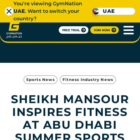
You're viewing GymNation
UAE
. Want to switch your
UAE
country?
FREE TRIAL
JOIN NOW
Sports News
Fitness Industry News
SHEIKH MANSOUR
INSPIRES FITNESS
AT ABU DHABI
SUMMER SPORTS