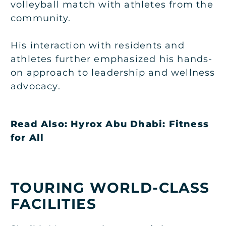
volleyball match with athletes from the
community.
His interaction with residents and
athletes further emphasized his hands-
on approach to leadership and wellness
advocacy.
Read Also:
Hyrox Abu Dhabi: Fitness
for All
TOURING WORLD-CLASS
FACILITIES