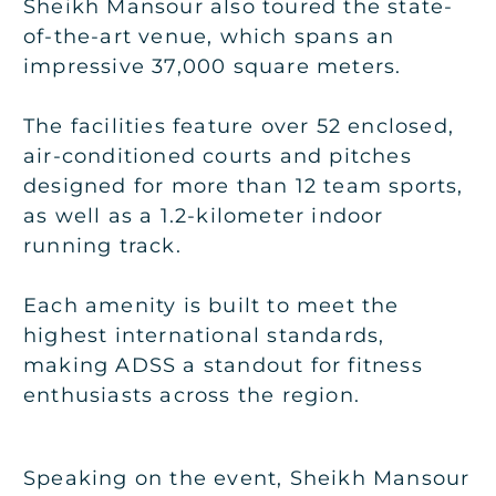
Sheikh Mansour also toured the state-
of-the-art venue, which spans an
impressive 37,000 square meters.
The facilities feature over 52 enclosed,
air-conditioned courts and pitches
designed for more than 12 team sports,
as well as a 1.2-kilometer indoor
running track.
Each amenity is built to meet the
highest international standards,
making ADSS a standout for fitness
enthusiasts across the region.
Speaking on the event, Sheikh Mansour