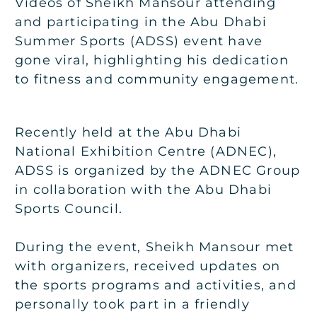
Videos of Sheikh Mansour attending
and participating in the Abu Dhabi
Summer Sports (ADSS) event have
gone viral, highlighting his dedication
to fitness and community engagement.
Recently held at the Abu Dhabi
National Exhibition Centre (ADNEC),
ADSS is organized by the ADNEC Group
in collaboration with the Abu Dhabi
Sports Council.
During the event, Sheikh Mansour met
with organizers, received updates on
the sports programs and activities, and
personally took part in a friendly