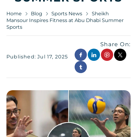
Home
Blog
Sports News
Sheikh
Mansour Inspires Fitness at Abu Dhabi Summer
Sports
Share On:
Published: Jul 17, 2025