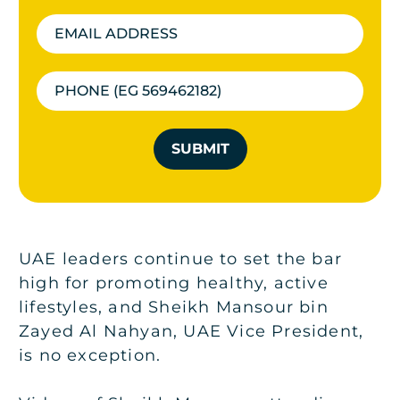
SUBMIT
UAE leaders continue to set the bar
high for promoting healthy, active
lifestyles, and Sheikh Mansour bin
Zayed Al Nahyan, UAE Vice President,
is no exception.