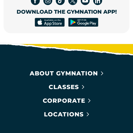
DOWNLOAD THE GYMNATION APP!
ABOUT GYMNATION
CLASSES
CORPORATE
LOCATIONS