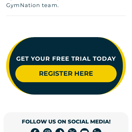
GymNation team.
GET YOUR FREE TRIAL TODAY
REGISTER HERE
FOLLOW US ON SOCIAL MEDIA!