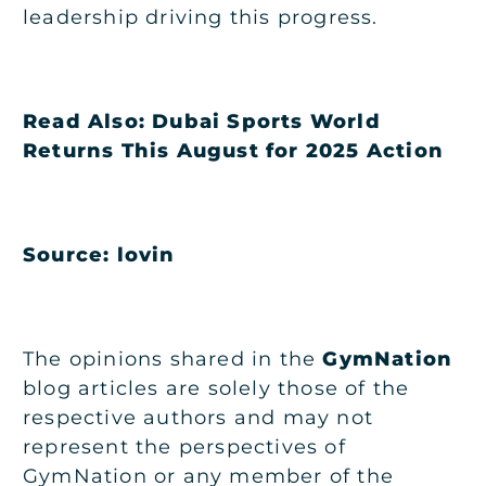
leadership driving this progress.
Read Also:
Dubai Sports World
Returns This August for 2025 Action
Source: lovin
The opinions shared in the
GymNation
blog articles are solely those of the
respective authors and may not
represent the perspectives of
GymNation or any member of the