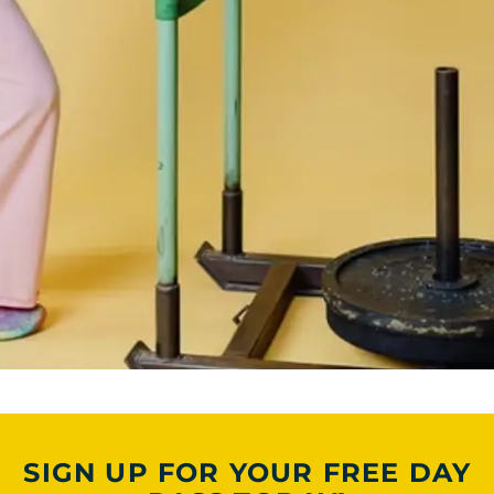
SIGN UP FOR YOUR FREE DAY