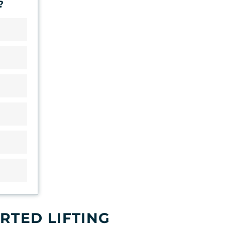
?
RTED LIFTING