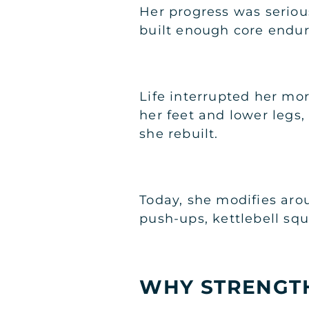
Her progress was seriou
built enough core endur
Life interrupted her more
her feet and lower legs,
she rebuilt.
Today, she modifies arou
push-ups, kettlebell sq
WHY STRENGTH