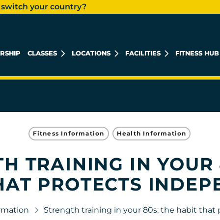
 switch your country?
RSHIP
CLASSES
LOCATIONS
FACILITIES
FITNESS HUB
KHALIDIYAH MALL
REEM ISLAND
MUSHRIF MALL
Fitness Information
Health Information
H TRAINING IN YOUR 
HAT PROTECTS INDE
ormation
Strength training in your 80s: the habit tha