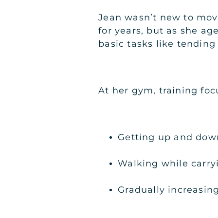
Jean wasn’t new to mov
for years, but as she ag
basic tasks like tending
At her gym, training fo
Getting up and dow
Walking while carry
Gradually increasin