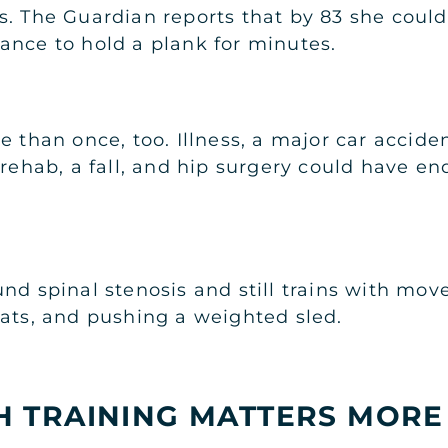
s. The Guardian reports that by 83 she could
ance to hold a plank for minutes.
 than once, too. Illness, a major car acciden
 rehab, a fall, and hip surgery could have en
nd spinal stenosis and still trains with mo
uats, and pushing a weighted sled.
 TRAINING MATTERS MORE