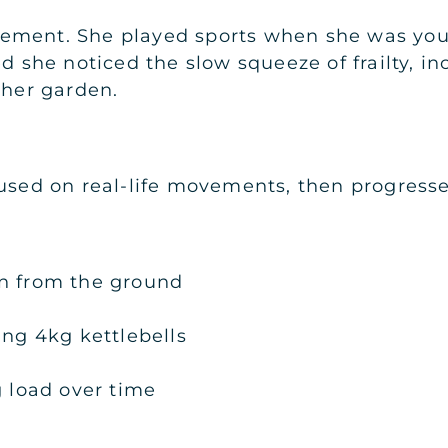
ement. She played sports when she was you
ed she noticed the slow squeeze of frailty, i
 her garden.
cused on real-life movements, then progresse
n from the ground
ing 4kg kettlebells
g load over time