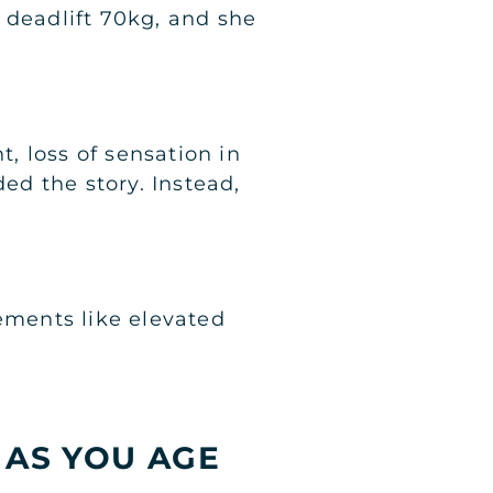
 deadlift 70kg, and she
t, loss of sensation in
ded the story. Instead,
vements like elevated
 AS YOU AGE