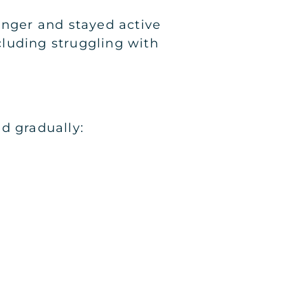
nger and stayed active
ncluding struggling with
d gradually: