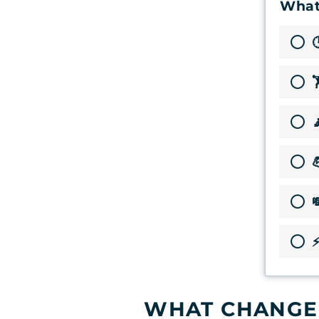
What




⚡
WHAT CHANGED