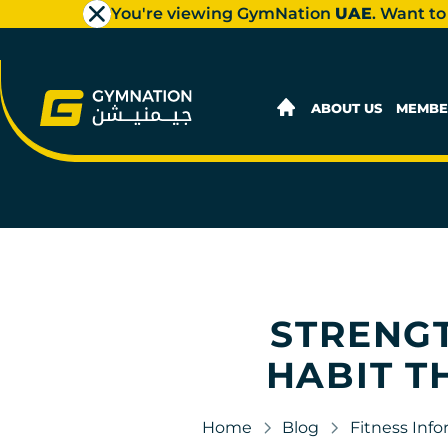
You're viewing GymNation
UAE
. Want to
ABOUT US
MEMBE
STRENGT
HABIT T
Home
Blog
Fitness Inf