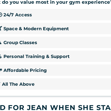
 do you value most in your gym experience
 24/7 Access
🏋️ Space & Modern Equipment
 Group Classes
 Personal Training & Support
 Affordable Pricing
 All The Above
 FOR JEAN WHEN SHE STA