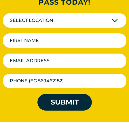
PASS TODAY!
SELECT LOCATION
SUBMIT