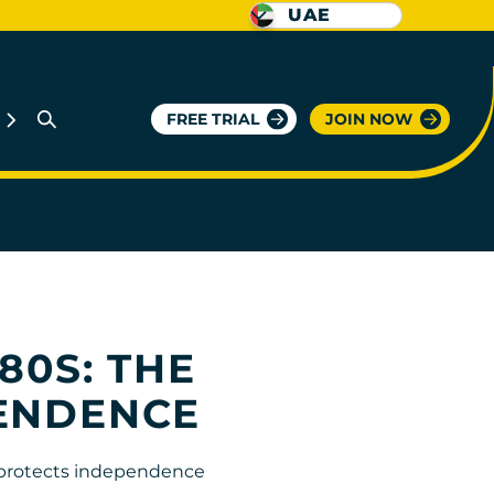
UAE
FREE TRIAL
JOIN NOW
80S: THE
PENDENCE
t protects independence