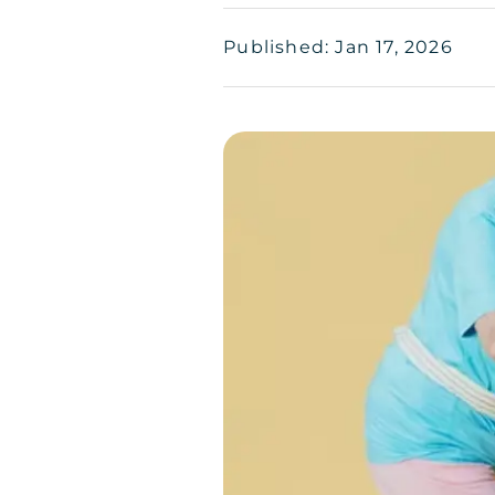
Published: Jan 17, 2026