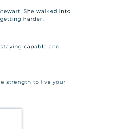
 Stewart. She walked into
getting harder.
h staying capable and
he strength to live your