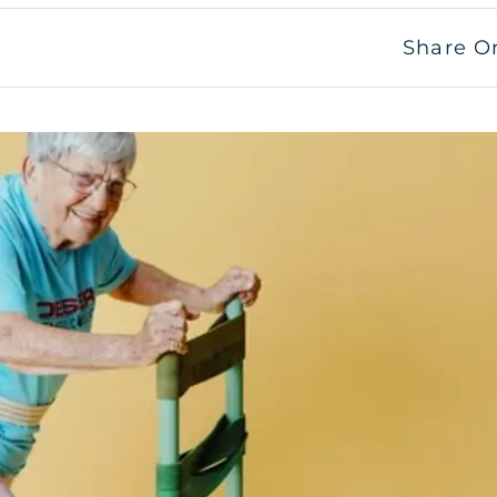
Share O