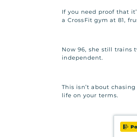
If you need proof that i
a CrossFit gym at 81, fr
Now 96, she still train
independent.
This isn’t about chasing 
life on your terms.
Po