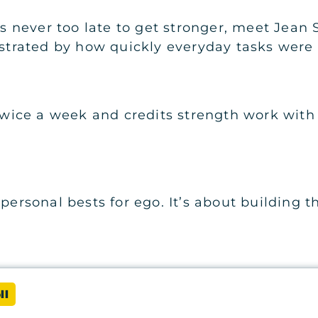
t’s never too late to get stronger, meet Jean
ustrated by how quickly everyday tasks were 
s twice a week and credits strength work wit
personal bests for ego. It’s about building t
ll