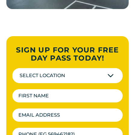
SIGN UP FOR YOUR FREE
DAY PASS TODAY!
SELECT LOCATION