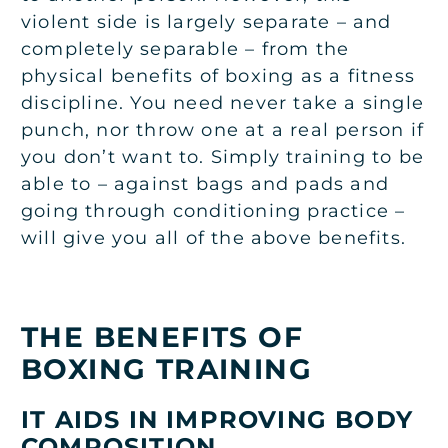
violent side is largely separate – and
completely separable – from the
physical benefits of boxing as a fitness
discipline. You need never take a single
punch, nor throw one at a real person if
you don’t want to. Simply training to be
able to – against bags and pads and
going through conditioning practice –
will give you all of the above benefits.
THE BENEFITS OF
BOXING TRAINING
IT AIDS IN IMPROVING BODY
COMPOSITION