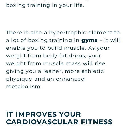
boxing training in your life.
There is also a hypertrophic element to
a lot of boxing training in
gyms
– it will
enable you to build muscle. As your
weight from body fat drops, your
weight from muscle mass will rise,
giving you a leaner, more athletic
physique and an enhanced
metabolism.
IT IMPROVES YOUR
CARDIOVASCULAR FITNESS