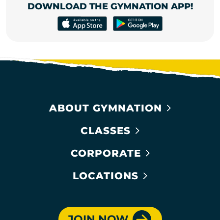
DOWNLOAD THE GYMNATION APP!
ABOUT GYMNATION
CLASSES
CORPORATE
LOCATIONS
JOIN NOW