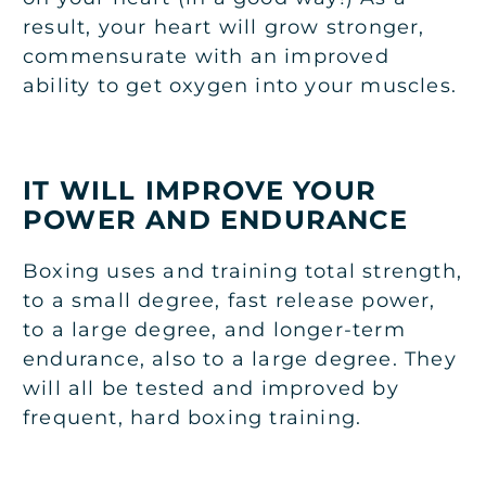
result, your heart will grow stronger,
commensurate with an improved
ability to get oxygen into your muscles.
IT WILL IMPROVE YOUR
POWER AND ENDURANCE
Boxing uses and training total strength,
to a small degree, fast release power,
to a large degree, and longer-term
endurance, also to a large degree. They
will all be tested and improved by
frequent, hard boxing training.