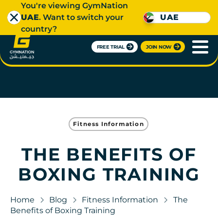
You're viewing GymNation
UAE
. Want to switch your
UAE
country?
FREE TRIAL
JOIN NOW
Fitness Information
THE BENEFITS OF
BOXING TRAINING
Home
Blog
Fitness Information
The
Benefits of Boxing Training