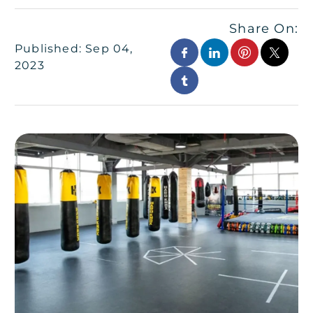
Share On:
Published: Sep 04,
2023