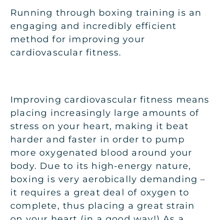
Running through boxing training is an
engaging and incredibly efficient
method for improving your
cardiovascular fitness.
Improving cardiovascular fitness means
placing increasingly large amounts of
stress on your heart, making it beat
harder and faster in order to pump
more oxygenated blood around your
body. Due to its high-energy nature,
boxing is very aerobically demanding –
it requires a great deal of oxygen to
complete, thus placing a great strain
on your heart (in a good way!) As a