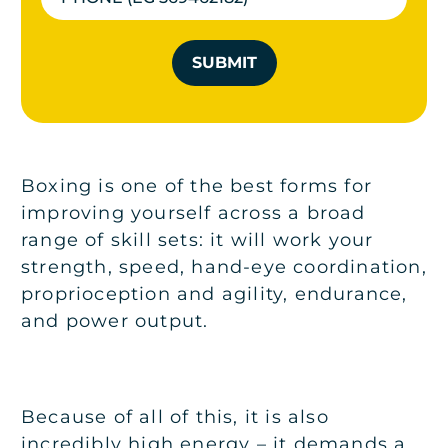
SUBMIT
Boxing is one of the best forms for
improving yourself across a broad
range of skill sets: it will work your
strength, speed, hand-eye coordination,
proprioception and agility, endurance,
and power output.
Because of all of this, it is also
incredibly high energy – it demands a