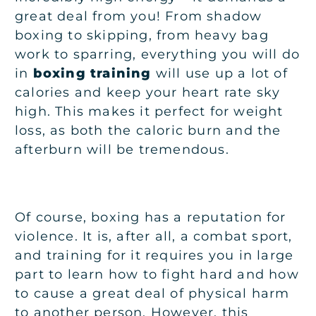
great deal from you! From shadow
boxing to skipping, from heavy bag
work to sparring, everything you will do
in
boxing training
will use up a lot of
calories and keep your heart rate sky
high. This makes it perfect for weight
loss, as both the caloric burn and the
afterburn will be tremendous.
Of course, boxing has a reputation for
violence. It is, after all, a combat sport,
and training for it requires you in large
part to learn how to fight hard and how
to cause a great deal of physical harm
to another person. However, this