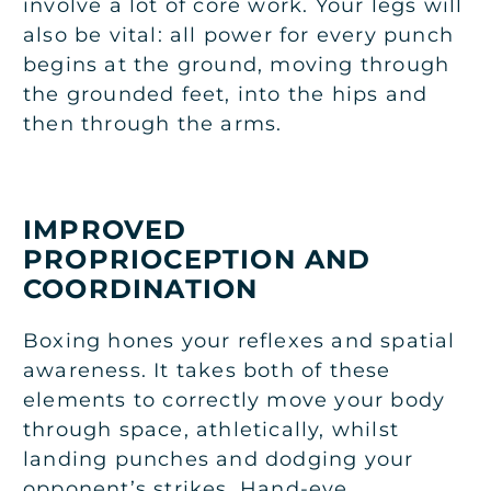
involve a lot of core work. Your legs will
also be vital: all power for every punch
begins at the ground, moving through
the grounded feet, into the hips and
then through the arms.
IMPROVED
PROPRIOCEPTION AND
COORDINATION
Boxing hones your reflexes and spatial
awareness. It takes both of these
elements to correctly move your body
through space, athletically, whilst
landing punches and dodging your
opponent’s strikes. Hand-eye