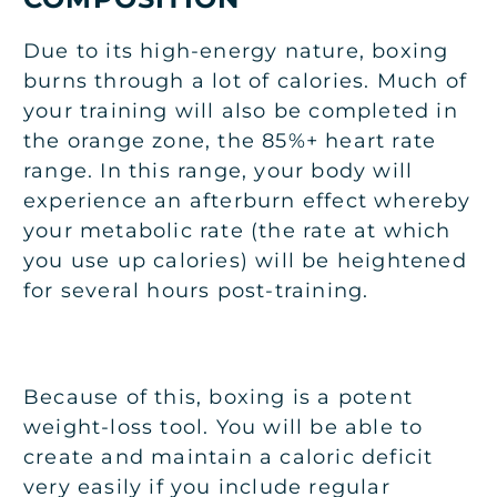
Due to its high-energy nature, boxing
burns through a lot of calories. Much of
your training will also be completed in
the orange zone, the 85%+ heart rate
range. In this range, your body will
experience an afterburn effect whereby
your metabolic rate (the rate at which
you use up calories) will be heightened
for several hours post-training.
Because of this, boxing is a potent
weight-loss tool. You will be able to
create and maintain a caloric deficit
very easily if you include regular