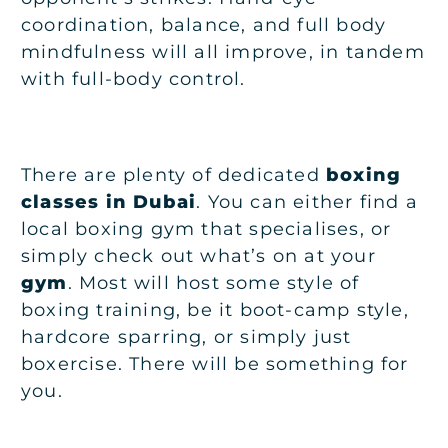
coordination, balance, and full body
mindfulness will all improve, in tandem
with full-body control.
There are plenty of dedicated
boxing
classes in Dubai
. You can either find a
local boxing gym that specialises, or
simply check out what’s on at your
gym
. Most will host some style of
boxing training, be it boot-camp style,
hardcore sparring, or simply just
boxercise. There will be something for
you.