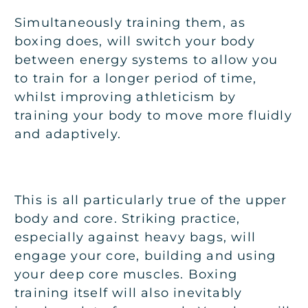
Simultaneously training them, as
boxing does, will switch your body
between energy systems to allow you
to train for a longer period of time,
whilst improving athleticism by
training your body to move more fluidly
and adaptively.
This is all particularly true of the upper
body and core. Striking practice,
especially against heavy bags, will
engage your core, building and using
your deep core muscles. Boxing
training itself will also inevitably