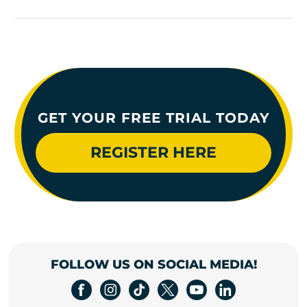
GET YOUR FREE TRIAL TODAY
REGISTER HERE
FOLLOW US ON SOCIAL MEDIA!