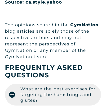
Source: ca.style.yahoo
The opinions shared in the
GymNation
blog articles are solely those of the
respective authors and may not
represent the perspectives of
GymNation or any member of the
GymNation team.
FREQUENTLY ASKED
QUESTIONS
What are the best exercises for
targeting the hamstrings and
glutes?