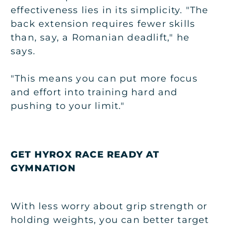
effectiveness lies in its simplicity. "The
back extension requires fewer skills
than, say, a Romanian deadlift," he
says.
"This means you can put more focus
and effort into training hard and
pushing to your limit."
GET HYROX RACE READY AT
GYMNATION
With less worry about grip strength or
holding weights, you can better target