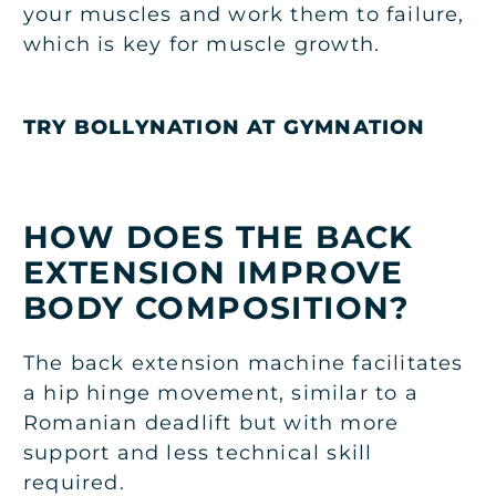
your muscles and work them to failure,
which is key for muscle growth.
TRY BOLLYNATION AT GYMNATION
HOW DOES THE BACK
EXTENSION IMPROVE
BODY COMPOSITION?
The back extension machine facilitates
a hip hinge movement, similar to a
Romanian deadlift but with more
support and less technical skill
required.