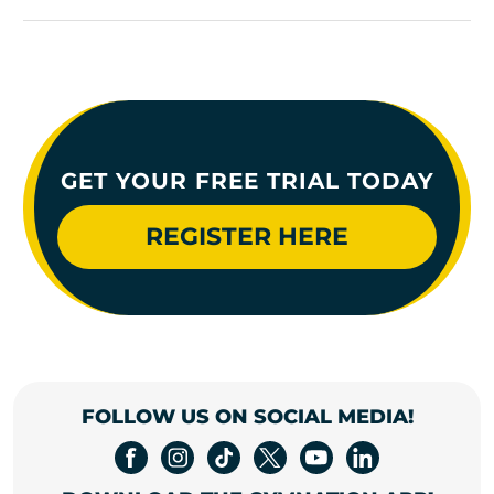
GET YOUR FREE TRIAL TODAY
REGISTER HERE
FOLLOW US ON SOCIAL MEDIA!