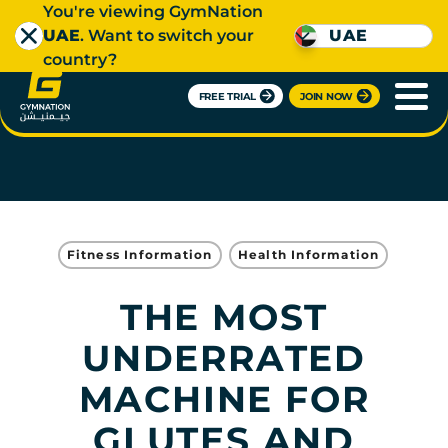
You're viewing GymNation
UAE
. Want to switch your
UAE
country?
FREE TRIAL
JOIN NOW
Fitness Information
Health Information
THE MOST
UNDERRATED
MACHINE FOR
GLUTES AND