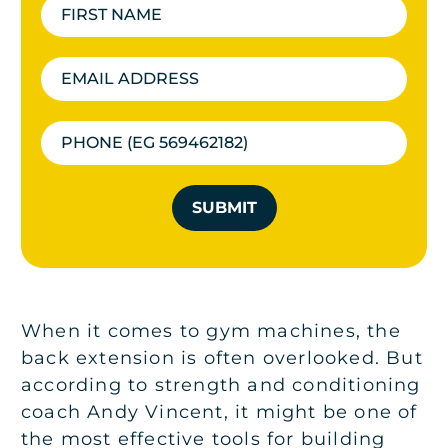
SUBMIT
When it comes to gym machines, the
back extension is often overlooked. But
according to strength and conditioning
coach Andy Vincent, it might be one of
the most effective tools for building