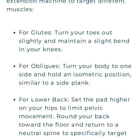
extension machine to target different
muscles:
For Glutes: Turn your toes out
slightly and maintain a slight bend
in your knees.
For Obliques: Turn your body to one
side and hold an isometric position,
similar to a side plank.
For Lower Back: Set the pad higher
on your hips to limit pelvic
movement. Round your back
toward the floor and return to a
neutral spine to specifically target