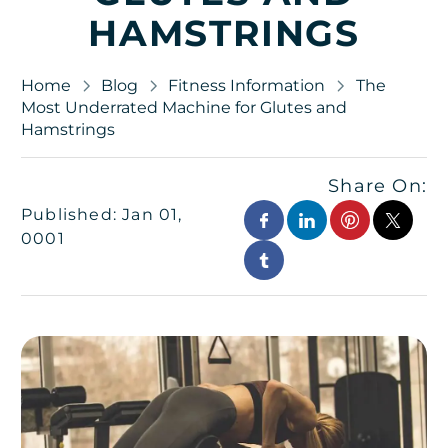
HAMSTRINGS
Home
Blog
Fitness Information
The
Most Underrated Machine for Glutes and
Hamstrings
Share On:
Published: Jan 01,
0001