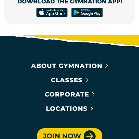
DOWNLOAD THE GYMNATION APP!
ABOUT GYMNATION
CLASSES
CORPORATE
LOCATIONS
JOIN NOW