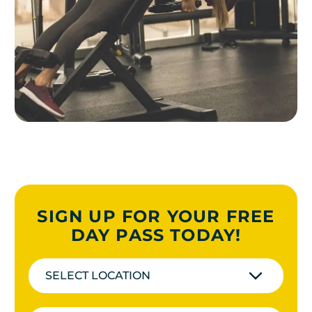
SIGN UP FOR YOUR FREE
DAY PASS TODAY!
SELECT LOCATION