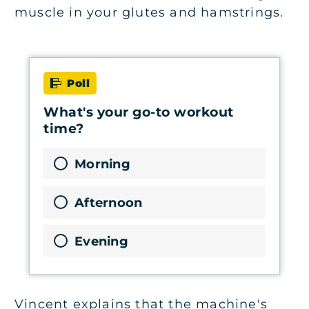
muscle in your glutes and hamstrings.
Poll
What's your go-to workout
time?
Morning
Afternoon
Evening
Vincent explains that the machine's