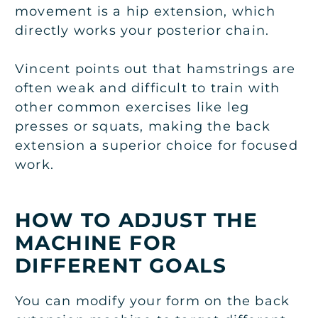
movement is a hip extension, which
directly works your posterior chain.
Vincent points out that hamstrings are
often weak and difficult to train with
other common exercises like leg
presses or squats, making the back
extension a superior choice for focused
work.
HOW TO ADJUST THE
MACHINE FOR
DIFFERENT GOALS
You can modify your form on the back