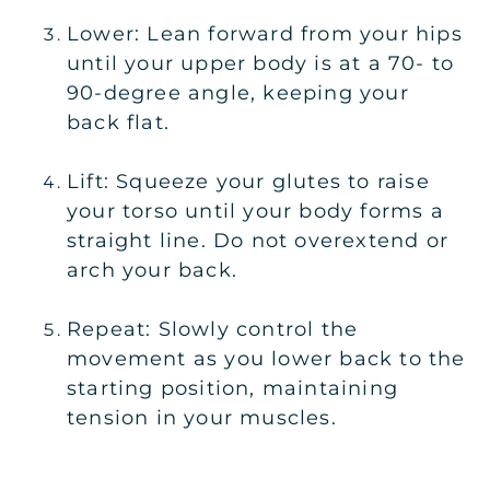
Lower: Lean forward from your hips
until your upper body is at a 70- to
90-degree angle, keeping your
back flat.
Lift: Squeeze your glutes to raise
your torso until your body forms a
straight line. Do not overextend or
arch your back.
Repeat: Slowly control the
movement as you lower back to the
starting position, maintaining
tension in your muscles.