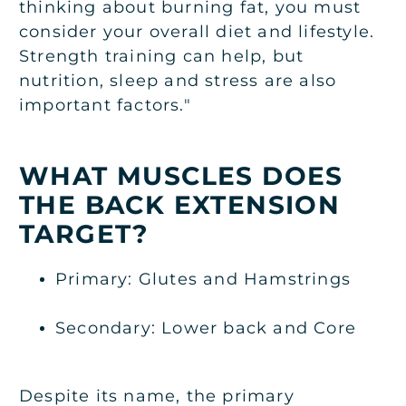
thinking about burning fat, you must
consider your overall diet and lifestyle.
Strength training can help, but
nutrition, sleep and stress are also
important factors."
WHAT MUSCLES DOES
THE BACK EXTENSION
TARGET?
Primary: Glutes and Hamstrings
Secondary: Lower back and Core
Despite its name, the primary