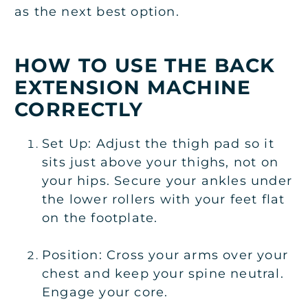
as the next best option.
HOW TO USE THE BACK
EXTENSION MACHINE
CORRECTLY
Set Up: Adjust the thigh pad so it
sits just above your thighs, not on
your hips. Secure your ankles under
the lower rollers with your feet flat
on the footplate.
Position: Cross your arms over your
chest and keep your spine neutral.
Engage your core.