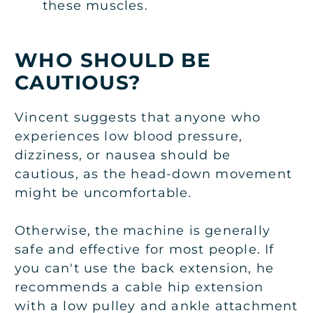
these muscles.
WHO SHOULD BE
CAUTIOUS?
Vincent suggests that anyone who
experiences low blood pressure,
dizziness, or nausea should be
cautious, as the head-down movement
might be uncomfortable.
Otherwise, the machine is generally
safe and effective for most people. If
you can't use the back extension, he
recommends a cable hip extension
with a low pulley and ankle attachment