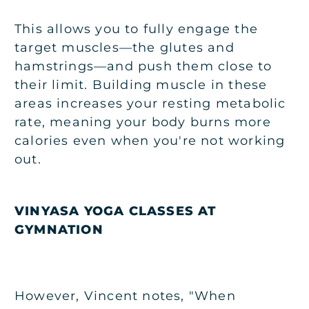
This allows you to fully engage the
target muscles—the glutes and
hamstrings—and push them close to
their limit. Building muscle in these
areas increases your resting metabolic
rate, meaning your body burns more
calories even when you're not working
out.
VINYASA YOGA CLASSES AT
GYMNATION
However, Vincent notes, "When