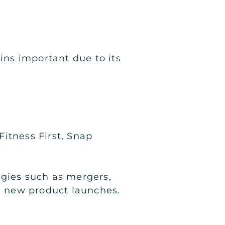
ns important due to its
itness First, Snap
egies such as mergers,
nd new product launches.