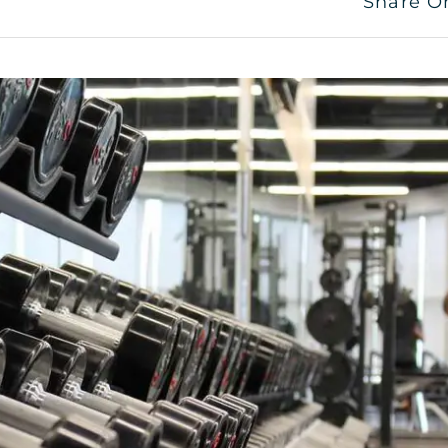
Share O