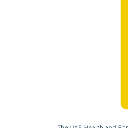
The UAE Health and Fitn