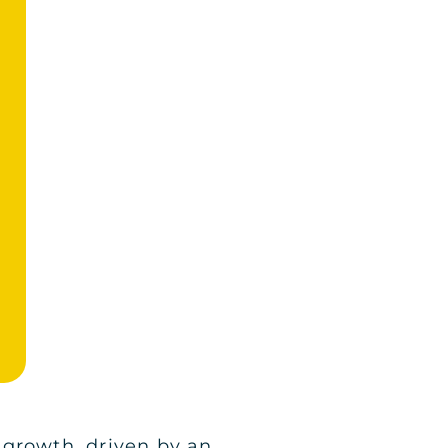
 growth, driven by an