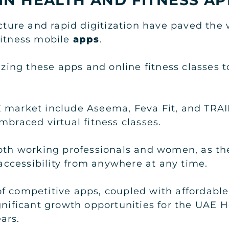
ucture and rapid digitization have paved the
fitness mobile
apps
.
lizing these apps and online fitness classes
 market include Aseema, Feva Fit, and TRAI
mbraced virtual fitness classes.
both working professionals and women, as th
g accessibility from anywhere at any time.
 competitive apps, coupled with affordable 
ignificant growth opportunities for the UAE 
ars.