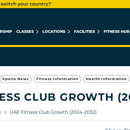
 switch your country?
RSHIP
CLASSES
LOCATIONS
FACILITIES
FITNESS HUB
KHALIDIYAH MALL
REEM ISLAND
MUSHRIF MALL
Sports News
Fitness Information
Health Information
ESS CLUB GROWTH (2
s
UAE Fitness Club Growth (2024-2032)