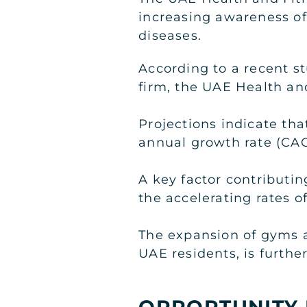
increasing awareness of
diseases.
According to a recent s
firm, the UAE Health and
Projections indicate th
annual growth rate (CAGR
A key factor contributi
the accelerating rates of
The expansion of gyms 
UAE residents, is furthe
OPPORTUNITY 