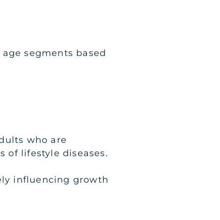
ry age segments based
dults who are
 of lifestyle diseases.
ely influencing growth