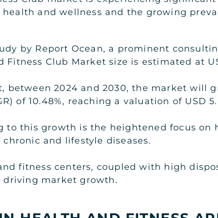
 health and wellness and the growing preva
tudy by Report Ocean, a prominent consulti
 Fitness Club Market size is estimated at US
at, between 2024 and 2030, the market will
) of 10.48%, reaching a valuation of USD 5.0
ng to this growth is the heightened focus on
 chronic and lifestyle diseases.
and fitness centers, coupled with high dis
r driving market growth.
IN HEALTH AND FITNESS AP