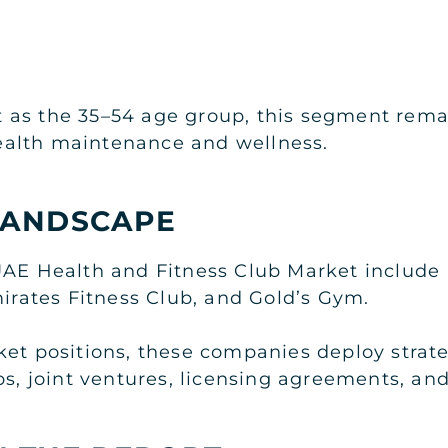
as the 35–54 age group, this segment remai
alth maintenance and wellness.
LANDSCAPE
UAE Health and Fitness Club Market include F
mirates Fitness Club, and Gold’s Gym.
ket positions, these companies deploy strat
ips, joint ventures, licensing agreements, a