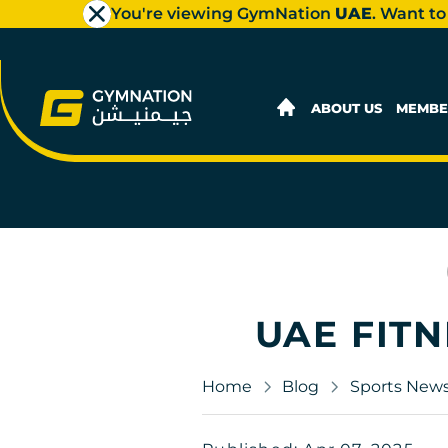
You're viewing GymNation
UAE
. Want to
ABOUT US
MEMBE
UAE FITN
Home
Blog
Sports New