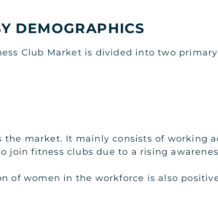
Y DEMOGRAPHICS
ness Club Market is divided into two prima
the market. It mainly consists of working a
 join fitness clubs due to a rising awareness
on of women in the workforce is also positiv