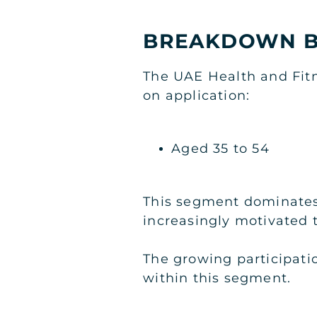
BREAKDOWN B
The UAE Health and Fit
on application:
Aged 35 to 54
This segment dominates 
increasingly motivated to
The growing participati
within this segment.