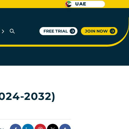
UAE
FREE TRIAL
JOIN NOW
024-2032)