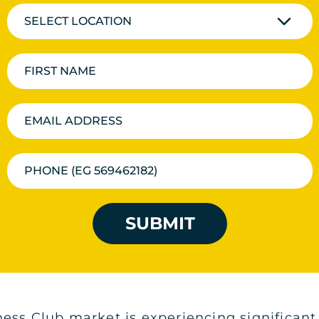
SELECT LOCATION
SUBMIT
ess Club market is experiencing significant