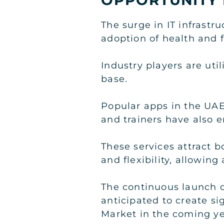
The surge in IT infrastr
adoption of health and 
Industry players are uti
base.
Popular apps in the UAE
and trainers have also e
These services attract 
and flexibility, allowin
The continuous launch of
anticipated to create s
Market in the coming ye