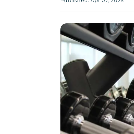
Published: Apr 07, 2025