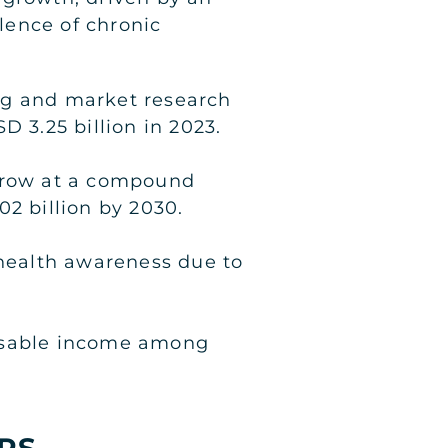
lence of chronic
ng and market research
D 3.25 billion in 2023.
 grow at a compound
2 billion by 2030.
 health awareness due to
posable income among
PS