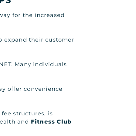
 way for the increased
 to expand their customer
NET. Many individuals
ey offer convenience
fee structures, is
Health and
Fitness Club