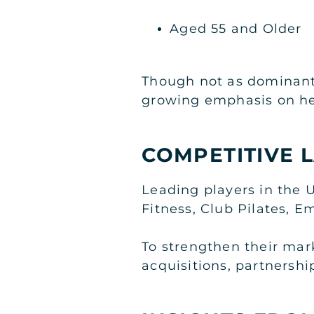
Aged 55 and Older
Though not as dominant 
growing emphasis on he
COMPETITIVE 
Leading players in the 
Fitness, Club Pilates, E
To strengthen their mar
acquisitions, partnersh