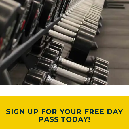
SIGN UP FOR YOUR FREE DAY
PASS TODAY!