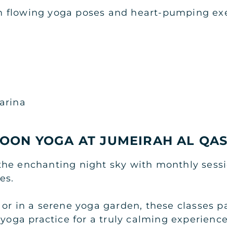
 flowing yoga poses and heart-pumping exe
arina
OON YOGA AT JUMEIRAH AL QA
he enchanting night sky with monthly sessi
es.
 or in a serene yoga garden, these classes p
 yoga practice for a truly calming experience