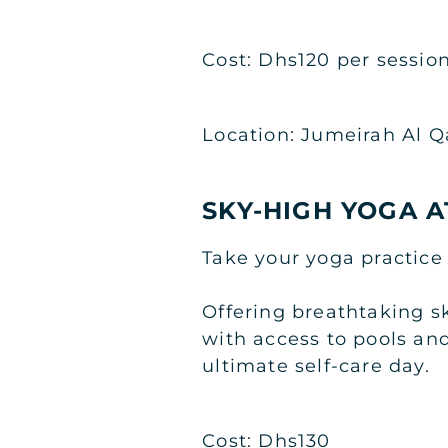
Cost: Dhs120 per sessio
Location: Jumeirah Al 
SKY-HIGH YOGA A
Take your yoga practice 
Offering breathtaking s
with access to pools and
ultimate self-care day.
Cost: Dhs130