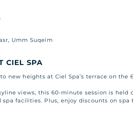
n
Qasr, Umm Suqeim
T CIEL SPA
to new heights at Ciel Spa’s terrace on the 6
kyline views, this 60-minute session is hel
 spa facilities. Plus, enjoy discounts on spa