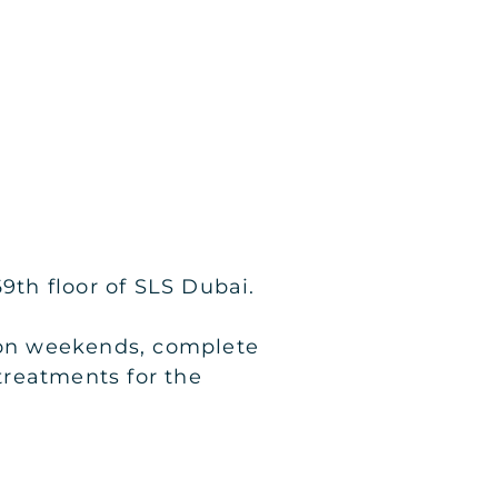
9th floor of SLS Dubai.
d on weekends, complete
 treatments for the