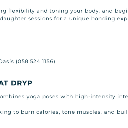
ving flexibility and toning your body, and be
daughter sessions for a unique bonding exp
Oasis (058 524 1156)
AT DRYP
ombines yoga poses with high-intensity inter
ooking to burn calories, tone muscles, and bui