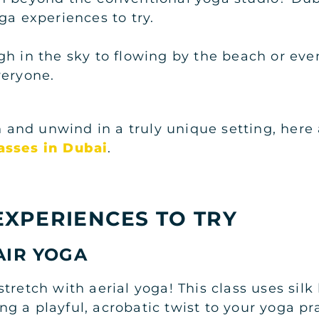
ga experiences to try.
gh in the sky to flowing by the beach or eve
veryone.
ch and unwind in a truly unique setting, her
asses in Dubai
.
EXPERIENCES TO TRY
AIR YOGA
stretch with aerial yoga! This class uses si
 a playful, acrobatic twist to your yoga pra