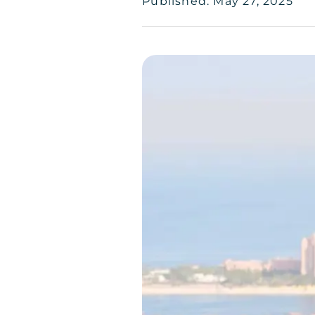
Published: May 27, 2025