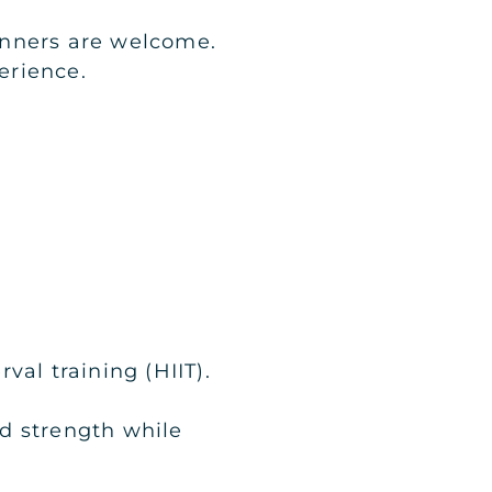
ginners are welcome.
erience.
val training (HIIT).
ld strength while