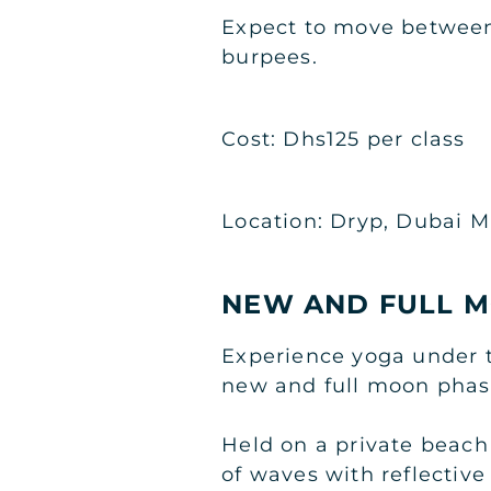
Expect to move between
burpees.
Cost: Dhs125 per class
Location: Dryp, Dubai M
NEW AND FULL M
Experience yoga under t
new and full moon phas
Held on a private beach
of waves with reflective