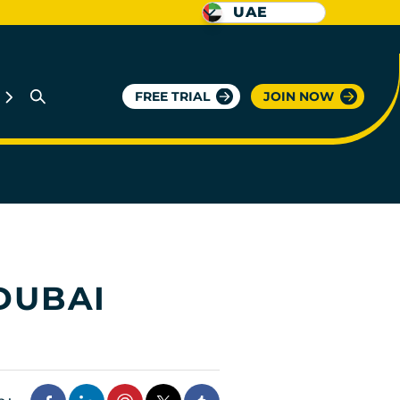
UAE
FREE TRIAL
JOIN NOW
DUBAI