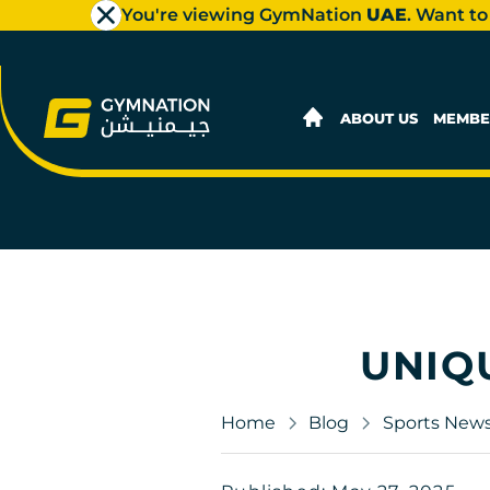
You're viewing GymNation
UAE
. Want to
ABOUT US
MEMBE
UNIQ
Home
Blog
Sports New