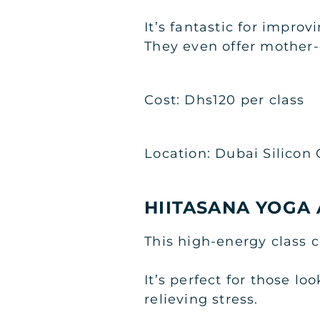
It’s fantastic for impro
They even offer mother-
Cost: Dhs120 per class
Location: Dubai Silicon 
HIITASANA YOGA 
This high-energy class c
It’s perfect for those l
relieving stress.