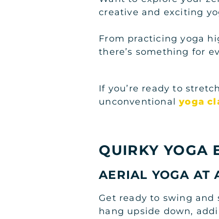
creative and exciting yo
From practicing yoga hi
there’s something for e
If you’re ready to stret
unconventional
yoga cl
QUIRKY YOGA 
AERIAL YOGA AT 
Get ready to swing and 
hang upside down, adding