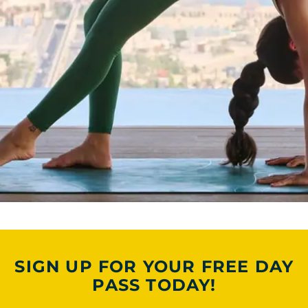
SIGN UP FOR YOUR FREE DAY
PASS TODAY!