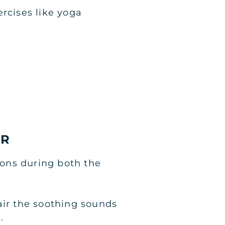
rcises like yoga
SR
ons during both the
air the soothing sounds
.