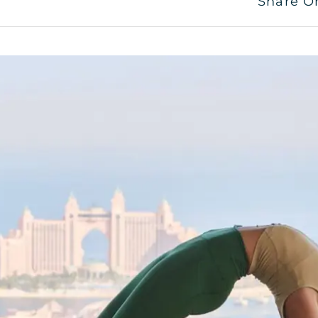
Share O