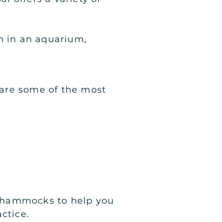
n in an aquarium,
e are some of the most
lk hammocks to help you
ctice.