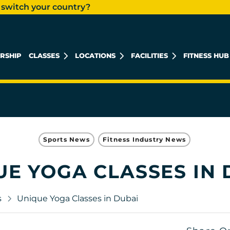
 switch your country?
RSHIP
CLASSES
LOCATIONS
FACILITIES
FITNESS HUB
KHALIDIYAH MALL
REEM ISLAND
MUSHRIF MALL
Sports News
Fitness Industry News
UE YOGA CLASSES IN 
s
Unique Yoga Classes in Dubai