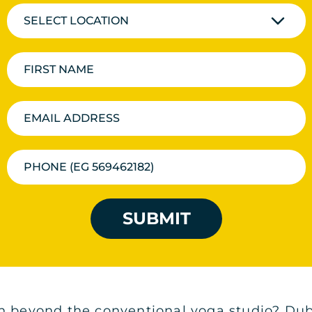
SELECT LOCATION
SUBMIT
n beyond the conventional yoga studio? Dubai