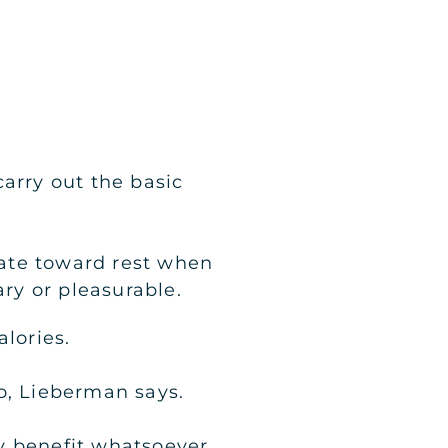
arry out the basic
itate toward rest when
ry or pleasurable.
lories.
o, Lieberman says.
y benefit whatsoever.