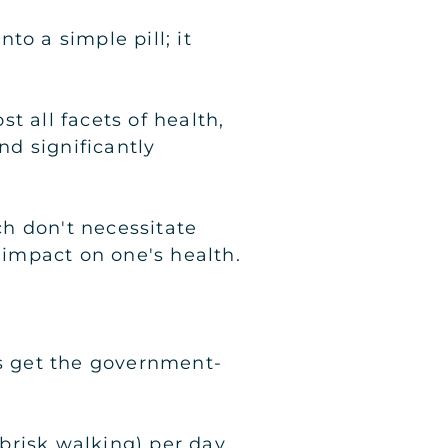
to a simple pill; it
t all facets of health,
d significantly
ch don't necessitate
impact on one's health.
lts get the government-
brisk walking) per day,