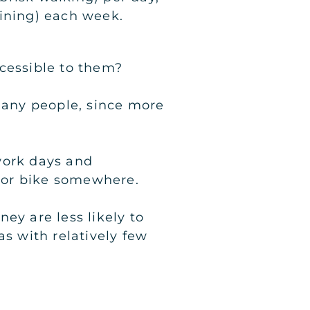
aining) each week.
ccessible to them?
 many people, since more
work days and
k or bike somewhere.
y are less likely to
as with relatively few
: