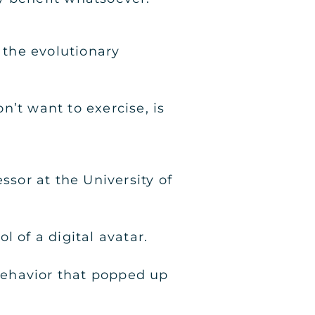
 the evolutionary
on’t want to exercise, is
ssor at the University of
 of a digital avatar.
behavior that popped up