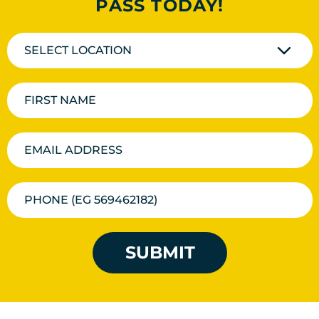
PASS TODAY!
SELECT LOCATION
SUBMIT