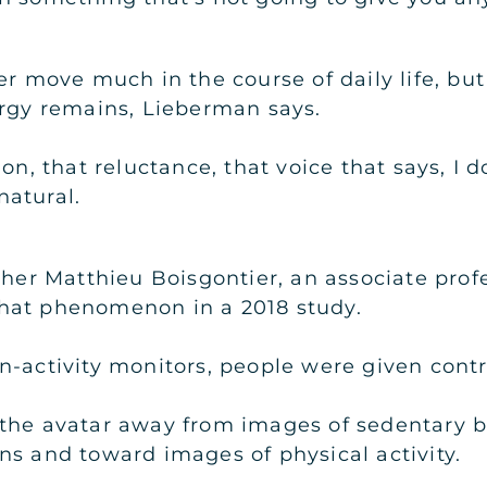
er move much in the course of daily life, but
ergy remains, Lieberman says.
on, that reluctance, that voice that says, I d
atural.
cher Matthieu Boisgontier, an associate profe
hat phenomenon in a 2018 study.
-activity monitors, people were given control
 the avatar away from images of sedentary 
ns and toward images of physical activity.