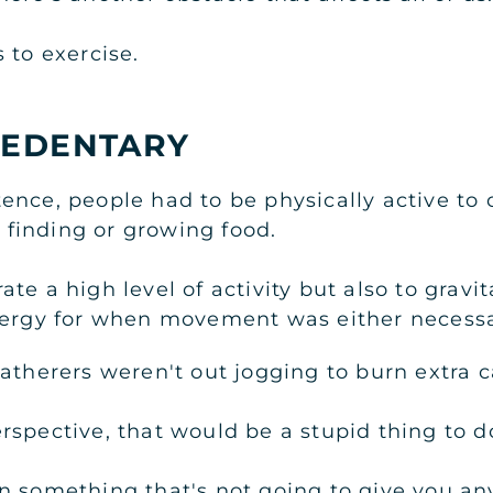
 to exercise.
SEDENTARY
nce, people had to be physically active to c
s finding or growing food.
te a high level of activity but also to grav
nergy for when movement was either necessa
atherers weren't out jogging to burn extra ca
rspective, that would be a stupid thing to d
n something that's not going to give you an