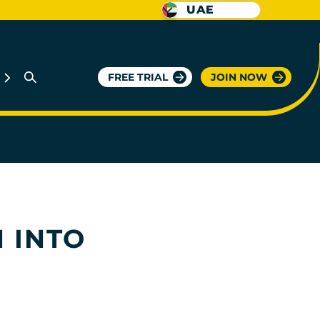
UAE
FREE TRIAL
JOIN NOW
 INTO