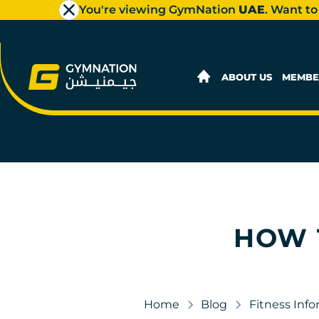
You're viewing GymNation
UAE
. Want to
ABOUT US
MEMBE
HOW 
Home
Blog
Fitness Inf