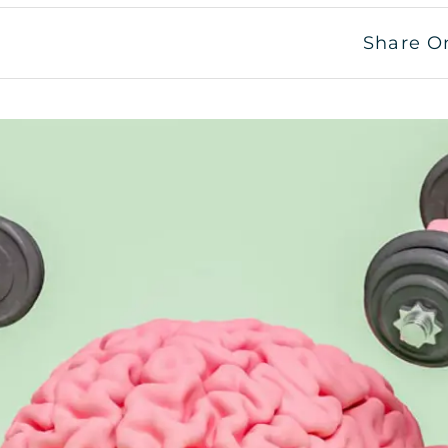
Share O