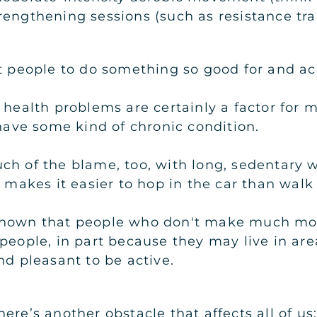
rengthening sessions (such as resistance tr
et people to do something so good for and a
 health problems are certainly a factor for
 have some kind of chronic condition.
ch of the blame, too, with long, sedentary 
n makes it easier to hop in the car than wal
shown that people who don't make much mone
people, in part because they may live in are
nd pleasant to be active.
ere’s another obstacle that affects all of us