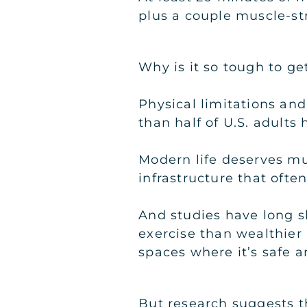
plus a couple muscle-st
Why is it so tough to g
Physical limitations and
than half of U.S. adults
Modern life deserves mu
infrastructure that ofte
And studies have long 
exercise than wealthier 
spaces where it’s safe a
But research suggests th