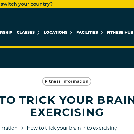
 switch your country?
RSHIP
CLASSES
LOCATIONS
FACILITIES
FITNESS HUB
KHALIDIYAH MALL
REEM ISLAND
MUSHRIF MALL
Fitness Information
TO TRICK YOUR BRAIN
EXERCISING
ormation
How to trick your brain into exercising