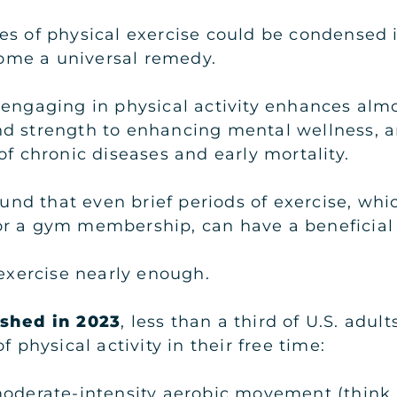
s of physical exercise could be condensed in
me a universal remedy.
engaging in physical activity enhances almos
d strength to enhancing mental wellness, an
of chronic diseases and early mortality.
found that even brief periods of exercise, whi
r a gym membership, can have a beneficial 
 exercise nearly enough.
ished in 2023
, less than a third of U.S. adu
hysical activity in their free time:
moderate-intensity aerobic movement (think 