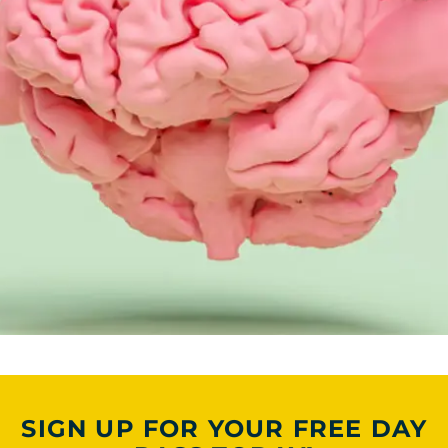
SIGN UP FOR YOUR FREE DAY