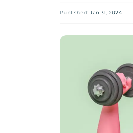
Published: Jan 31, 2024