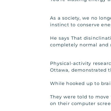
As a society, we no long
instinct to conserve en
He says That disinclinati
completely normal and n
Physical-activity resear
Ottawa, demonstrated t
While hooked up to brain
They were told to move
on their computer scree