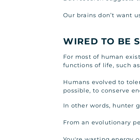
Our brains don’t want us
WIRED TO BE 
For most of human existe
functions of life, such a
Humans evolved to tolera
possible, to conserve e
In other words, hunter g
From an evolutionary pe
You're wasting energy o