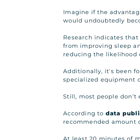
Imagine if the advantage
would undoubtedly beco
Research indicates that 
from improving sleep an
reducing the likelihood 
Additionally, it's been 
specialized equipment o
Still, most people don’t
According to
data publ
recommended amount of p
At least 20 minutes of 