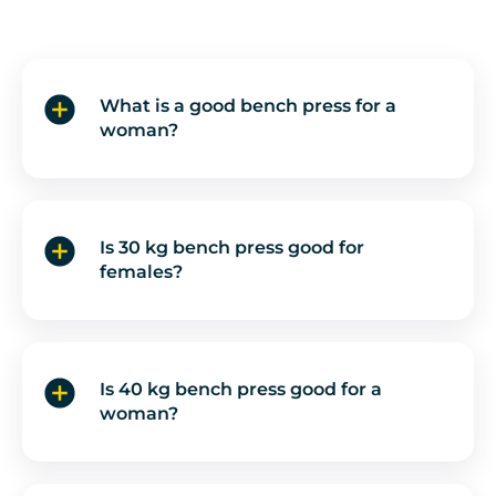
What is a good bench press for a
woman?
Is 30 kg bench press good for
females?
Is 40 kg bench press good for a
woman?