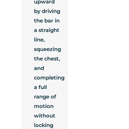
upward
by driving
the bar in
a straight
line,
squeezing
the chest,
and
completing
a full
range of
motion
without
locking