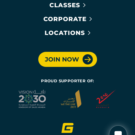
CLASSES
CORPORATE
LOCATIONS
JOIN NOW
PROUD SUPPORTER OF: