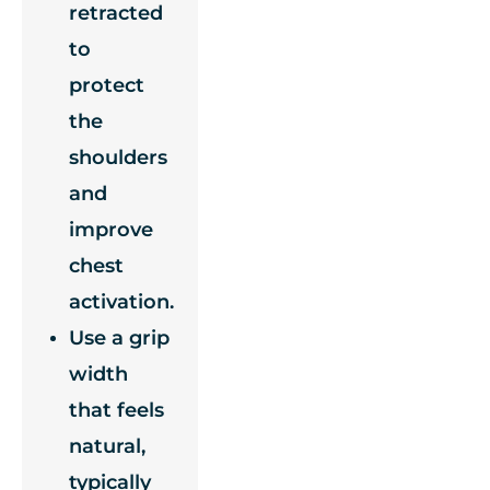
retracted
to
protect
the
shoulders
and
improve
chest
activation.
Use a grip
width
that feels
natural,
typically