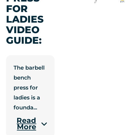
FOR
LADIES
VIDEO
GUIDE:
The barbell
bench
press for
ladies is a
founda
...
Read
More