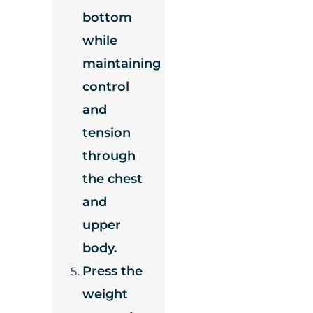
bottom
while
maintaining
control
and
tension
through
the chest
and
upper
body.
Press the
weight