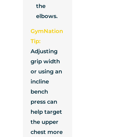
the
elbows.
GymNation
Tip:
Adjusting
grip width
or using an
incline
bench
press can
help target
the upper
chest more