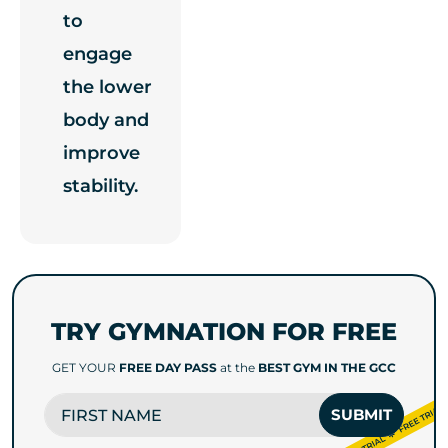
to
engage
the lower
body and
improve
stability.
TRY GYMNATION FOR FREE
GET YOUR
FREE DAY PASS
at the
BEST GYM IN THE GCC
FIRST NAME
SUBMIT