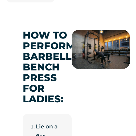
HOW TO
PERFORM
BARBELL
BENCH
PRESS
FOR
LADIES:
Lie on a