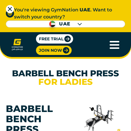
You're viewing GymNation
UAE
. Want to
switch your country?
UAE
FREE TRIAL
JOIN NOW
BARBELL BENCH PRESS
FOR LADIES
BARBELL
BENCH
PRESS