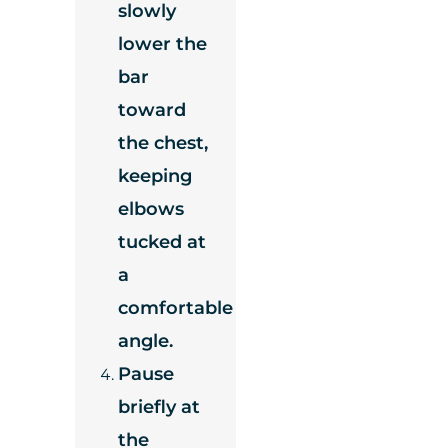
slowly
lower the
bar
toward
the chest,
keeping
elbows
tucked at
a
comfortable
angle.
Pause
briefly at
the