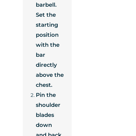
barbell.
Set the
starting
position
with the
bar
directly
above the
chest.
Pin the
shoulder
blades
down
and back,