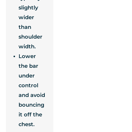
slightly
wider
than
shoulder
width.
Lower
the bar
under
control
and avoid
bouncing
it off the
chest.