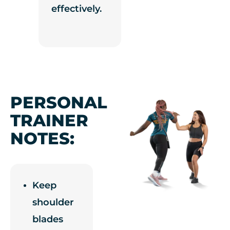
effectively.
PERSONAL
TRAINER
NOTES:
Keep
shoulder
blades