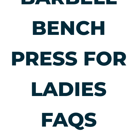
and moving well
from start to
finish.
BENCH
PRESS FOR
LADIES
FAQS