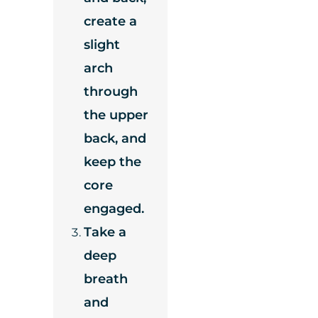
create a
slight
arch
through
the upper
back, and
keep the
core
engaged.
Take a
deep
breath
and