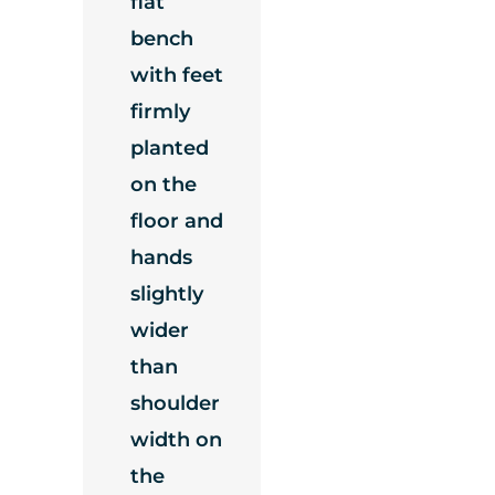
flat
bench
with feet
firmly
planted
on the
floor and
hands
slightly
wider
than
shoulder
width on
the