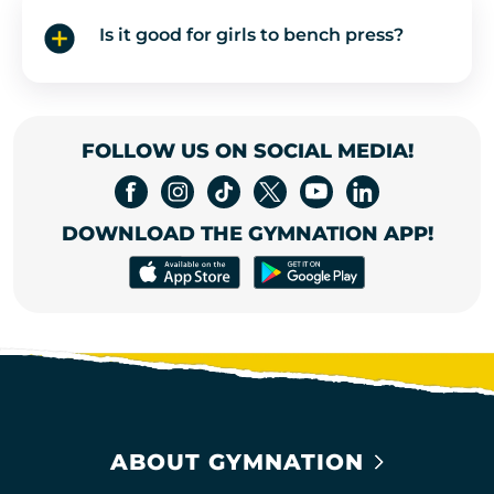
Is it good for girls to bench press?
FOLLOW US ON SOCIAL MEDIA!
DOWNLOAD THE GYMNATION APP!
ABOUT GYMNATION