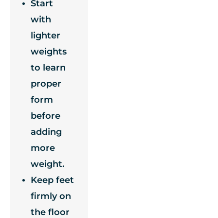
Start
with
lighter
weights
to learn
proper
form
before
adding
more
weight.
Keep feet
firmly on
the floor