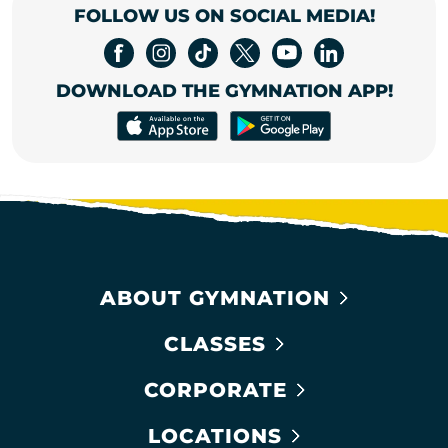
FOLLOW US ON SOCIAL MEDIA!
DOWNLOAD THE GYMNATION APP!
ABOUT GYMNATION
CLASSES
CORPORATE
LOCATIONS