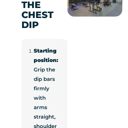
THE
CHEST
DIP
Starting
position:
Grip the
dip bars
firmly
with
arms
straight,
shoulder