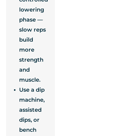
lowering
phase —
slow reps
build
more
strength
and
muscle.
Use a dip
machine,
assisted
dips, or
bench