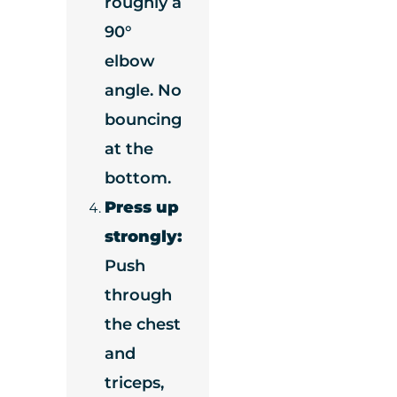
roughly a
90°
elbow
angle. No
bouncing
at the
bottom.
Press up
strongly:
Push
through
the chest
and
triceps,