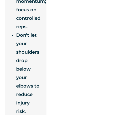
momentum;
focus on
controlled
reps.
Don’t let
your
shoulders
drop
below
your
elbows to
reduce
injury
risk.