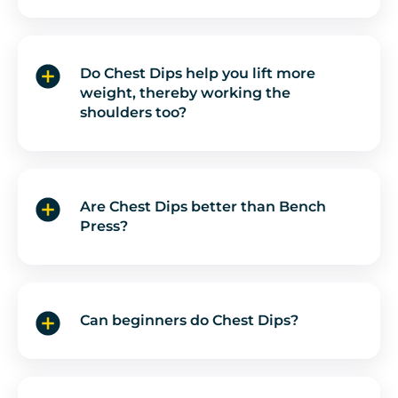
Do Chest Dips help you lift more
weight, thereby working the
shoulders too?
Are Chest Dips better than Bench
Press?
Can beginners do Chest Dips?