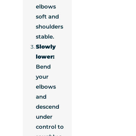
elbows
soft and
shoulders
stable.
Slowly
lower:
Bend
your
elbows
and
descend
under
control to