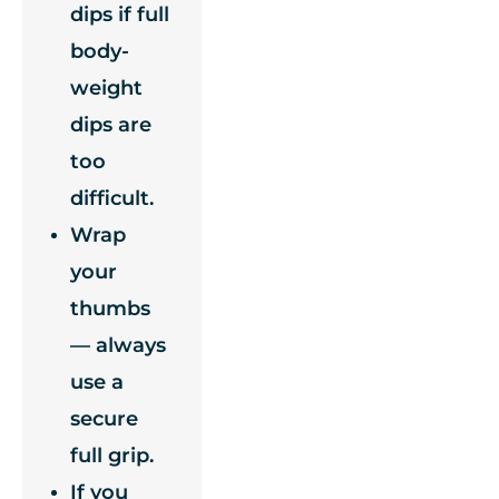
dips if full
body-
weight
dips are
too
difficult.
Wrap
your
thumbs
— always
use a
secure
full grip.
If you