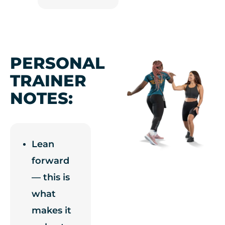
PERSONAL
TRAINER
NOTES:
Lean
forward
— this is
what
makes it