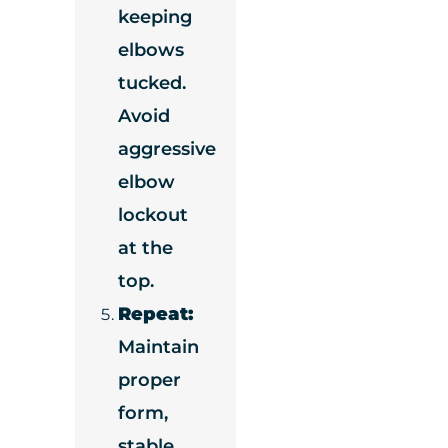
keeping
elbows
tucked.
Avoid
aggressive
elbow
lockout
at the
top.
Repeat:
Maintain
proper
form,
stable