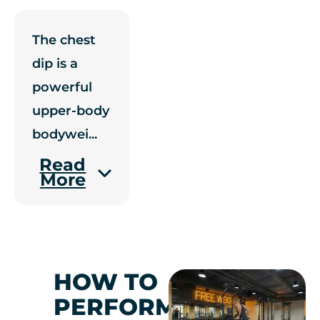
The chest
dip is a
powerful
upper-body
bodywei
...
Read
More
HOW TO
PERFORM