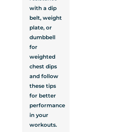
with a dip
belt, weight
plate, or
dumbbell
for
weighted
chest dips
and follow
these tips
for better
performance
in your
workouts.