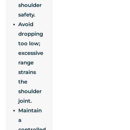
shoulder
safety.
Avoid
dropping
too low;
excessive
range
strains
the
shoulder
joint.
Maintain
a
controlled