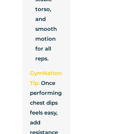
torso,
and
smooth
motion
for all
reps.
GymNation
Tip:
Once
performing
chest dips
feels easy,
add
resistance