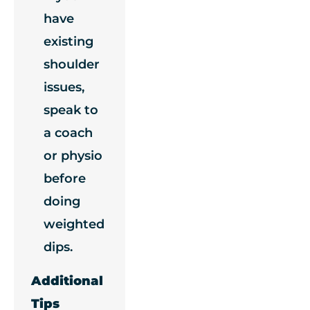
have
existing
shoulder
issues,
speak to
a coach
or physio
before
doing
weighted
dips.
Additional
Tips