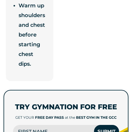
Warm up
shoulders
and chest
before
starting
chest
dips.
TRY GYMNATION FOR FREE
GET YOUR
FREE DAY PASS
at the
BEST GYM IN THE GCC
FIRST NAME
SUBMIT