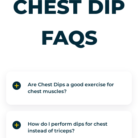
CHEST DIP
and moving well
from start to
finish.
FAQS
Are Chest Dips a good exercise for
chest muscles?
How do I perform dips for chest
instead of triceps?