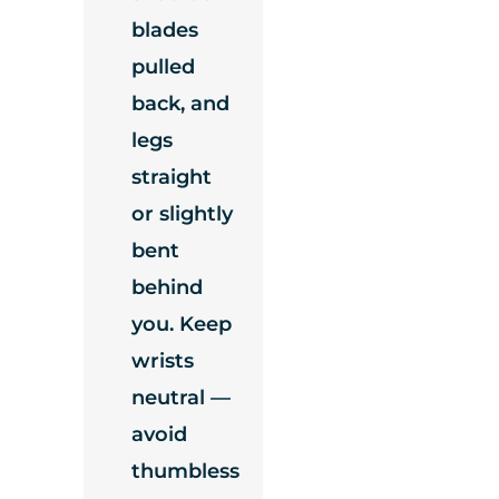
blades
pulled
back, and
legs
straight
or slightly
bent
behind
you. Keep
wrists
neutral —
avoid
thumbless