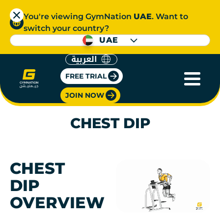
You're viewing GymNation
UAE
. Want to
switch your country?
UAE
العربية
FREE TRIAL
JOIN NOW
CHEST DIP
CHEST
DIP
OVERVIEW