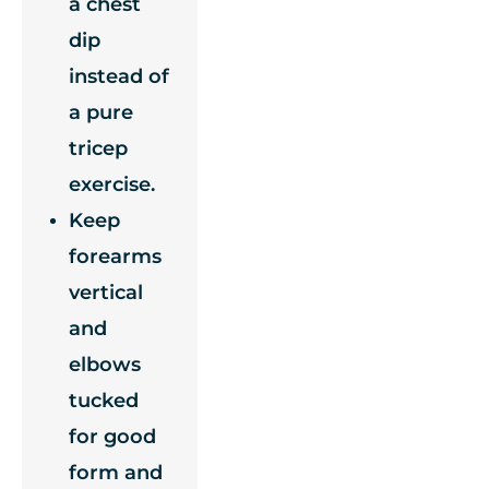
a chest
dip
instead of
a pure
tricep
exercise.
Keep
forearms
vertical
and
elbows
tucked
for good
form and