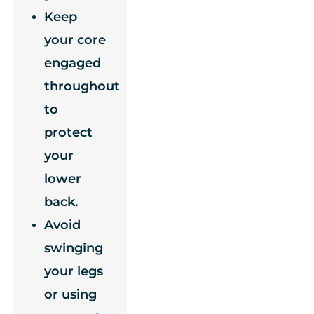
Keep
your core
engaged
throughout
to
protect
your
lower
back.
Avoid
swinging
your legs
or using