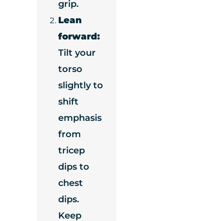
grip.
Lean
forward:
Tilt your
torso
slightly to
shift
emphasis
from
tricep
dips to
chest
dips.
Keep