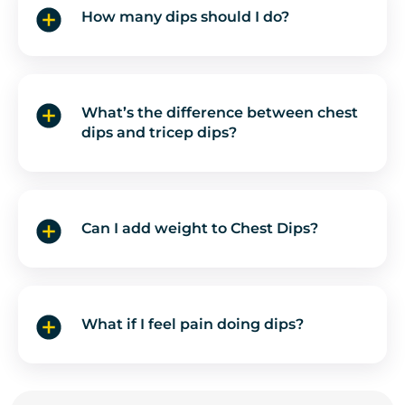
How many dips should I do?
What’s the difference between chest
dips and tricep dips?
Can I add weight to Chest Dips?
What if I feel pain doing dips?