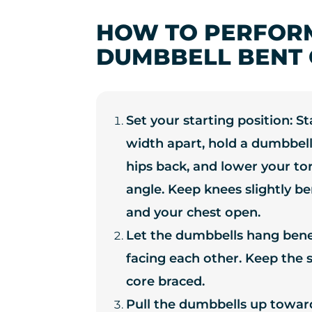
HOW TO PERFOR
DUMBBELL BENT 
Set your starting position: S
width apart, hold a dumbbell
hips back, and lower your to
angle. Keep knees slightly ben
and your chest open.
Let the dumbbells hang ben
facing each other. Keep the
core braced.
Pull the dumbbells up toward