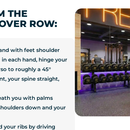
M THE
OVER ROW:
tand with feet shoulder
 in each hand, hinge your
rso to roughly a 45°
t, your spine straight,
eath you with palms
 shoulders down and your
 your ribs by driving