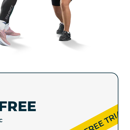
FREE
C