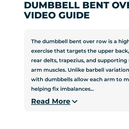
DUMBBELL BENT OV
VIDEO GUIDE
The dumbbell bent over row is a high
exercise that targets the upper back,
rear delts, trapezius, and supportin
arm muscles. Unlike barbell variatio
with dumbbells allow each arm to m
helping fix imbalances
...
Read More