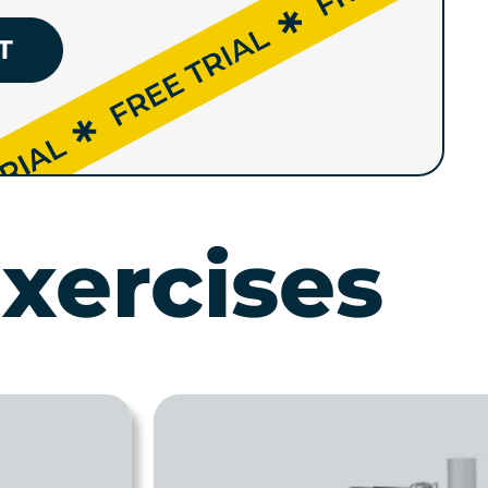
T
xercises