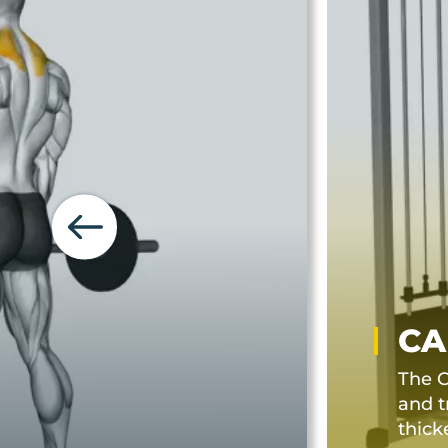
CA
The C
and t
thick