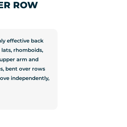
ER ROW
ly effective back
 lats, rhomboids,
g upper arm and
ns, bent over rows
ove independently,