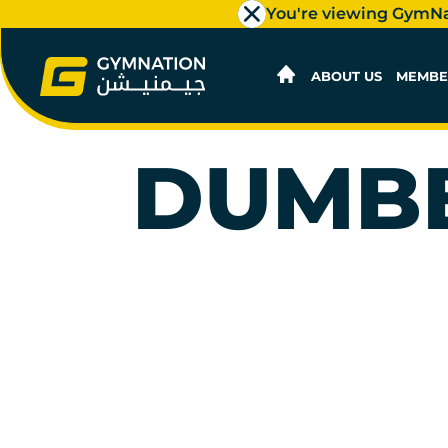
You're viewing GymN
ABOUT US
MEMBE
DUMBB