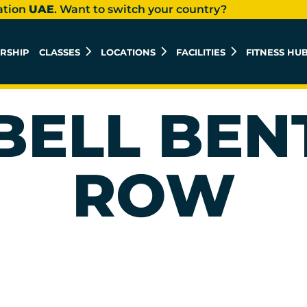
ation
UAE
. Want to switch your country?
RSHIP
CLASSES
LOCATIONS
FACILITIES
FITNESS HU
ELL BEN
ROW