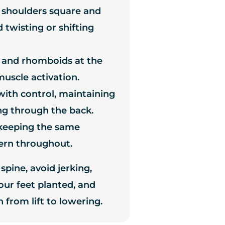
 shoulders square and
 twisting or shifting
 and rhomboids at the
uscle activation.
with control, maintaining
ng through the back.
 keeping the same
ern throughout.
spine, avoid jerking,
ur feet planted, and
 from lift to lowering.