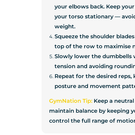
your elbows back. Keep your
your torso stationary — avoid
weight.
Squeeze the shoulder blades
top of the row to maximise m
Slowly lower the dumbbells 
tension and avoiding roundi
Repeat for the desired reps,
posture and movement patt
GymNation Tip:
Keep a neutral 
maintain balance by keeping yo
control the full range of motion