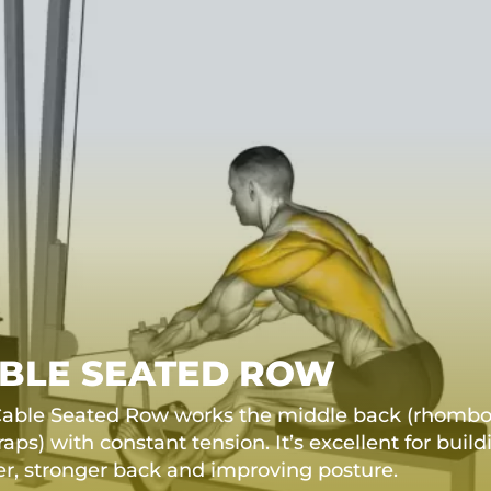
BLE SEATED ROW
able Seated Row works the middle back (rhomboid
raps) with constant tension. It’s excellent for build
er, stronger back and improving posture.