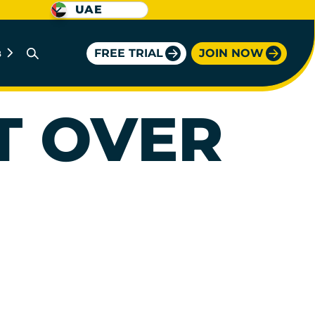
UAE
FREE TRIAL
JOIN NOW
B
T OVER