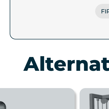
FIRST
Alterna