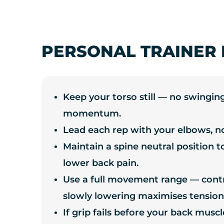
PERSONAL TRAINER 
Keep your torso still — no swinging
momentum.
Lead each rep with your elbows, n
Maintain a spine neutral position t
lower back pain.
Use a full movement range — contro
slowly lowering maximises tension
If grip fails before your back musc