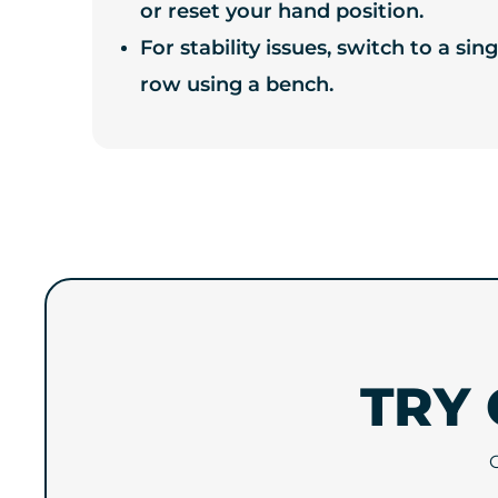
or reset your hand position.
For stability issues, switch to a s
row using a bench.
TRY