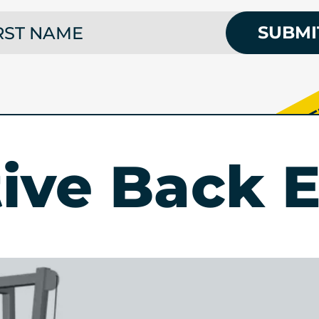
 NAME
SUBMI
tive Back E