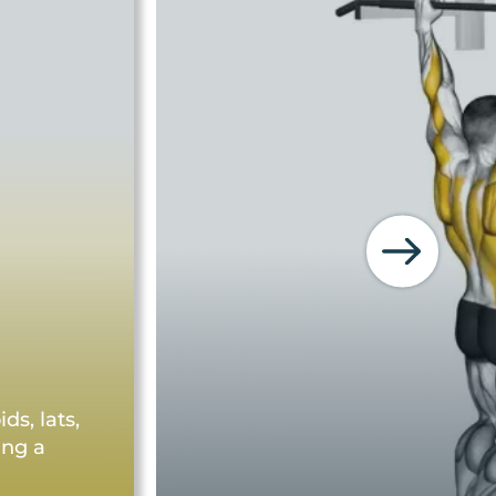
s, lats,
ing a