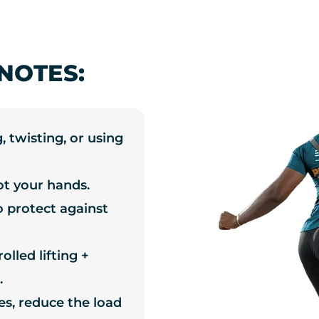
NOTES:
, twisting, or using
ot your hands.
o protect against
lled lifting +
.
les, reduce the load