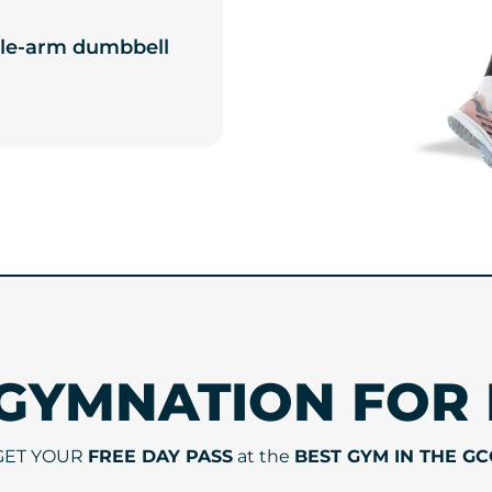
ingle-arm dumbbell
 GYMNATION FOR 
GET YOUR
FREE DAY PASS
at the
BEST GYM IN THE GC