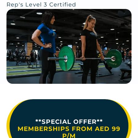
Rep's Level 3 Certified
**SPECIAL OFFER**
MEMBERSHIPS FROM AED 99
P/M