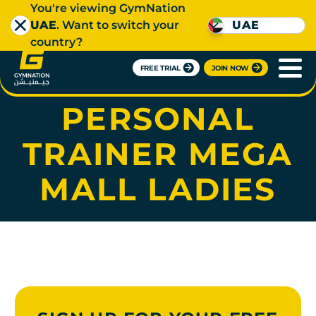
You're viewing GymNation
UAE
. Want to switch your
UAE
country?
FREE TRIAL
JOIN NOW
SAGNIKA
PERSONAL
TRAINER MEGA
MALL LADIES