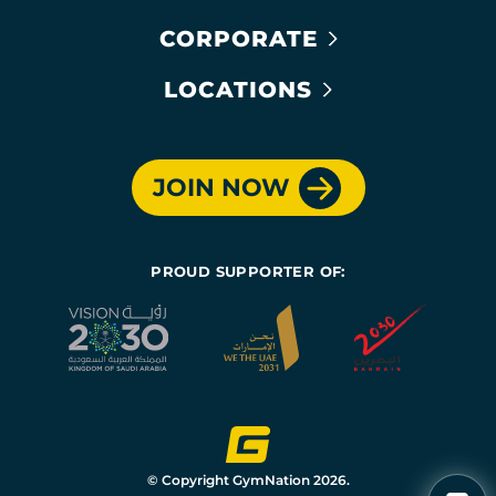
CORPORATE
LOCATIONS
JOIN NOW
PROUD SUPPORTER OF:
© Copyright GymNation 2026.