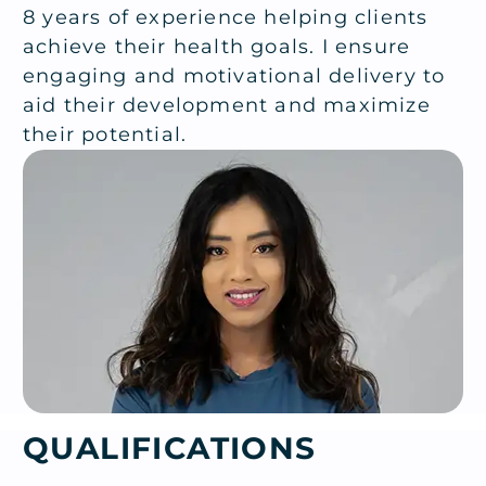
8 years of experience helping clients
achieve their health goals. I ensure
engaging and motivational delivery to
aid their development and maximize
their potential.
QUALIFICATIONS