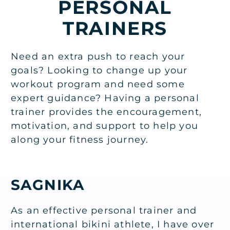
PERSONAL
TRAINERS
Need an extra push to reach your
goals? Looking to change up your
workout program and need some
expert guidance? Having a personal
trainer provides the encouragement,
motivation, and support to help you
along your fitness journey.
SAGNIKA
As an effective personal trainer and
international bikini athlete, I have over