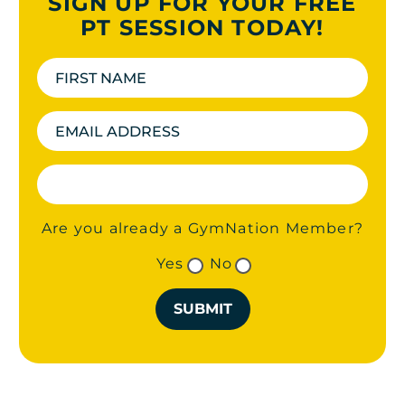
SIGN UP FOR YOUR FREE
PT SESSION TODAY!
Are you already a GymNation Member?
Yes
No
SUBMIT