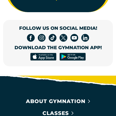
FOLLOW US ON SOCIAL MEDIA!
DOWNLOAD THE GYMNATION APP!
ABOUT GYMNATION
CLASSES