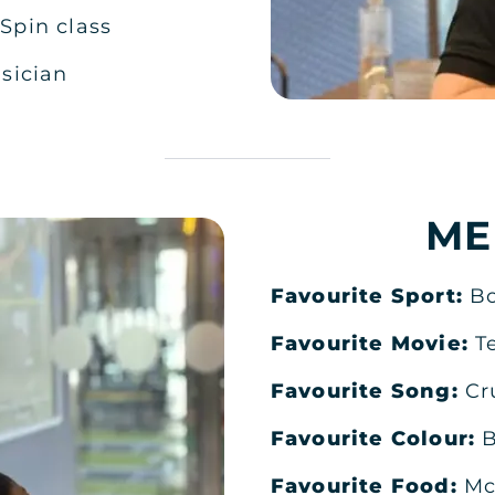
:
Spin class
sician
ME
Favourite Sport:
B
Favourite Movie:
T
Favourite Song:
Cr
Favourite Colour:
B
Favourite Food:
Mc