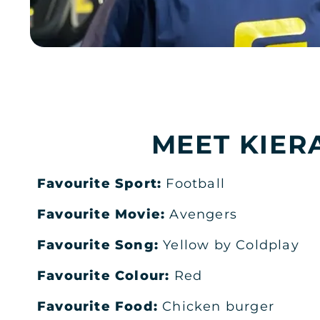
RIYADH
AL SULAYMANIYAH PLAZA RIYA
Al Sulaymaniyah Plaza
JOIN NOW
GYM INFO
MEET KIER
RIYADH
DEEM PLAZA MEN'S
Favourite Sport:
Football
Ground Floor, Deem Plaza
JOIN NOW
GYM INFO
Favourite Movie:
Avengers
Favourite Song:
Yellow by Coldplay
RIYADH
Favourite Colour:
Red
DEEM PLAZA LADIES
Favourite Food:
Chicken burger
Ground Floor, Deem Plaza