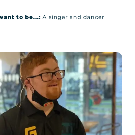
want to be...:
A singer and dancer
KSA
KSA