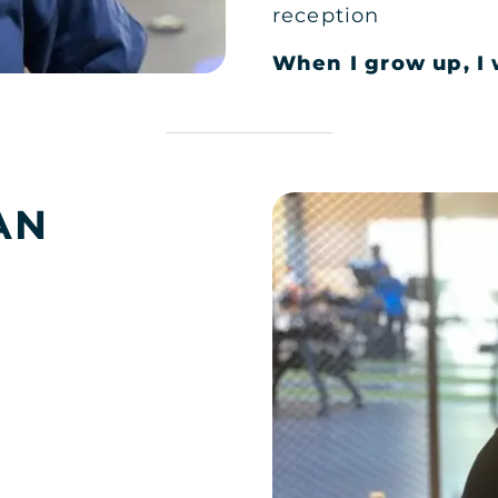
reception
When I grow up, I 
DH LADIES
AN