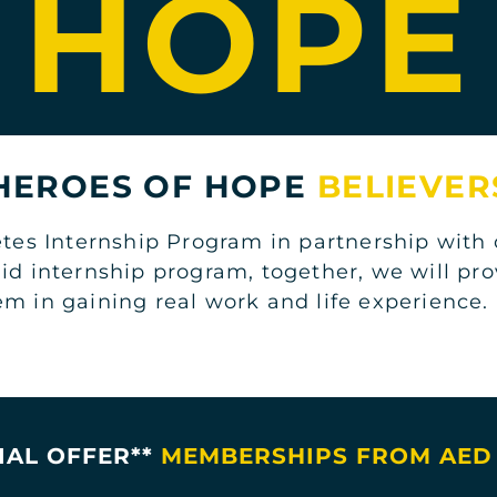
HOPE
 HEROES OF HOPE
BELIEVER
s Internship Program in partnership with o
aid internship program, together, we will pr
em in gaining real work and life experience
IAL OFFER**
MEMBERSHIPS FROM AED 