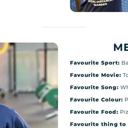
M
Favourite Sport:
Ba
Favourite Movie:
T
Favourite Song:
Wh
DH MEN'S
Favourite Colour:
P
Favourite Food:
Pi
Favourite thing t