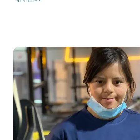
abilities."
Al Malqa
JOIN NOW
GYM INFO
RIYADH
AL MALQA LADIES
Al Malqa
JOIN NOW
GYM INFO
RIYADH
AL SULAYMANIYAH PLAZA RIYA
Al Sulaymaniyah Plaza
JOIN NOW
GYM INFO