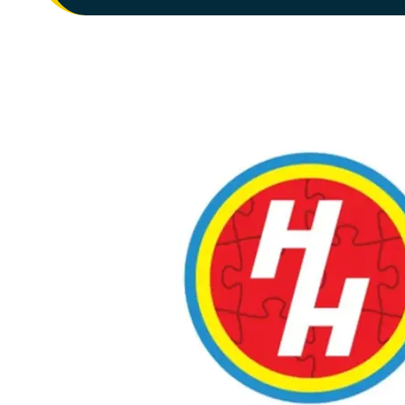
JEDDAH
TAHLIA STREET LADIES
1st Floor, Coral Mall
JOIN NOW
GYM INFO
MADINAH
MADINAH MEN'S
King Abdullah Branch Rd, Bani Harithah, Madinah
JOIN NOW
GYM INFO
MADINAH
MADINAH LADIES
King Abdullah Branch Rd, Bani Harithah, Madinah
JOIN NOW
GYM INFO