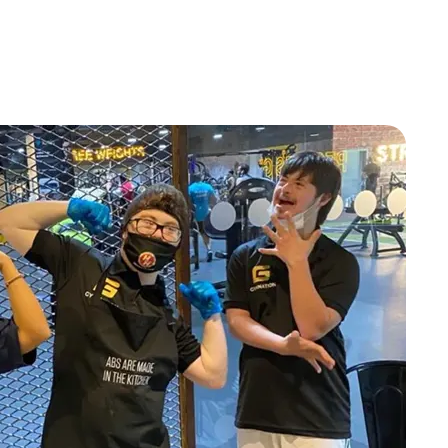
KSA
KSA
KSA