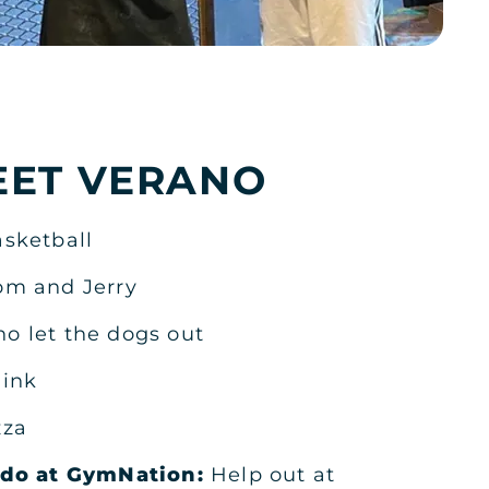
KSA
EET VERANO
sketball
KSA
om and Jerry
o let the dogs out
ink
zza
KSA
o do at GymNation:
Help out at