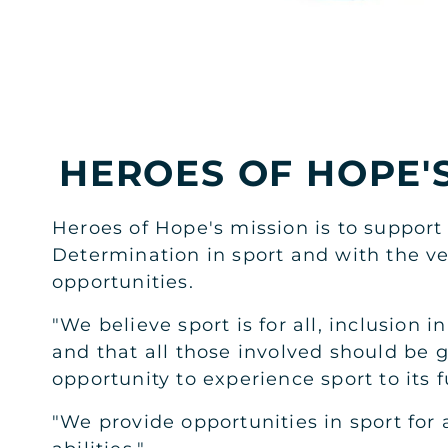
RIYADH
AL KHAYMA MALL MEN'S
Basement Level, Al Khayma Mall
HEROES OF HOPE'
JOIN NOW
GYM INFO
Heroes of Hope's mission is to support
RIYADH
Determination in sport and with the ve
AL KHAYMA MALL LADIES
opportunities.
Basement Level, Al Khayma Mall
"We believe sport is for all, inclusion i
JOIN NOW
GYM INFO
and that all those involved should be g
opportunity to experience sport to its fu
RIYADH
"We provide opportunities in sport for a
AL MALQA MEN'S