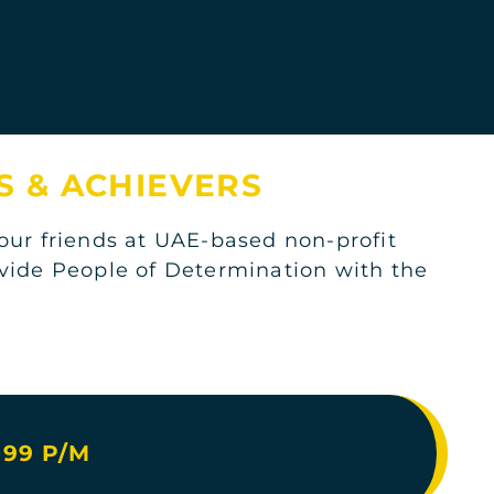
KSA
S & ACHIEVERS
ur friends at UAE-based non-profit
KSA
ovide People of Determination with the
.
KSA
99 P/M