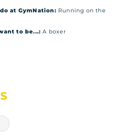
o do at GymNation:
Running on the
KSA
ant to be...:
A boxer
KSA
S
KSA