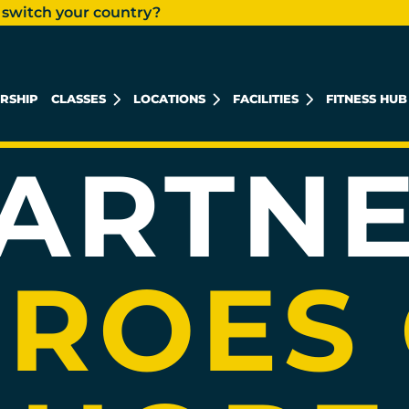
 switch your country?
CHARIT
ES
RSHIP
CLASSES
LOCATIONS
FACILITIES
FITNESS HUB
KHALIDIYAH MALL
REEM ISLAND
MUSHRIF MALL
ARTN
ROES