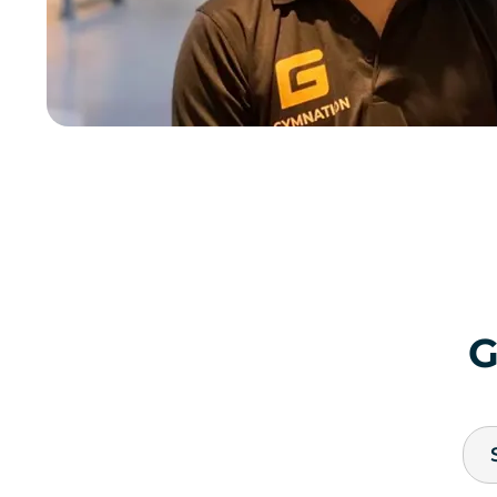
QURTUBAH MEN'S
Thumamah Road, Qurtubah
JOIN NOW
GYM INFO
RIYADH
QURTUBAH LADIES
Thumamah Road, Qurtubah
JOIN NOW
GYM INFO
RIYADH
TALA MALL MEN'S
SECOND FLOOR, TALA MALL
JOIN NOW
GYM INFO