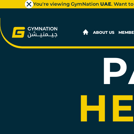
You're viewing GymNation
UAE
. Want to
JEDDAH
AL SULAYMANIYAH PLAZA LADI
1st Floor, Al Sulaymaniyah Plaza
ABOUT US
MEMBE
JOIN NOW
GYM INFO
P
JEDDAH
HERAA MALL LADIES
Gate 1, Heraa Mall
HE
JOIN NOW
GYM INFO
JEDDAH
STARS AVENUE MALL MEN'S
Top Floor, Stars Avenue Mall