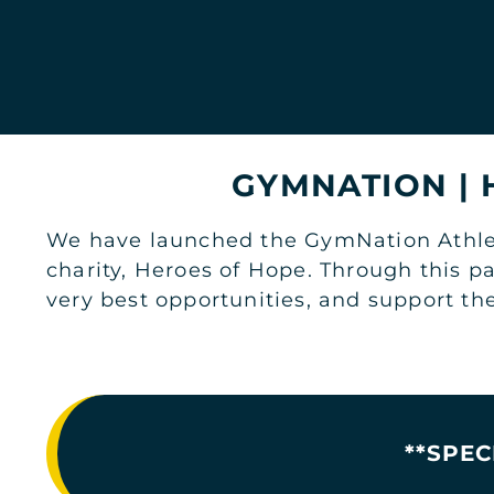
JOIN NOW
GYM INFO
JEDDAH
STARS AVENUE MALL LADIES
GYMNATION |
Top Floor, Stars Avenue Mall
JOIN NOW
GYM INFO
We have launched the GymNation Athlete
charity, Heroes of Hope. Through this p
very best opportunities, and support th
JEDDAH
TAHLIA STREET MEN'S
1st Floor, Coral Mall
JOIN NOW
GYM INFO
**SPEC