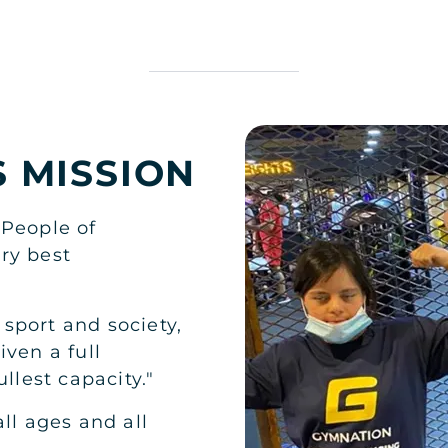
S MISSION
 People of
ry best
n sport and society,
iven a full
llest capacity."
ll ages and all