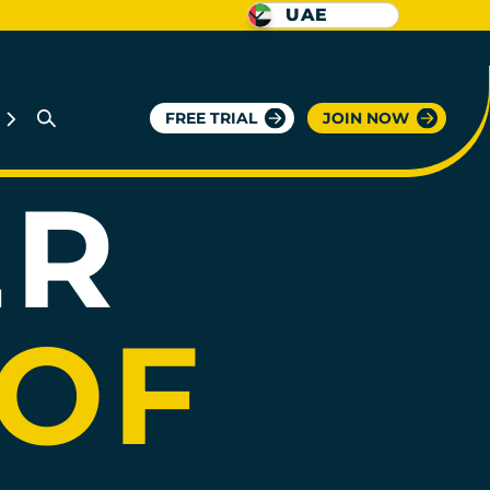
UAE
Y
FREE TRIAL
JOIN NOW
KSA
ER
 OF
KSA