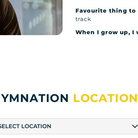
Favourite thing t
track
When I grow up, I w
GYMNATION
LOCATION
SELECT LOCATION