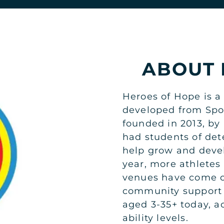
ABOUT 
Heroes of Hope is a 
developed from Spo
founded in 2013, by 
had students of det
help grow and devel
year, more athletes
venues have come o
community support 
aged 3-35+ today, a
ability levels.