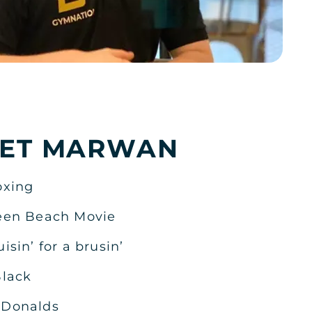
KSA
ET MARWAN
KSA
oxing
een Beach Movie
uisin’ for a brusin’
KSA
lack
Donalds