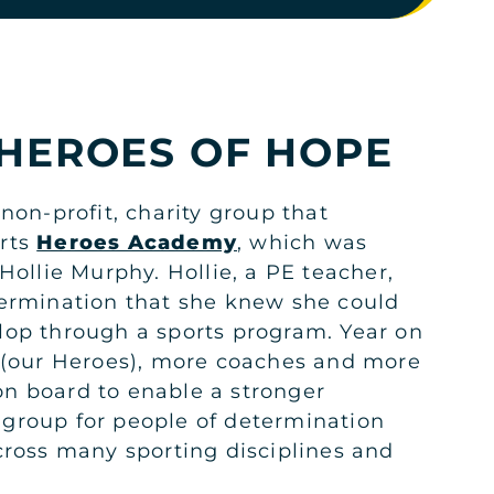
KSA
HEROES OF HOPE
non-profit, charity group that
rts
Heroes Academy
, which was
Hollie Murphy. Hollie, a PE teacher,
ermination that she knew she could
KSA
op through a sports program. Year on
 (our Heroes), more coaches and more
n board to enable a stronger
group for people of determination
cross many sporting disciplines and