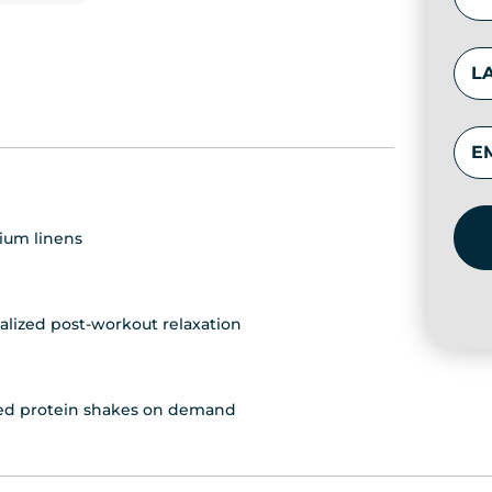
ium linens
alized post-workout relaxation
fted protein shakes on demand