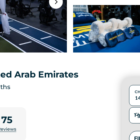
ted Arab Emirates
aths
CH
GU
75
Reviews