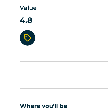
Value
4.8
Where you’ll be