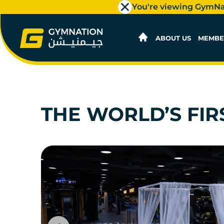
You're viewing GymN
ABOUT US
MEMBE
THE WORLD’S FIR