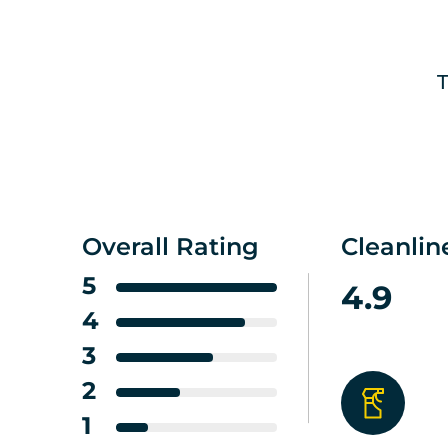
T
Overall Rating
Cleanlin
5
4.9
4
3
2
1