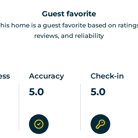
Guest favorite
his home is a guest favorite based on rating
reviews, and reliability
ess
Accuracy
Check-in
5.0
5.0