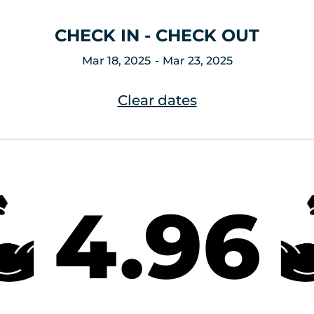
CHECK IN - CHECK OUT
Mar 18, 2025
Mar 23, 2025
Clear dates
4.96