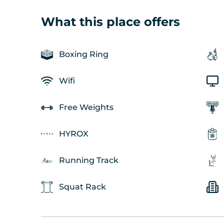
What this place offers
Boxing Ring
Wifi
Free Weights
HYROX
Running Track
Squat Rack