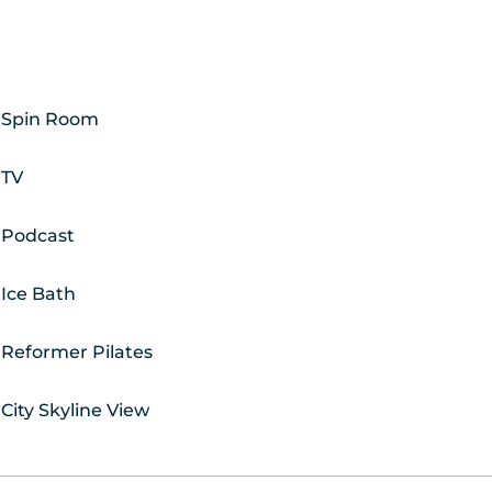
Spin Room
TV
Podcast
Ice Bath
Reformer Pilates
City Skyline View