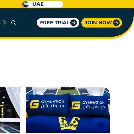
UAE
FREE TRIAL
JOIN NOW
B