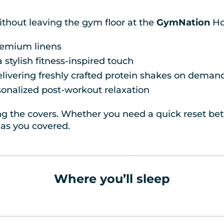
ithout leaving the gym floor at the
GymNation
Ho
premium linens
stylish fitness-inspired touch
elivering freshly crafted protein shakes on deman
sonalized post-workout relaxation
ting the covers. Whether you need a quick reset betw
as you covered.
Where you’ll sleep