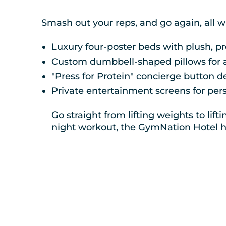
Smash out your reps, and go again, all w
Luxury four-poster beds with plush, 
Custom dumbbell-shaped pillows for a 
"Press for Protein" concierge button d
Private entertainment screens for per
Go straight from lifting weights to lif
night workout, the GymNation Hotel h