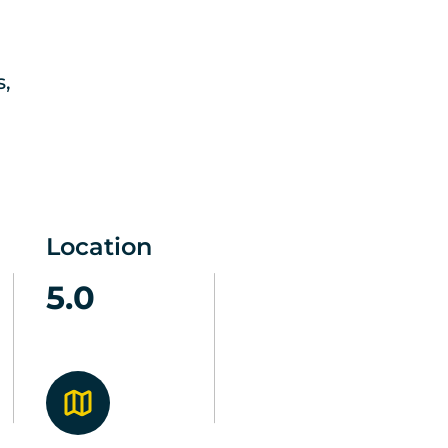
s,
Location
5.0