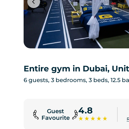
Entire gym in Dubai, Uni
6 guests, 3 bedrooms, 3 beds, 12.5 b
4.8
Guest
Favourite