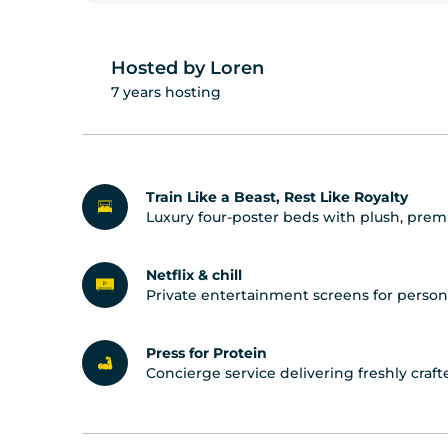
Hosted by Loren
7 years hosting
Train Like a Beast, Rest Like Royalty
Luxury four-poster beds with plush, prem
Netflix & chill
Private entertainment screens for person
Press for Protein
Concierge service delivering freshly cra