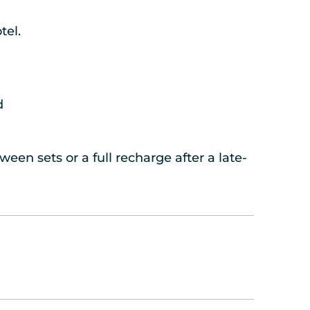
tel.
d
een sets or a full recharge after a late-