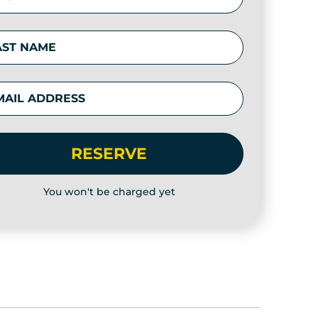
RESERVE
You won't be charged yet