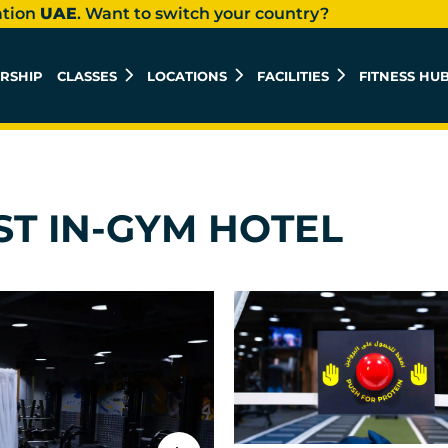
ation
UAE
. Want to switch your country?
RSHIP
CLASSES
LOCATIONS
FACILITIES
FITNESS HU
ST IN-GYM HOTEL