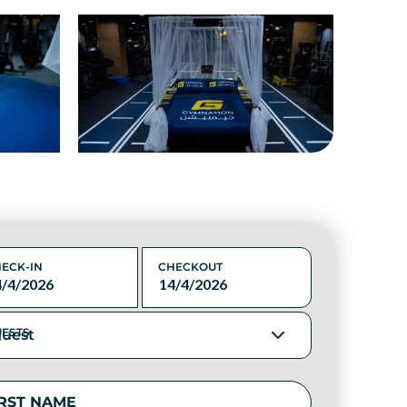
ECK-IN
CHECKOUT
ESTS