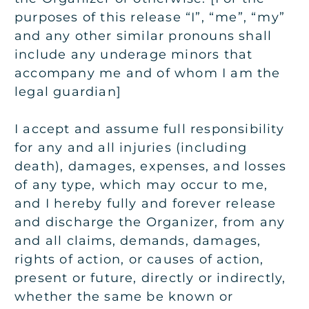
purposes of this release “I”, “me”, “my”
and any other similar pronouns shall
include any underage minors that
accompany me and of whom I am the
legal guardian]
I accept and assume full responsibility
for any and all injuries (including
death), damages, expenses, and losses
of any type, which may occur to me,
and I hereby fully and forever release
and discharge the Organizer, from any
and all claims, demands, damages,
rights of action, or causes of action,
present or future, directly or indirectly,
whether the same be known or