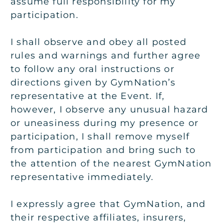
assume full responsibility for my
participation.
I shall observe and obey all posted
rules and warnings and further agree
to follow any oral instructions or
directions given by GymNation’s
representative at the Event. If,
however, I observe any unusual hazard
or uneasiness during my presence or
participation, I shall remove myself
from participation and bring such to
the attention of the nearest GymNation
representative immediately.
I expressly agree that GymNation, and
their respective affiliates, insurers,