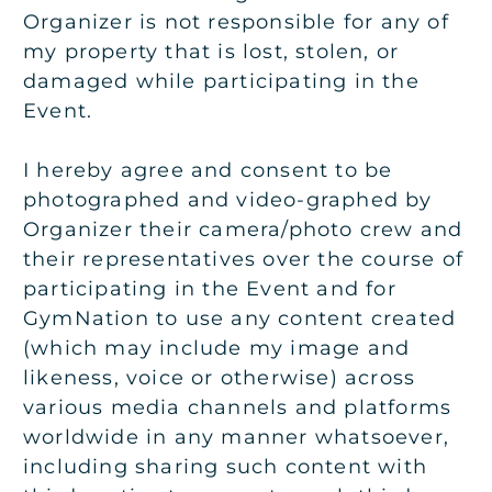
Organizer is not responsible for any of
my property that is lost, stolen, or
damaged while participating in the
Event.
I hereby agree and consent to be
photographed and video-graphed by
Organizer their camera/photo crew and
their representatives over the course of
participating in the Event and for
GymNation to use any content created
(which may include my image and
likeness, voice or otherwise) across
various media channels and platforms
worldwide in any manner whatsoever,
including sharing such content with