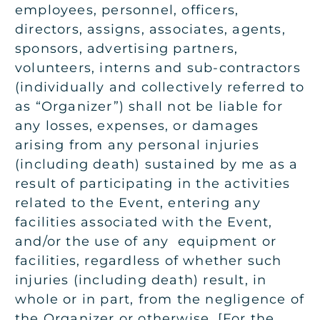
employees, personnel, officers,
directors, assigns, associates, agents,
sponsors, advertising partners,
volunteers, interns and sub-contractors
(individually and collectively referred to
as “Organizer”) shall not be liable for
any losses, expenses, or damages
arising from any personal injuries
(including death) sustained by me as a
result of participating in the activities
related to the Event, entering any
facilities associated with the Event,
and/or the use of any equipment or
facilities, regardless of whether such
injuries (including death) result, in
whole or in part, from the
negligence of
the Organizer or otherwise. [
For the