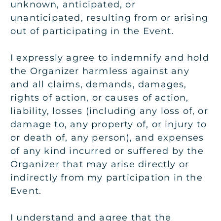
unknown, anticipated, or
unanticipated, resulting from or arising
out of participating in the Event.
I expressly agree to indemnify and hold
the Organizer harmless against any
and all claims, demands, damages,
rights of action, or causes of action,
liability, losses (including any loss of, or
damage to, any property of, or injury to
or death of, any person), and expenses
of any kind incurred or suffered by the
Organizer that may arise directly or
indirectly from my participation in the
Event.
I understand and agree that the