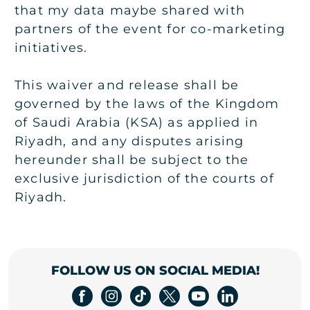
that my data maybe shared with
partners of the event for co-marketing
initiatives.
This waiver and release shall be
governed by the laws of the Kingdom
of Saudi Arabia (KSA) as applied in
Riyadh, and any disputes arising
hereunder shall be subject to the
exclusive jurisdiction of the courts of
Riyadh.
FOLLOW US ON SOCIAL MEDIA!