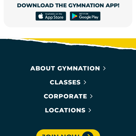
DOWNLOAD THE GYMNATION APP!
ABOUT GYMNATION
CLASSES
CORPORATE
LOCATIONS