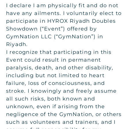
I declare I am physically fit and do not
have any ailments. I voluntarily elect to
participate in HYROX Riyadh Doubles
Showdown (“Event”) offered by
GymNation LLC (“GymNation”) in
Riyadh.
I recognize that participating in this
Event could result in permanent
paralysis, death, and other disability,
including but not limited to heart
failure, loss of consciousness, and
stroke. I knowingly and freely assume
all such risks, both known and
unknown, even if arising from the
negligence of the GymNation, or others
such as volunteers and trainers, and I