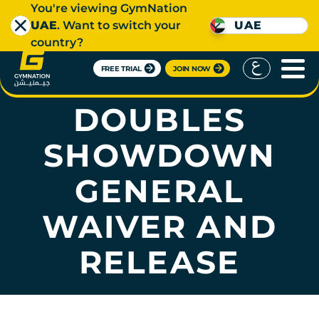
You're viewing GymNation
UAE
. Want to switch your
UAE
country?
FREE TRIAL
JOIN NOW
HYROX RIYADH
DOUBLES
SHOWDOWN
GENERAL
WAIVER AND
RELEASE