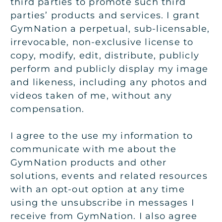
third parties to promote such third
parties’ products and services. I grant
GymNation a perpetual, sub-licensable,
irrevocable, non-exclusive license to
copy, modify, edit, distribute, publicly
perform and publicly display my image
and likeness, including any photos and
videos taken of me, without any
compensation.
I agree to the use my information to
communicate with me about the
GymNation products and other
solutions, events and related resources
with an opt-out option at any time
using the unsubscribe in messages I
receive from GymNation. I also agree