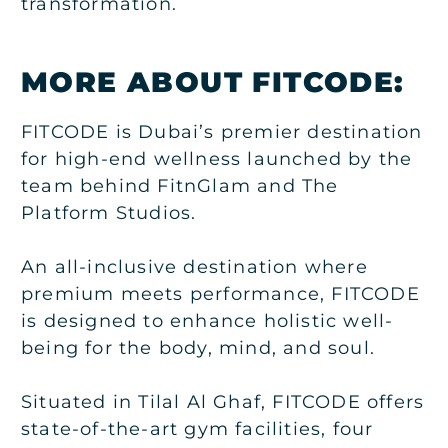
transformation.
MORE ABOUT FITCODE:
FITCODE is Dubai’s premier destination
for high-end wellness launched by the
team behind FitnGlam and The
Platform Studios.
An all-inclusive destination where
premium meets performance, FITCODE
is designed to enhance holistic well-
being for the body, mind, and soul.
Situated in Tilal Al Ghaf, FITCODE offers
state-of-the-art gym facilities, four