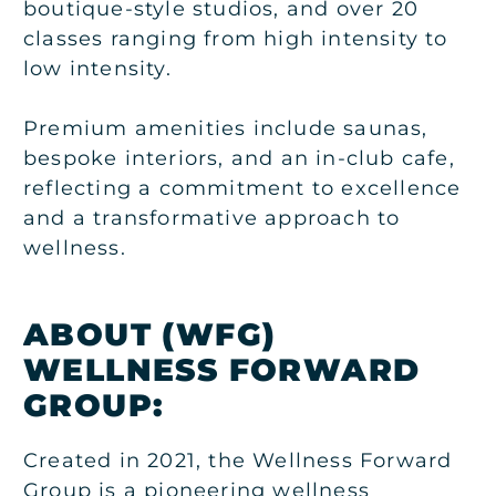
boutique-style studios, and over 20
classes ranging from high intensity to
low intensity.
Premium amenities include saunas,
bespoke interiors, and an in-club cafe,
reflecting a commitment to excellence
and a transformative approach to
wellness.
ABOUT
(WFG)
WELLNESS FORWARD
GROUP:
Created in 2021, the Wellness Forward
Group is a pioneering wellness