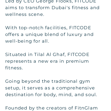
Led by CEO George Flooks, FITCODE
aims to transform Dubai's fitness and
wellness scene.
With top-notch facilities, FITCODE
offers a unique blend of luxury and
well-being for all.
Situated in Tilal Al Ghaf, FITCODE
represents a new era in premium
fitness.
Going beyond the traditional gym
setup, it serves as a comprehensive
destination for body, mind, and soul.
Founded by the creators of FitnGlam