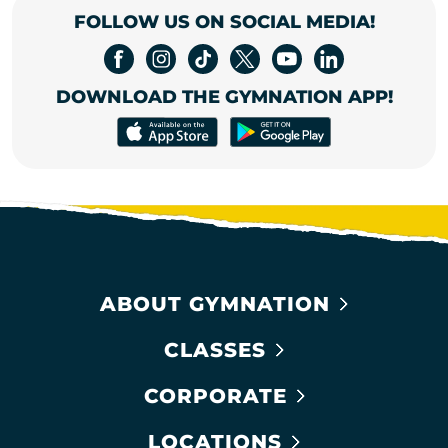
FOLLOW US ON SOCIAL MEDIA!
DOWNLOAD THE GYMNATION APP!
ABOUT GYMNATION
CLASSES
CORPORATE
LOCATIONS