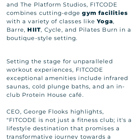
and The Platform Studios, FITCODE
combines cutting-edge
gym facilities
with a variety of classes like
Yoga
,
Barre,
HIIT
, Cycle, and Pilates Burn in a
boutique-style setting.
Setting the stage for unparalleled
workout experiences, FITCODE
exceptional amenities include infrared
saunas, cold plunge baths, and an in-
club Protein House café.
CEO, George Flooks highlights,
"FITCODE is not just a fitness club; it's a
lifestyle destination that promises a
transformative journey towards a