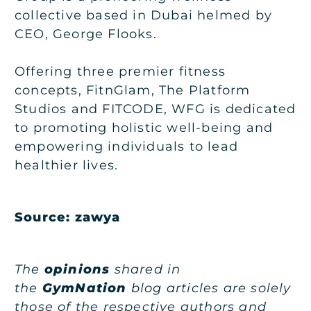
collective based in Dubai helmed by
CEO, George Flooks.
Offering three premier fitness
concepts, FitnGlam, The Platform
Studios and FITCODE, WFG is dedicated
to promoting holistic well-being and
empowering individuals to lead
healthier lives.
Source:
zawya
The
opinions
shared in
the
GymNation
blog articles are solely
those of the respective authors and