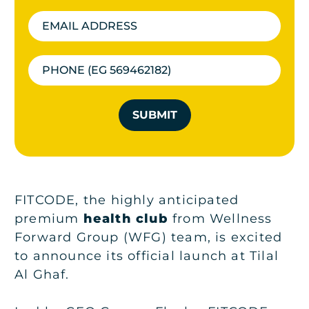
SUBMIT
FITCODE, the highly anticipated
premium
health club
from Wellness
Forward Group (WFG) team, is excited
to announce its official launch at Tilal
Al Ghaf.