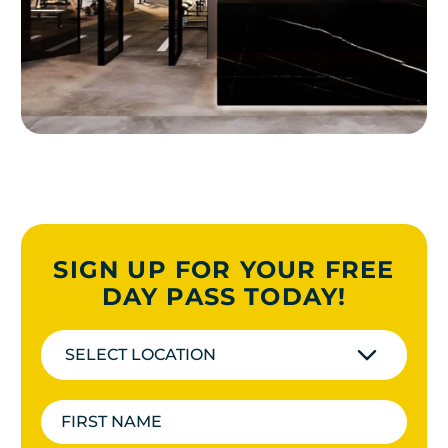
SIGN UP FOR YOUR FREE
DAY PASS TODAY!
SELECT LOCATION