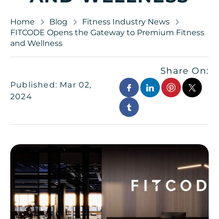
Home
Blog
Fitness Industry News
FITCODE Opens the Gateway to Premium Fitness
and Wellness
Share On:
Published: Mar 02,
2024