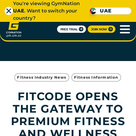
You're viewing GymNation
UAE
. Want to switch your
UAE
country?
FREE TRIAL
JOIN NOW
Fitness Industry News
Fitness Information
FITCODE OPENS
THE GATEWAY TO
PREMIUM FITNESS
AND WELLNESS