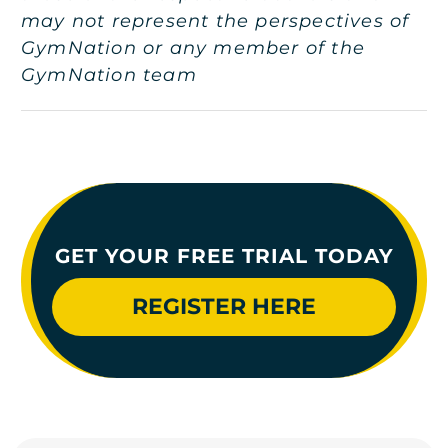
may not represent the perspectives of
GymNation or any member of the
GymNation team
GET YOUR FREE TRIAL TODAY
REGISTER HERE