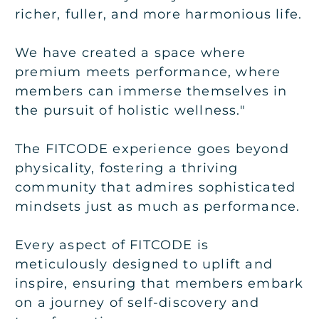
richer, fuller, and more harmonious life.
We have created a space where
premium meets performance, where
members can immerse themselves in
the pursuit of holistic wellness."
The FITCODE experience goes beyond
physicality, fostering a thriving
community that admires sophisticated
mindsets just as much as performance.
Every aspect of FITCODE is
meticulously designed to uplift and
inspire, ensuring that members embark
on a journey of self-discovery and