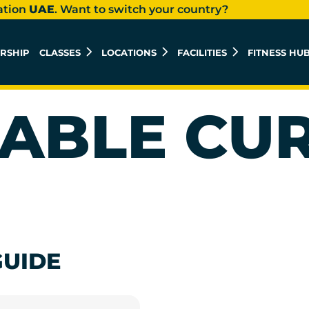
ation
UAE
. Want to switch your country?
RSHIP
CLASSES
LOCATIONS
FACILITIES
FITNESS HU
ABLE CU
GUIDE