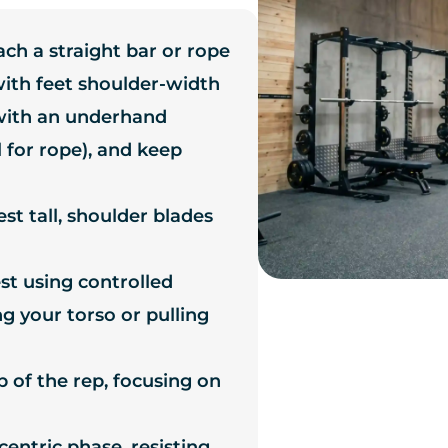
ach a straight bar or rope
 with feet shoulder-width
with an underhand
 for rope), and keep
st tall, shoulder blades
st using controlled
g your torso or pulling
p of the rep, focusing on
entric phase, resisting