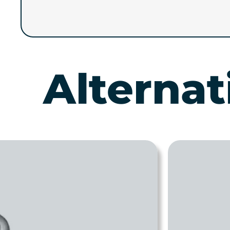
Alternat