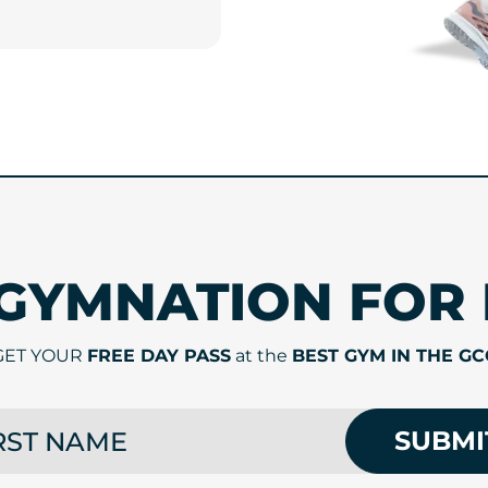
 GYMNATION FOR 
GET YOUR
FREE DAY PASS
at the
BEST GYM IN THE GC
 NAME
SUBMI