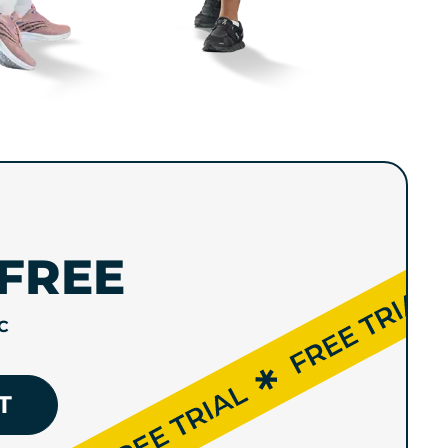
FREE
C
T