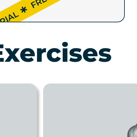
Exercises