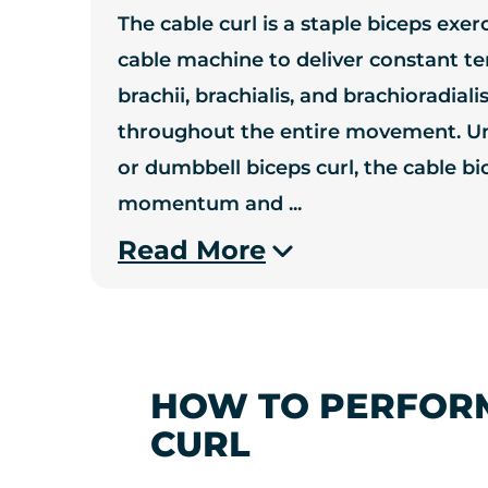
The cable curl is a staple biceps exer
cable machine to deliver constant te
brachii, brachialis, and brachioradia
throughout the entire movement. Unl
or dumbbell biceps curl, the cable b
momentum and
...
Read More
HOW TO PERFORM
CURL