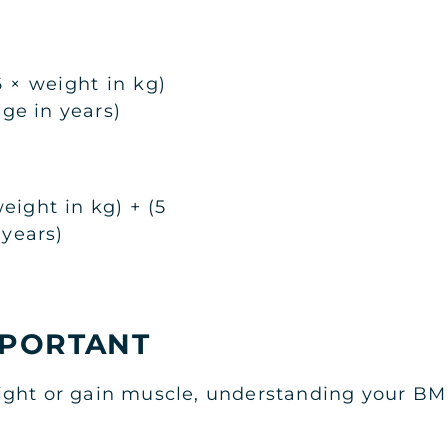
 × weight in kg)
age in years)
eight in kg) + (5
 years)
MPORTANT
ght or gain muscle, understanding your BMR 