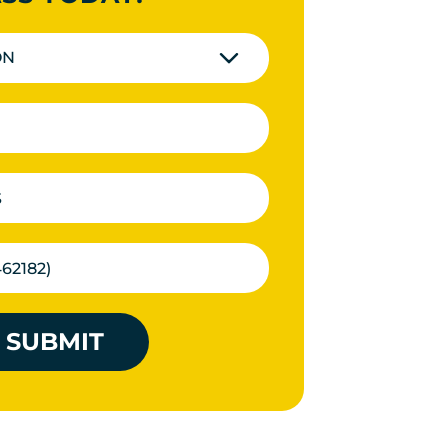
ON
SUBMIT