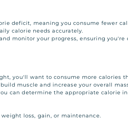
alorie deficit, meaning you consume fewer c
ily calorie needs accurately.
 and monitor your progress, ensuring you're o
eight, you'll want to consume more calories 
 build muscle and increase your overall mas
you can determine the appropriate calorie i
 weight loss, gain, or maintenance.