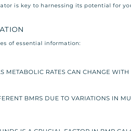
r is key to harnessing its potential for you
MATION
es of essential information:
AS METABOLIC RATES CAN CHANGE WITH 
ERENT BMRS DUE TO VARIATIONS IN M