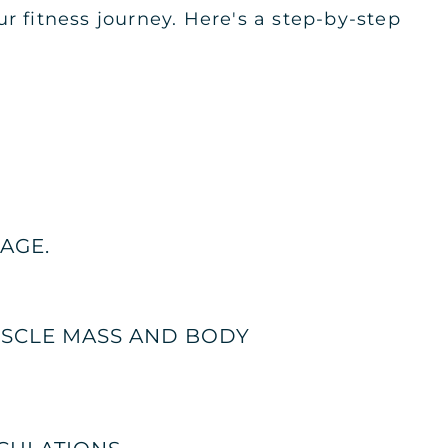
r fitness journey. Here's a step-by-step
AGE.
USCLE MASS AND BODY