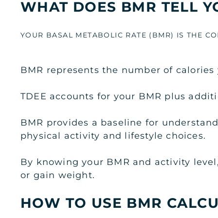
WHAT DOES BMR TELL Y
YOUR BASAL METABOLIC RATE (BMR) IS THE 
BMR represents the number of calories y
TDEE accounts for your BMR plus additio
BMR provides a baseline for understandi
physical activity and lifestyle choices.
By knowing your BMR and activity level
or gain weight.
HOW TO USE BMR CALC