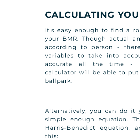
CALCULATING YO
It’s easy enough to find a r
your BMR. Though actual am
according to person - the
variables to take into acc
accurate all the time -
calculator will be able to put
ballpark.
Alternatively, you can do it 
simple enough equation. Thi
Harris-Benedict equation, a
this: