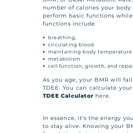
number of calories your body
perform basic functions while 
functions include
breathing,
circulating blood
maintaining body temperature
metabolism
cell function, growth, and repa
As you age, your BMR will fall
TDEE. You can calculate you
TDEE Calculator
here.
In essence, it's the energy yo
to stay alive. Knowing your B