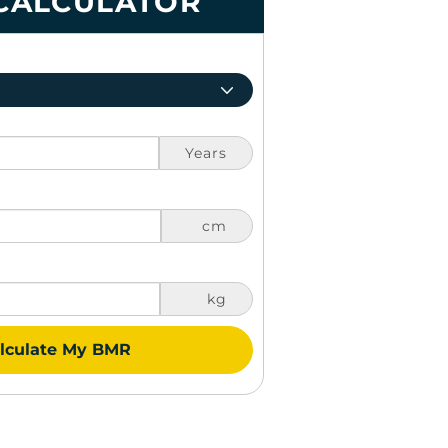
CALCULATOR
Years
cm
kg
lculate My BMR