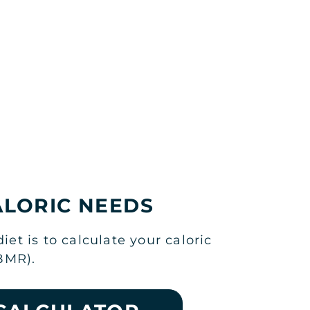
ALORIC NEEDS
t is to calculate your caloric
BMR).