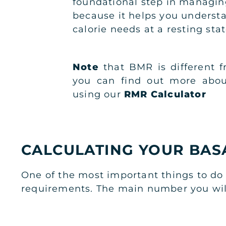
foundational step in managin
because it helps you underst
calorie needs at a resting stat
Note
that BMR is different 
you can find out more abou
using our
RMR Calculator
CALCULATING YOUR BAS
One of the most important things to do 
requirements. The main number you will 