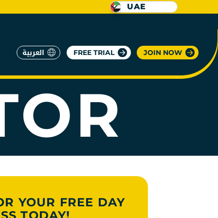
UAE
العربية
FREE TRIAL
JOIN NOW
TOR
OR YOUR FREE DAY
SS TODAY!