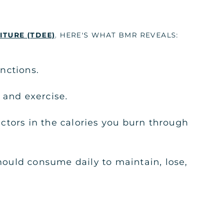
ITURE (TDEE)
. HERE'S WHAT BMR REVEALS:
nctions.
 and exercise.
ctors in the calories you burn through
ould consume daily to maintain, lose,