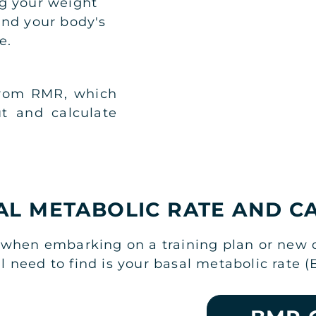
g your weight
and your body's
e.
from RMR, which
t and calculate
AL METABOLIC RATE AND C
when embarking on a training plan or new die
need to find is your basal metabolic rate (