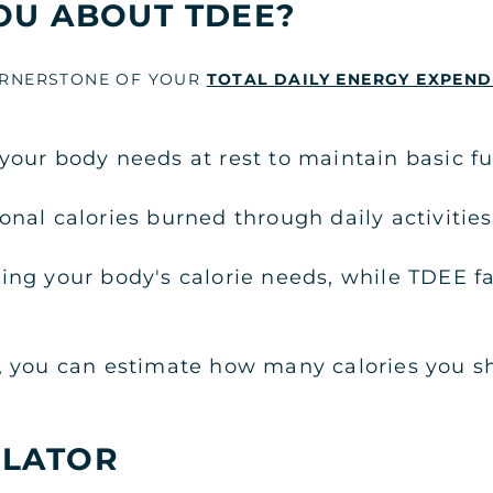
OU ABOUT TDEE?
CORNERSTONE OF YOUR
TOTAL DAILY ENERGY EXPEND
our body needs at rest to maintain basic fu
nal calories burned through daily activities
ng your body's calorie needs, while TDEE fa
, you can estimate how many calories you sh
ULATOR