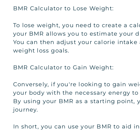
BMR Calculator to Lose Weight:
To lose weight, you need to create a c
your BMR allows you to estimate your da
You can then adjust your calorie intake
weight loss goals.
BMR Calculator to Gain Weight:
Conversely, if you're looking to gain w
your body with the necessary energy to
By using your BMR as a starting point, 
journey.
In short, you can use your BMR to aid in