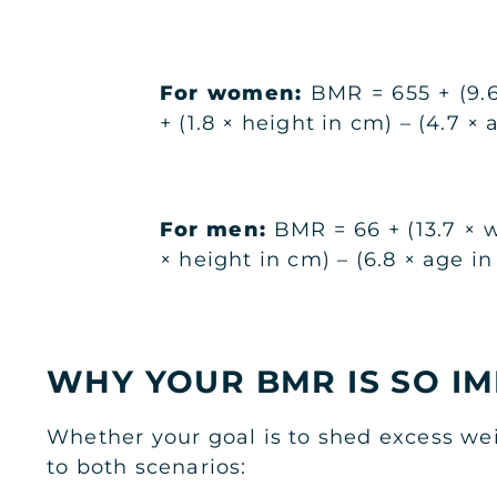
For women:
BMR = 655 + (9.6
+ (1.8 × height in cm) – (4.7 × 
For men:
BMR = 66 + (13.7 × w
× height in cm) – (6.8 × age in
WHY YOUR BMR IS SO I
Whether your goal is to shed excess wei
to both scenarios: