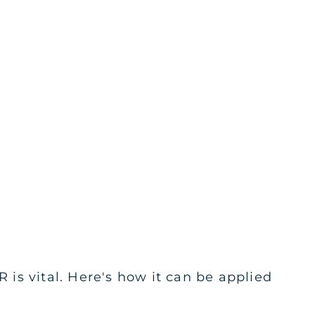
is vital. Here's how it can be applied