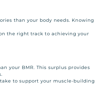
alories than your body needs. Knowing
n the right track to achieving your
than your BMR. This surplus provides
s.
ntake to support your muscle-building