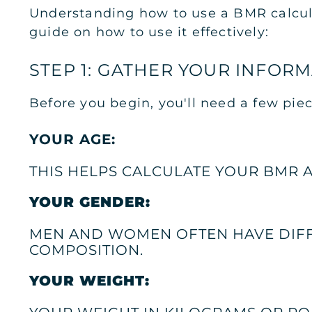
Understanding how to use a BMR calculato
guide on how to use it effectively:
STEP 1: GATHER YOUR INFOR
Before you begin, you'll need a few piec
YOUR AGE:
THIS HELPS CALCULATE YOUR BMR 
YOUR GENDER:
MEN AND WOMEN OFTEN HAVE DIFF
COMPOSITION.
YOUR WEIGHT: