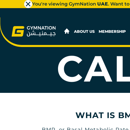
You're viewing GymNation
UAE
. Want to
ABOUT US
MEMBERSHIP
CA
WHAT IS B
BMR, or Basal Metabolic Rate,