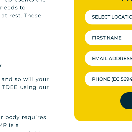
 needs to
at rest. These
SELECT LOCATI
ir
 and so will your
r TDEE using our
ur body requires
MR is a