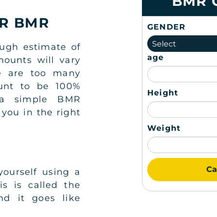
BMR 
UR BMR
GENDER
Select
ough estimate of
age
ounts will vary
re are too many
ount to be 100%
Height
 a simple BMR
 you in the right
Weight
Ca
yourself using a
s is called the
nd it goes like