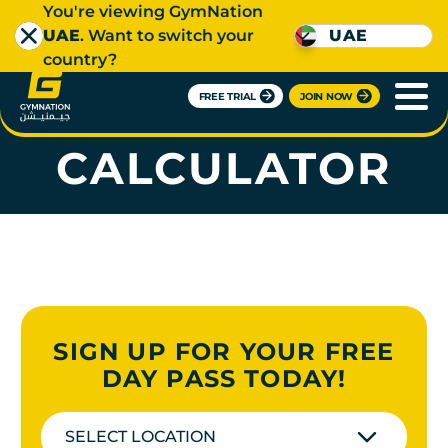
You're viewing GymNation
UAE
. Want to switch your
UAE
country?
FREE TRIAL
JOIN NOW
TDEE
CALCULATOR
SIGN UP FOR YOUR FREE
DAY PASS TODAY!
SELECT LOCATION