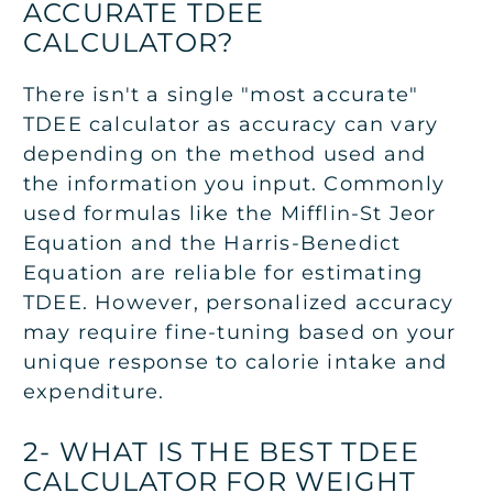
ACCURATE TDEE
CALCULATOR?
There isn't a single "most accurate"
TDEE calculator as accuracy can vary
depending on the method used and
the information you input. Commonly
used formulas like the Mifflin-St Jeor
Equation and the Harris-Benedict
Equation are reliable for estimating
TDEE. However, personalized accuracy
may require fine-tuning based on your
unique response to calorie intake and
expenditure.
2- WHAT IS THE BEST TDEE
CALCULATOR FOR WEIGHT