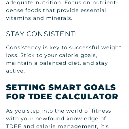
adequate nutrition. Focus on nutrient-
dense foods that provide essential
vitamins and minerals.
STAY CONSISTENT:
Consistency is key to successful weight
loss. Stick to your calorie goals,
maintain a balanced diet, and stay
active.
SETTING SMART GOALS
FOR TDEE CALCULATOR
As you step into the world of fitness
with your newfound knowledge of
TDEE and calorie management, it's