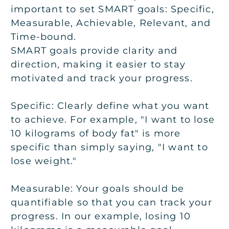
important to set SMART goals:
Specific,
Measurable, Achievable, Relevant, and
Time-bound
.
SMART goals provide clarity and
direction, making it easier to stay
motivated and track your progress.
Specific:
Clearly define what you want
to achieve. For example, "I want to lose
10 kilograms of body fat" is more
specific than simply saying, "I want to
lose weight."
Measurable:
Your goals should be
quantifiable so that you can track your
progress. In our example, losing 10