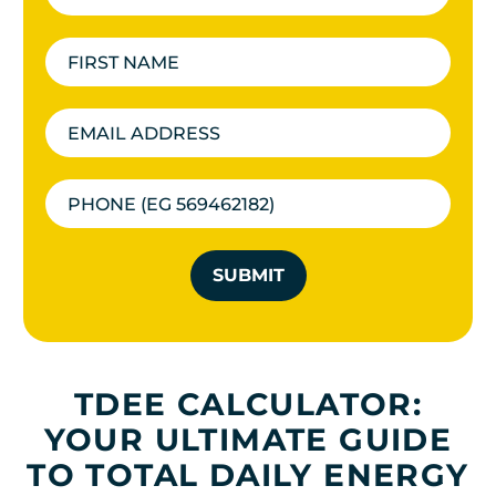
SUBMIT
TDEE CALCULATOR:
YOUR ULTIMATE GUIDE
TO TOTAL DAILY ENERGY