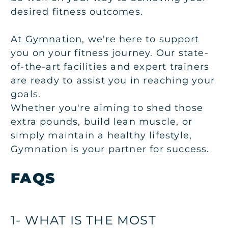
desired fitness outcomes.
At
Gymnation
, we're here to support
you on your fitness journey. Our state-
of-the-art facilities and expert trainers
are ready to assist you in reaching your
goals.
Whether you're aiming to shed those
extra pounds, build lean muscle, or
simply maintain a healthy lifestyle,
Gymnation is your partner for success.
FAQS
1- WHAT IS THE MOST