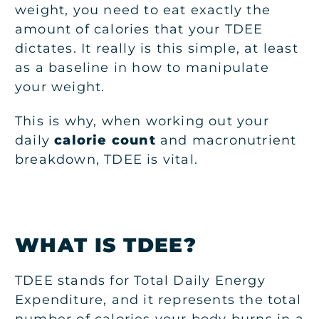
weight, you need to eat exactly the
amount of calories that your TDEE
dictates. It really is this simple, at least
as a baseline in how to manipulate
your weight.
This is why, when working out your
daily
calorie count
and macronutrient
breakdown, TDEE is vital.
WHAT IS TDEE?
TDEE stands for Total Daily Energy
Expenditure, and it represents the total