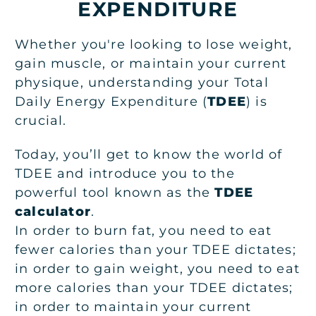
EXPENDITURE
Whether you're looking to lose weight,
gain muscle, or maintain your current
physique, understanding your Total
Daily Energy Expenditure (
TDEE
) is
crucial.
Today, you’ll get to know the world of
TDEE and introduce you to the
powerful tool known as the
TDEE
calculator
.
In order to burn fat, you need to eat
fewer calories than your TDEE dictates;
in order to gain weight, you need to eat
more calories than your TDEE dictates;
in order to maintain your current