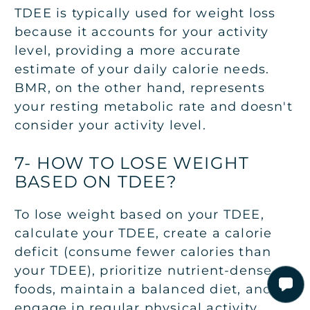
TDEE is typically used for weight loss
because it accounts for your activity
level, providing a more accurate
estimate of your daily calorie needs.
BMR, on the other hand, represents
your resting metabolic rate and doesn't
consider your activity level.
7- HOW TO LOSE WEIGHT
BASED ON TDEE?
To lose weight based on your TDEE,
calculate your TDEE, create a calorie
deficit (consume fewer calories than
your TDEE), prioritize nutrient-dense
foods, maintain a balanced diet, and
engage in regular physical activity.