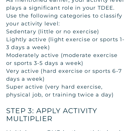
As mentioned earlier, your activity level
plays a significant role in your TDEE.
Use the following categories to classify
your activity level:
Sedentary (little or no exercise)
Lightly active (light exercise or sports 1-
3 days a week)
Moderately active (moderate exercise
or sports 3-5 days a week)
Very active (hard exercise or sports 6-7
days a week)
Super active (very hard exercise,
physical job, or training twice a day)
STEP 3: APPLY ACTIVITY
MULTIPLIER