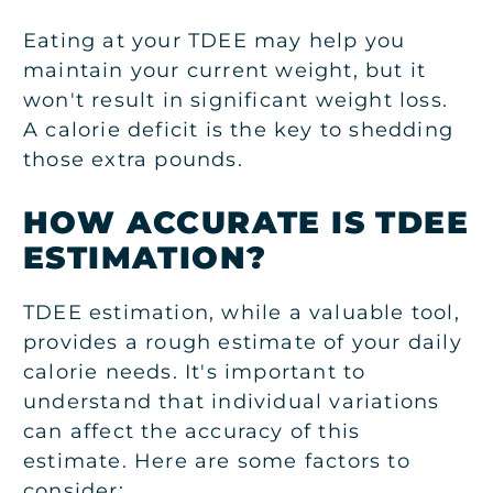
Eating at your TDEE may help you
maintain your current weight, but it
won't result in significant weight loss.
A calorie deficit is the key to shedding
those extra pounds.
HOW ACCURATE IS TDEE
ESTIMATION?
TDEE estimation, while a valuable tool,
provides a rough estimate of your daily
calorie needs. It's important to
understand that individual variations
can affect the accuracy of this
estimate.
Here are some factors to
consider: