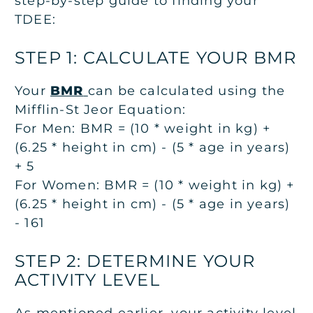
step-by-step guide to finding your
TDEE:
STEP 1: CALCULATE YOUR BMR
Your
BMR
can be calculated using the
Mifflin-St Jeor Equation:
For Men: BMR = (10 * weight in kg) +
(6.25 * height in cm) - (5 * age in years)
+ 5
For Women: BMR = (10 * weight in kg) +
(6.25 * height in cm) - (5 * age in years)
- 161
STEP 2: DETERMINE YOUR
ACTIVITY LEVEL