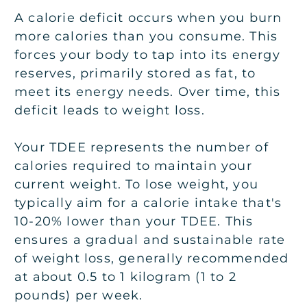
A calorie deficit occurs when you burn
more calories than you consume. This
forces your body to tap into its energy
reserves, primarily stored as fat, to
meet its energy needs. Over time, this
deficit leads to weight loss.
Your TDEE represents the number of
calories required to maintain your
current weight. To lose weight, you
typically aim for a calorie intake that's
10-20% lower than your TDEE. This
ensures a gradual and sustainable rate
of weight loss, generally recommended
at about 0.5 to 1 kilogram (1 to 2
pounds) per week.