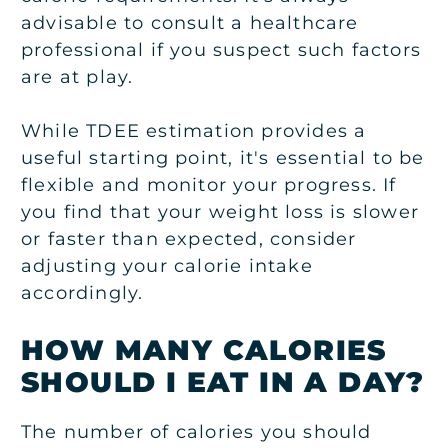
advisable to consult a healthcare
professional if you suspect such factors
are at play.
While TDEE estimation provides a
useful starting point, it's essential to be
flexible and monitor your progress. If
you find that your weight loss is slower
or faster than expected, consider
adjusting your calorie intake
accordingly.
HOW MANY CALORIES
SHOULD I EAT IN A DAY?
The number of calories you should