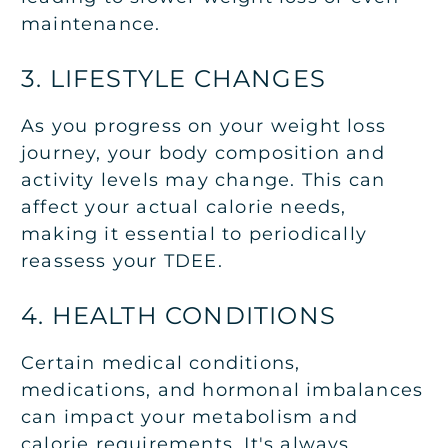
maintenance.
3. LIFESTYLE CHANGES
As you progress on your weight loss
journey, your body composition and
activity levels may change. This can
affect your actual calorie needs,
making it essential to periodically
reassess your TDEE.
4. HEALTH CONDITIONS
Certain medical conditions,
medications, and hormonal imbalances
can impact your metabolism and
calorie requirements. It's always