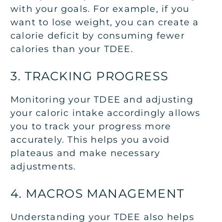
with your goals. For example, if you
want to lose weight, you can create a
calorie deficit by consuming fewer
calories than your TDEE.
3. TRACKING PROGRESS
Monitoring your TDEE and adjusting
your caloric intake accordingly allows
you to track your progress more
accurately. This helps you avoid
plateaus and make necessary
adjustments.
4. MACROS MANAGEMENT
Understanding your TDEE also helps