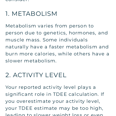
1. METABOLISM
Metabolism varies from person to
person due to genetics, hormones, and
muscle mass. Some individuals
naturally have a faster metabolism and
burn more calories, while others have a
slower metabolism.
2. ACTIVITY LEVEL
Your reported activity level plays a
significant role in TDEE calculation. If
you overestimate your activity level,
your TDEE estimate may be too high,
leading to slower weight loss or even