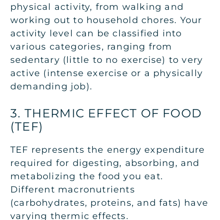
physical activity, from walking and
working out to household chores. Your
activity level can be classified into
various categories, ranging from
sedentary (little to no exercise) to very
active (intense exercise or a physically
demanding job).
3. THERMIC EFFECT OF FOOD
(TEF)
TEF represents the energy expenditure
required for digesting, absorbing, and
metabolizing the food you eat.
Different macronutrients
(carbohydrates, proteins, and fats) have
varying thermic effects.