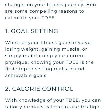
changer on your fitness journey. Here
are some compelling reasons to
calculate your TDEE:
1. GOAL SETTING
Whether your fitness goals involve
losing weight, gaining muscle, or
simply maintaining your current
physique, knowing your TDEE is the
first step to setting realistic and
achievable goals.
2. CALORIE CONTROL
With knowledge of your TDEE, you can
tailor your daily calorie intake to align