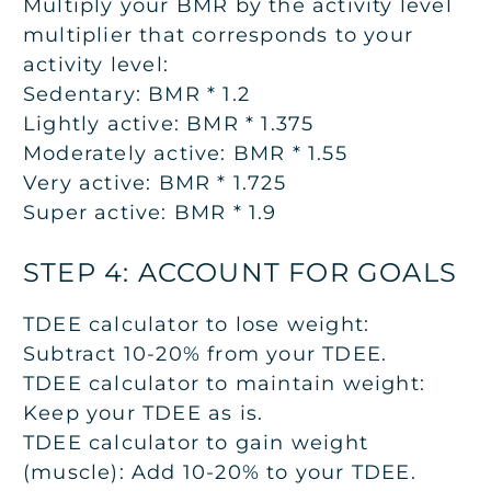
Multiply your BMR by the activity level
multiplier that corresponds to your
activity level:
Sedentary: BMR * 1.2
Lightly active: BMR * 1.375
Moderately active: BMR * 1.55
Very active: BMR * 1.725
Super active: BMR * 1.9
STEP 4: ACCOUNT FOR GOALS
TDEE calculator to lose weight:
Subtract 10-20% from your TDEE.
TDEE calculator to maintain weight:
Keep your TDEE as is.
TDEE calculator to gain weight
(muscle):
Add 10-20% to your TDEE.