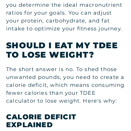
you determine the ideal macronutrient
ratios for your goals. You can adjust
your protein, carbohydrate, and fat
intake to optimize your fitness journey.
SHOULD I EAT MY TDEE
TO LOSE WEIGHT?
The short answer is no. To shed those
unwanted pounds, you need to create a
calorie deficit, which means consuming
fewer calories than your TDEE
calculator to lose weight. Here's why:
CALORIE DEFICIT
EXPLAINED