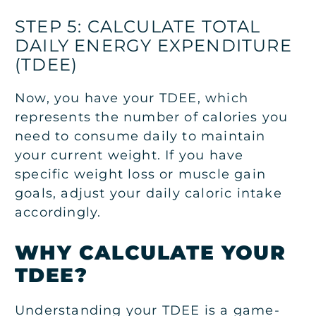
STEP 5: CALCULATE TOTAL
DAILY ENERGY EXPENDITURE
(TDEE)
Now, you have your TDEE, which
represents the number of calories you
need to consume daily to maintain
your current weight. If you have
specific weight loss or muscle gain
goals, adjust your daily caloric intake
accordingly.
WHY CALCULATE YOUR
TDEE?
Understanding your TDEE is a game-