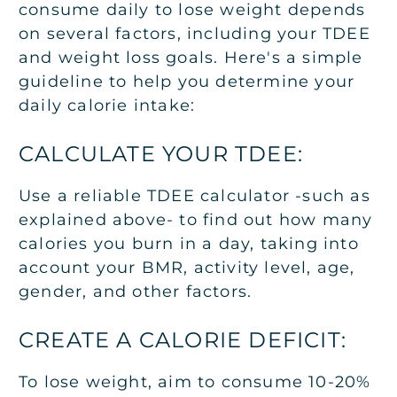
consume daily to lose weight depends
on several factors, including your TDEE
and weight loss goals. Here's a simple
guideline to help you determine your
daily calorie intake:
CALCULATE YOUR TDEE:
Use a reliable TDEE calculator -such as
explained above- to find out how many
calories you burn in a day, taking into
account your BMR, activity level, age,
gender, and other factors.
CREATE A CALORIE DEFICIT:
To lose weight, aim to consume 10-20%