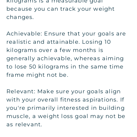
kilograms is a measurable goal
because you can track your weight
changes.
Achievable:
Ensure that your goals are
realistic and attainable. Losing 10
kilograms over a few months is
generally achievable, whereas aiming
to lose 50 kilograms in the same time
frame might not be.
Relevant:
Make sure your goals align
with your overall fitness aspirations. If
you're primarily interested in building
muscle, a weight loss goal may not be
as relevant.