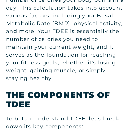
number of calories your body burns in a
day. This calculation takes into account
various factors, including your Basal
Metabolic Rate (BMR), physical activity,
and more. Your TDEE is essentially the
number of calories you need to
maintain your current weight, and it
serves as the foundation for reaching
your fitness goals, whether it's losing
weight, gaining muscle, or simply
staying healthy.
THE COMPONENTS OF
TDEE
To better understand TDEE, let's break
down its key components: