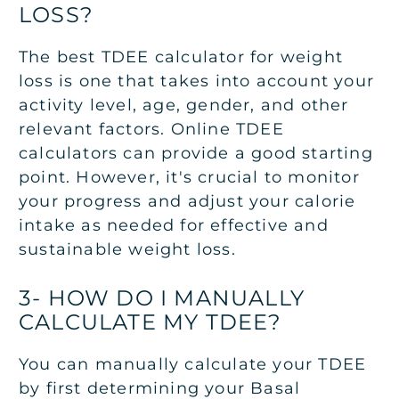
LOSS?
The best TDEE calculator for weight
loss is one that takes into account your
activity level, age, gender, and other
relevant factors. Online TDEE
calculators can provide a good starting
point. However, it's crucial to monitor
your progress and adjust your calorie
intake as needed for effective and
sustainable weight loss.
3- HOW DO I MANUALLY
CALCULATE MY TDEE?
You can manually calculate your TDEE
by first determining your Basal