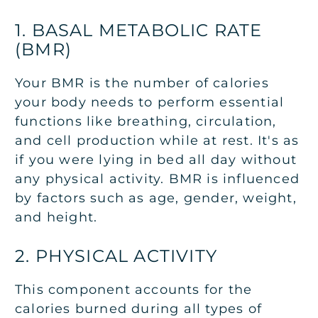
1. BASAL METABOLIC RATE
(BMR)
Your BMR is the number of calories
your body needs to perform essential
functions like breathing, circulation,
and cell production while at rest. It's as
if you were lying in bed all day without
any physical activity. BMR is influenced
by factors such as age, gender, weight,
and height.
2. PHYSICAL ACTIVITY
This component accounts for the
calories burned during all types of