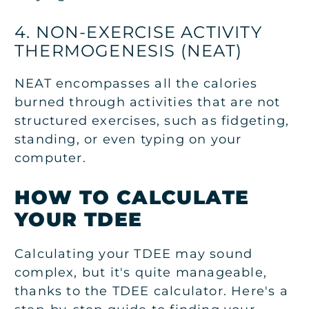
4. NON-EXERCISE ACTIVITY
THERMOGENESIS (NEAT)
NEAT encompasses all the calories
burned through activities that are not
structured exercises, such as fidgeting,
standing, or even typing on your
computer.
HOW TO CALCULATE
YOUR TDEE
Calculating your TDEE may sound
complex, but it's quite manageable,
thanks to the TDEE calculator. Here's a