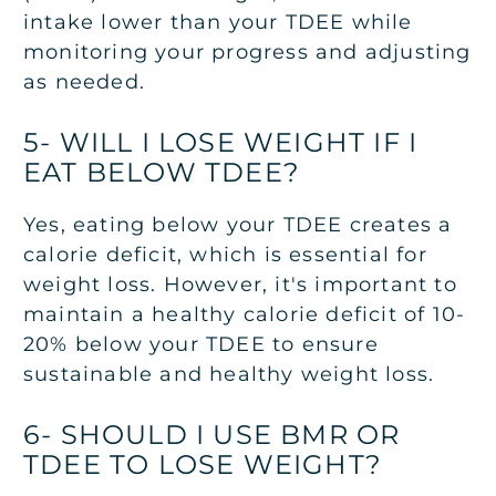
intake lower than your TDEE while
monitoring your progress and adjusting
as needed.
5- WILL I LOSE WEIGHT IF I
EAT BELOW TDEE?
Yes, eating below your TDEE creates a
calorie deficit, which is essential for
weight loss. However, it's important to
maintain a healthy calorie deficit of 10-
20% below your TDEE to ensure
sustainable and healthy weight loss.
6- SHOULD I USE BMR OR
TDEE TO LOSE WEIGHT?