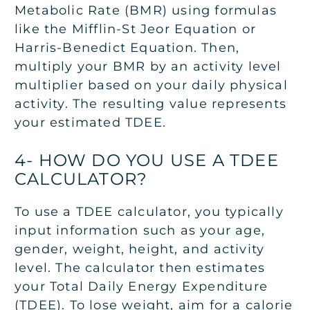
Metabolic Rate (BMR) using formulas
like the Mifflin-St Jeor Equation or
Harris-Benedict Equation. Then,
multiply your BMR by an activity level
multiplier based on your daily physical
activity. The resulting value represents
your estimated TDEE.
4- HOW DO YOU USE A TDEE
CALCULATOR?
To use a TDEE calculator, you typically
input information such as your age,
gender, weight, height, and activity
level. The calculator then estimates
your Total Daily Energy Expenditure
(TDEE). To lose weight, aim for a calorie