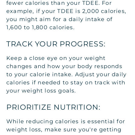
fewer calories than your TDEE. For
example, if your TDEE is 2,000 calories,
you might aim for a daily intake of
1,600 to 1,800 calories.
TRACK YOUR PROGRESS:
Keep a close eye on your weight
changes and how your body responds
to your calorie intake. Adjust your daily
calories if needed to stay on track with
your weight loss goals.
PRIORITIZE NUTRITION:
While reducing calories is essential for
weight loss, make sure you're getting