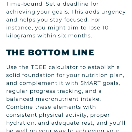
Time-bound:
Set a deadline for
achieving your goals. This adds urgency
and helps you stay focused. For
instance, you might aim to lose 10
kilograms within six months.
THE BOTTOM LINE
Use the TDEE calculator to establish a
solid foundation for your nutrition plan,
and complement it with SMART goals,
regular progress tracking, and a
balanced macronutrient intake.
Combine these elements with
consistent physical activity, proper
hydration, and adequate rest, and you'll
be well on your way to achieving your