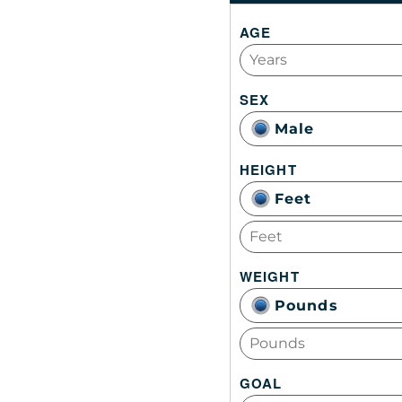
AGE
SEX
Male
HEIGHT
Feet
WEIGHT
Pounds
GOAL