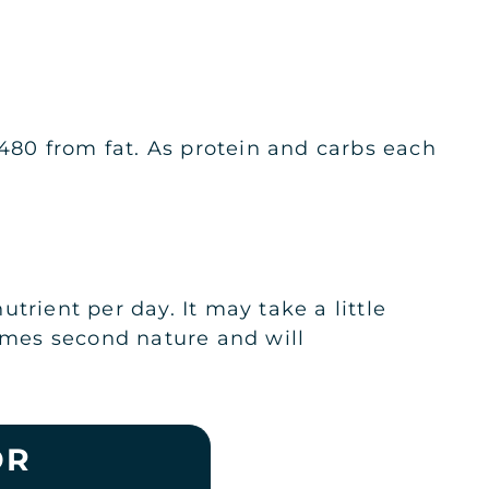
 480 from fat. As protein and carbs each
trient per day. It may take a little
comes second nature and will
OR