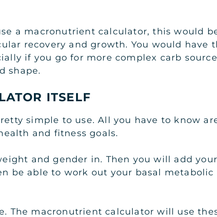
use a macronutrient calculator, this would b
ular recovery and growth. You would have t
ially if you go for more complex carb source
od shape.
LATOR ITSELF
retty simple to use. All you have to know ar
 health and fitness goals.
weight and gender in. Then you will add your 
en be able to work out your basal metabolic 
e. The macronutrient calculator will use the