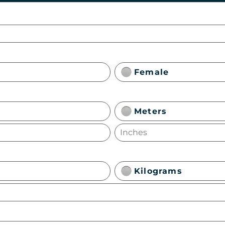
Female
Meters
Kilograms