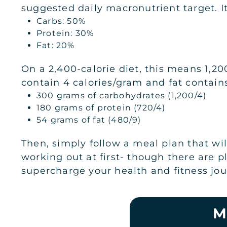
suggested daily macronutrient target. It
Carbs: 50%
Protein: 30%
Fat: 20%
On a 2,400-calorie diet, this means 1,20
contain 4 calories/gram and fat contains
300 grams of carbohydrates (1,200/4)
180 grams of protein (720/4)
54 grams of fat (480/9)
Then, simply follow a meal plan that wil
working out at first- though there are 
supercharge your health and fitness jou
M