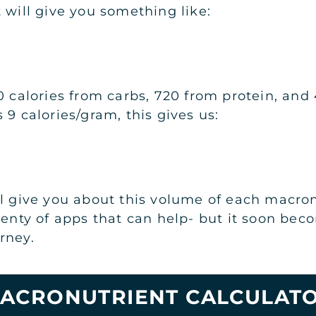
 will give you something like:
0 calories from carbs, 720 from protein, and
 9 calories/gram, this gives us:
l give you about this volume of each macronu
plenty of apps that can help- but it soon be
rney.
ACRONUTRIENT CALCULAT