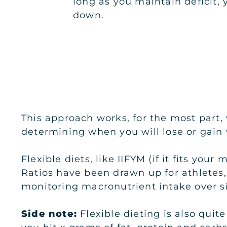
long as you maintain deficit, 
down.
This approach works, for the most part,
determining when you will lose or gain 
Flexible diets, like IIFYM (if it fits you
Ratios have been drawn up for athletes
monitoring macronutrient intake over si
Side note:
Flexible dieting is also quit