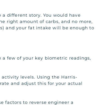
e a different story. You would have
he right amount of carbs, and no more,
s) and your fat intake will be enough to
e a few of your key biometric readings,
activity levels. Using the Harris-
rate and adjust this for your actual
se factors to reverse engineer a