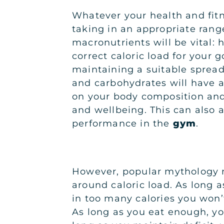
Whatever your health and fitn
taking in an appropriate range
macronutrients will be vital: h
correct caloric load for your 
maintaining a suitable spread 
and carbohydrates will have a
on your body composition and
and wellbeing. This can also a
performance in the
gym
.
However, popular mythology 
around caloric load. As long a
in too many calories you won’
As long as you eat enough, you