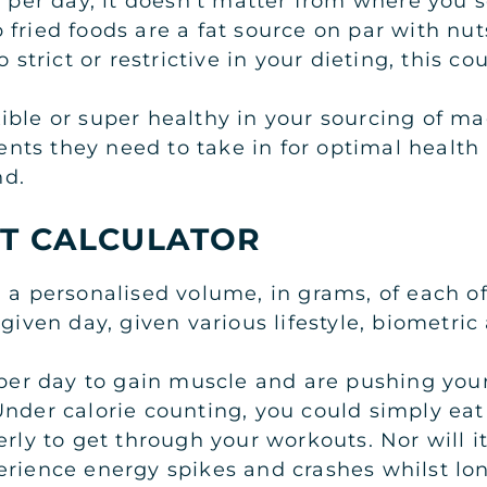
s per day, it doesn’t matter from where you 
 fried foods are a fat source on par with nu
 strict or restrictive in your dieting, this c
ible or super healthy in your sourcing of m
ts they need to take in for optimal health a
nd.
T CALCULATOR
 a personalised volume, in grams, of each of
 given day, given various lifestyle, biometric
 per day to gain muscle and are pushing your
nder calorie counting, you could simply eat 
erly to get through your workouts. Nor will it
erience energy spikes and crashes whilst lo