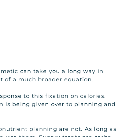
hmetic can take you a long way in
rt of a much broader equation.
esponse to this fixation on calories.
n is being given over to planning and
ronutrient planning are not. As long as