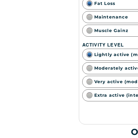
Fat Loss
Maintenance
Muscle Gainz
ACTIVITY LEVEL
Lightly active (
Moderately activ
Very active (mod
Extra active (int
O