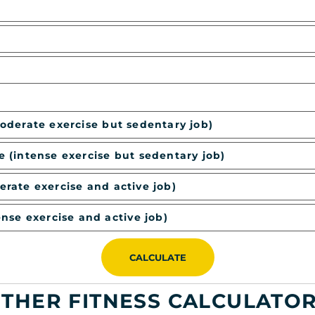
moderate exercise but sedentary job)
e (intense exercise but sedentary job)
erate exercise and active job)
ense exercise and active job)
CALCULATE
THER FITNESS CALCULATO