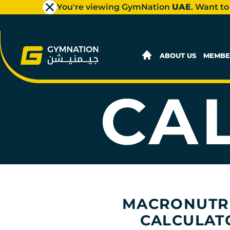
You're viewing GymNation
UAE
. Want to
MACR
ABOUT US
MEMBE
CA
MACRONUTR
CALCULAT