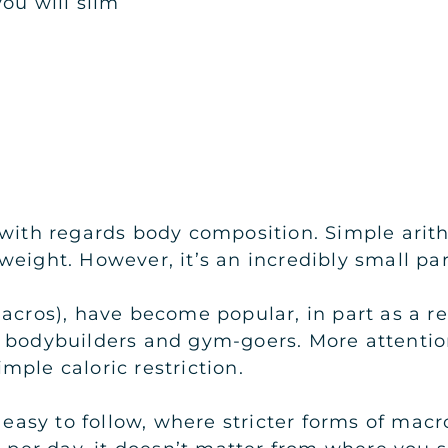
you will slim
 with regards body composition. Simple arit
weight. However, it’s an incredibly small pa
r macros), have become popular, in part as a r
, bodybuilders and gym-goers. More attentio
mple caloric restriction.
e easy to follow, where stricter forms of mac