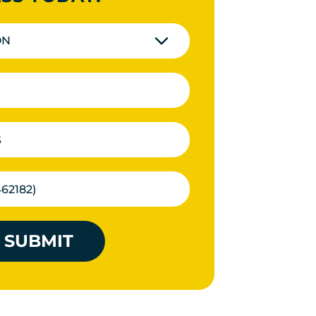
ON
SUBMIT