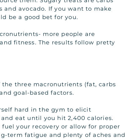
source them. Sugary treats are carbs
ts and avocado. If you want to make
ould be a good bet for you.
acronutrients- more people are
nd fitness. The results follow pretty
 the three macronutrients (fat, carbs
 and goal-based factors.
self hard in the gym to elicit
and eat until you hit 2,400 calories.
 fuel your recovery or allow for proper
ng-term fatigue and plenty of aches and