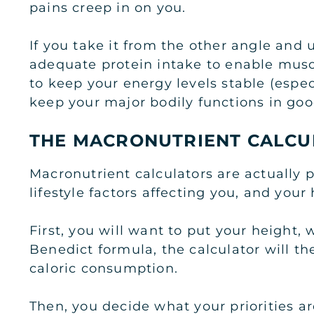
pains creep in on you.
If you take it from the other angle and 
adequate protein intake to enable musc
to keep your energy levels stable (espec
keep your major bodily functions in go
THE MACRONUTRIENT CALCU
Macronutrient calculators are actually p
lifestyle factors affecting you, and your
First, you will want to put your height, 
Benedict formula, the calculator will th
caloric consumption.
Then, you decide what your priorities ar