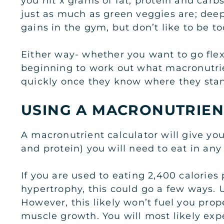
you hit x grams of fat, protein and carb
just as much as green veggies are; deep
gains in the gym, but don’t like to be too
Either way- whether you want to go flex
beginning to work out what macronutrien
quickly once they know where they sta
USING A MACRONUTRIEN
A macronutrient calculator will give you
and protein) you will need to eat in any
If you are used to eating 2,400 calories
hypertrophy, this could go a few ways. U
However, this likely won’t fuel you prop
muscle growth. You will most likely exp