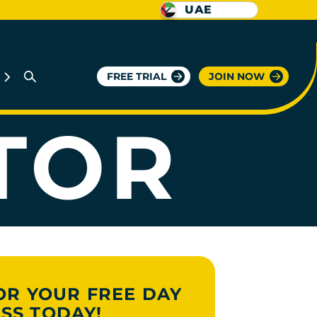
UAE
RIENT
FREE TRIAL
JOIN NOW
TOR
OR YOUR FREE DAY
SS TODAY!