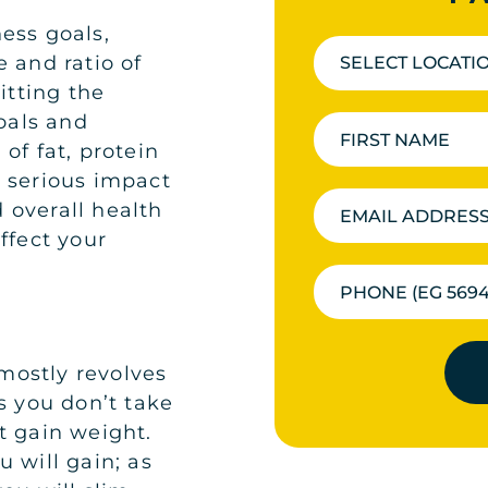
ess goals,
 and ratio of
SELECT LOCATI
itting the
goals and
of fat, protein
 serious impact
 overall health
ffect your
mostly revolves
s you don’t take
t gain weight.
 will gain; as