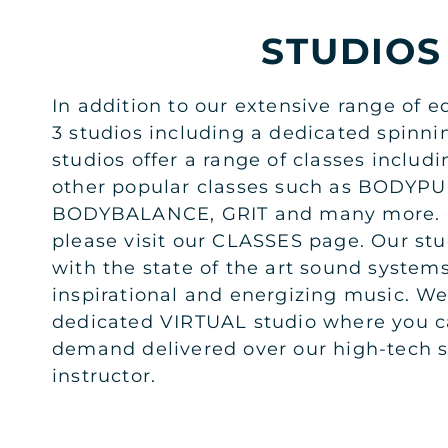
STUDIOS
In addition to our extensive range of e
3 studios including a dedicated spinni
studios offer a range of classes includi
other popular classes such as BODY
BODYBALANCE, GRIT and many more. F
please visit our CLASSES page. Our stud
with the state of the art sound system
inspirational and energizing music. W
dedicated VIRTUAL studio where you c
demand delivered over our high-tech s
instructor.