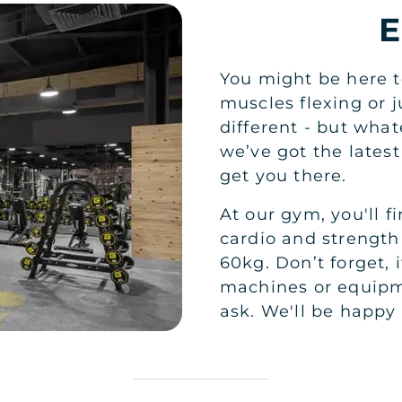
You might be here t
muscles flexing or 
different - but wha
we’ve got the lates
get you there.
At our gym, you'll f
cardio and strength
60kg. Don’t forget, 
machines or equipme
ask. We'll be happy