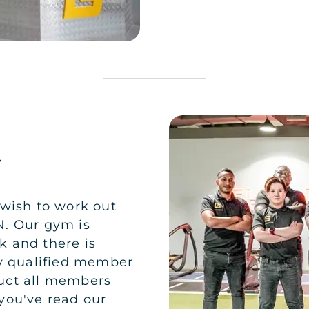
Y
 wish to work out
N. Our gym is
 and there is
ty qualified member
nduct all members
you've read our