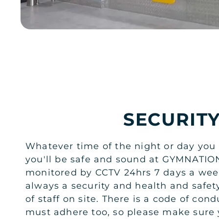
SECURIT
Whatever time of the night or day you
you'll be safe and sound at GYMNATIO
monitored by CCTV 24hrs 7 days a week
always a security and health and safe
of staff on site. There is a code of co
must adhere too, so please make sure 