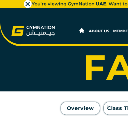
You're viewing GymNation
UAE
. Want to
AL
ABOUT US
MEMBE
FA
Overview
Class 