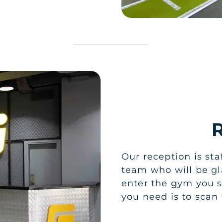
Our reception is sta
team who will be gl
enter the gym you s
you need is to sca