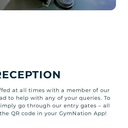
RECEPTION
ffed at all times with a member of our
ad to help with any of your queries. To
imply go through our entry gates – all
n the QR code in your GymNation App!