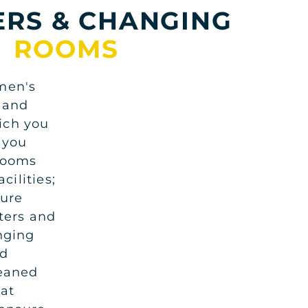
RS & CHANGING
ROOMS
men's
 and
ich you
 you
 rooms
cilities;
cure
nters and
nging
nd
leaned
at