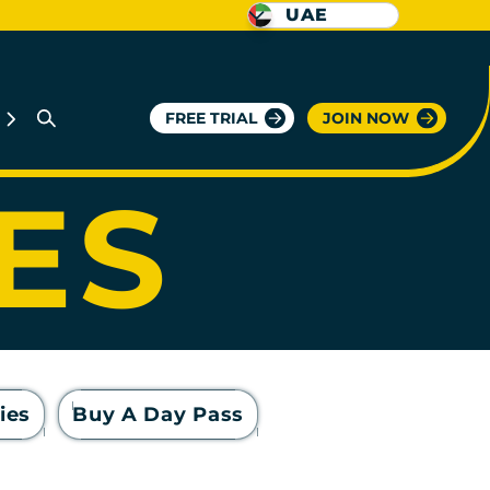
UAE
GYM
FREE TRIAL
JOIN NOW
IES
ies
Buy A Day Pass