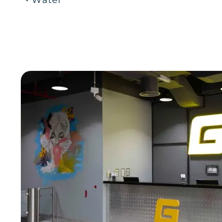
• Water