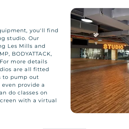
quipment, you'll find
ng studio. Our
ng Les Mills and
PUMP, BODYATTACK,
or more details
ios are all fitted
s to pump out
e even provide a
an do classes on
creen with a virtual