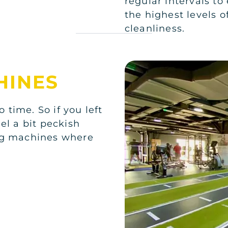
regular intervals to
the highest levels o
cleanliness.
HINES
o time. So if you left
el a bit peckish
ing machines where