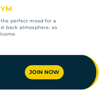
GYM
 the perfect mood for a
aid-back atmosphere, so
elcome.
JOIN NOW