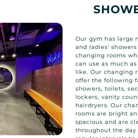
SHOWE
Our gym has large 
and ladies' showers
changing rooms wh
can use as much as
like. Our changing
offer the following fa
showers, toilets, se
lockers, vanity cou
hairdryers. Our cha
rooms are bright a
spacious and are c
throughout the day 