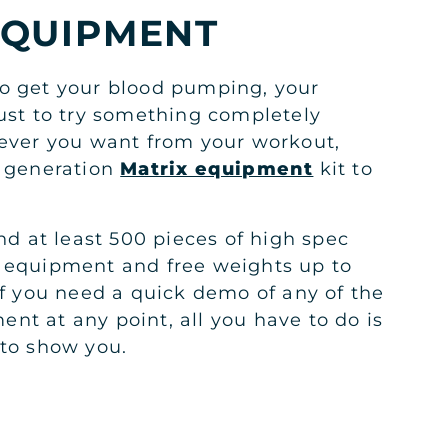
EQUIPMENT
o get your blood pumping, your
just to try something completely
tever you want from your workout,
t generation
Matrix equipment
kit to
ind at least 500 pieces of high spec
 equipment and free weights up to
if you need a quick demo of any of the
nt at any point, all you have to do is
 to show you.