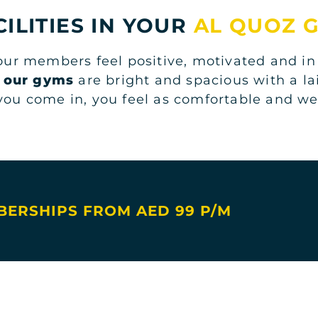
CILITIES IN YOUR
AL QUOZ 
 our members feel positive, motivated and in
l
our gyms
are bright and spacious with a l
ou come in, you feel as comfortable and w
ERSHIPS FROM AED 99 P/M