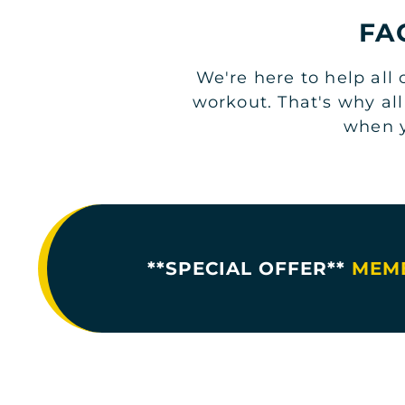
FA
We're here to help all
workout. That's why al
when y
**SPECIAL OFFER**
MEMB