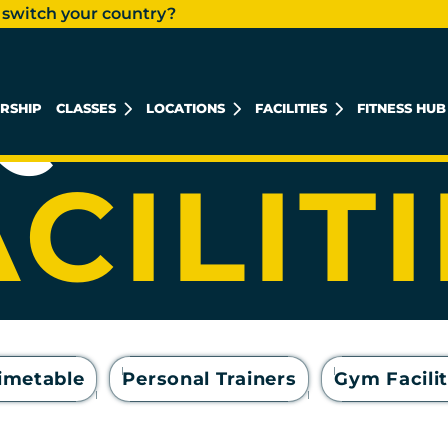
 switch your country?
 QUOZ
RSHIP
CLASSES
LOCATIONS
FACILITIES
FITNESS HUB
KHALIDIYAH MALL
REEM ISLAND
MUSHRIF MALL
CILIT
Timetable
Personal Trainers
Gym Facilit