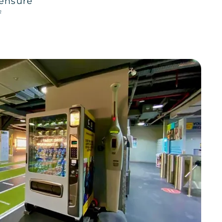
 ensure
f