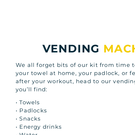
VENDING
MAC
We all forget bits of our kit from time t
your towel at home, your padlock, or fe
after your workout, head to our vend
you’ll find:
• Towels
• Padlocks
• Snacks
• Energy drinks