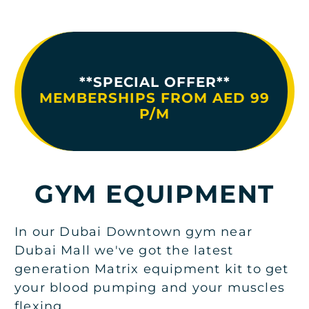
**SPECIAL OFFER**
MEMBERSHIPS FROM AED 99
P/M
GYM EQUIPMENT
In our Dubai Downtown gym near
Dubai Mall we've got the latest
generation Matrix equipment kit to get
your blood pumping and your muscles
flexing.