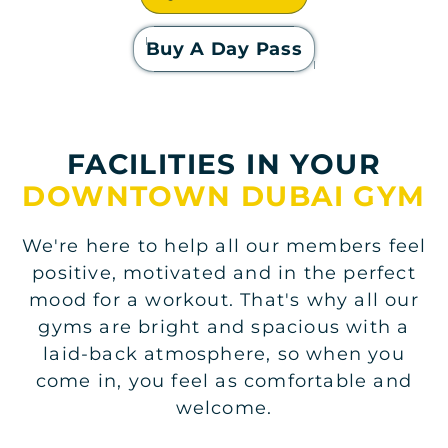
Buy A Day Pass
FACILITIES IN YOUR
DOWNTOWN DUBAI GYM
We're here to help all our members feel
positive, motivated and in the perfect
mood for a workout. That's why all our
gyms are bright and spacious with a
laid-back atmosphere, so when you
come in, you feel as comfortable and
welcome.