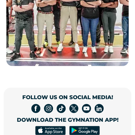
FOLLOW US ON SOCIAL MEDIA!
DOWNLOAD THE GYMNATION APP!