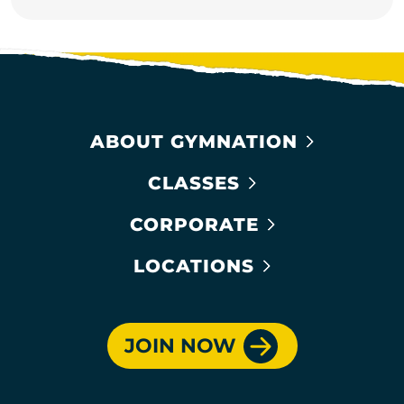
ABOUT GYMNATION
CLASSES
CORPORATE
LOCATIONS
JOIN NOW