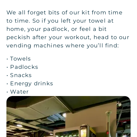
We all forget bits of our kit from time
to time. So if you left your towel at
home, your padlock, or feel a bit
peckish after your workout, head to our
vending machines where you’ll find:
• Towels
• Padlocks
• Snacks
• Energy drinks
• Water