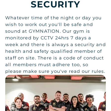
SECURITY
Whatever time of the night or day you
wish to work out you'll be safe and
sound at GYMNATION. Our gym is
monitored by CCTV 24hrs 7 days a
week and there is always a security and
health and safety qualified member of
staff on site. There is a code of conduct
all members must adhere too, so
please make sure you've read our rules.