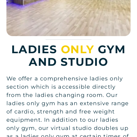
LADIES
ONLY
GYM
AND STUDIO
We offer a comprehensive ladies only
section which is accessible directly
from the ladies changing room. Our
ladies only gym has an extensive range
of cardio, strength and free weight
equipment. In addition to our ladies
only gym, our virtual studio doubles up
as a ladies only gym at certain times of