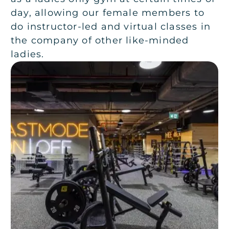
day, allowing our female members to
do instructor-led and virtual classes in
the company of other like-minded
ladies.