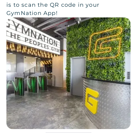
is to scan the QR code in your
GymNation App!