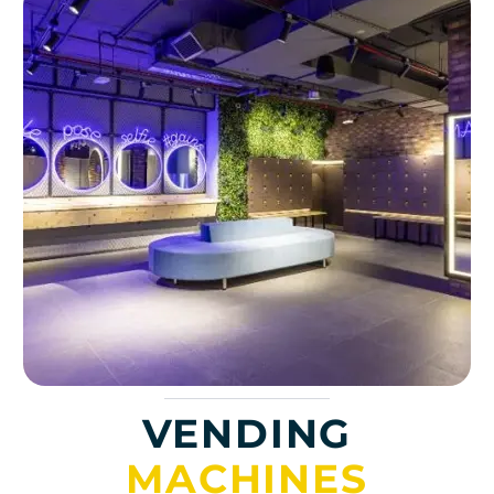
VENDING
MACHINES