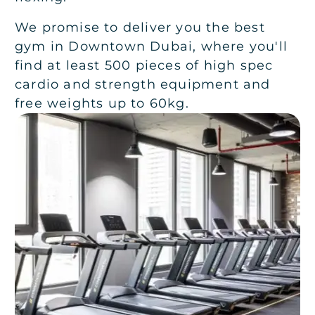
We promise to deliver you the best
gym in Downtown Dubai, where you'll
find at least 500 pieces of high spec
cardio and strength equipment and
free weights up to 60kg.