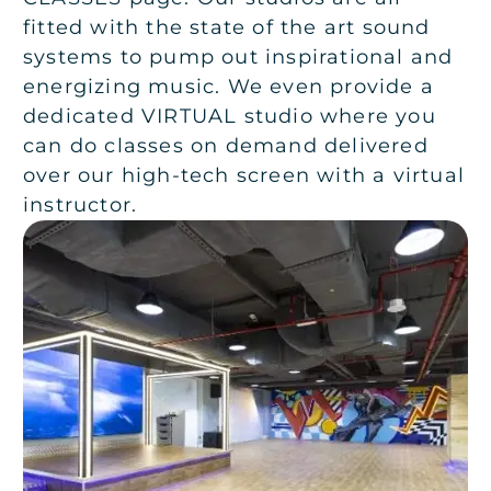
fitted with the state of the art sound
systems to pump out inspirational and
energizing music. We even provide a
dedicated VIRTUAL studio where you
can do classes on demand delivered
over our high-tech screen with a virtual
instructor.