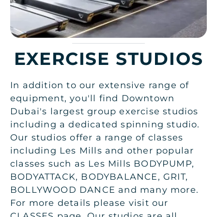
EXERCISE STUDIOS
In addition to our extensive range of
equipment, you'll find Downtown
Dubai's largest group exercise studios
including a dedicated spinning studio.
Our studios offer a range of classes
including Les Mills and other popular
classes such as Les Mills BODYPUMP,
BODYATTACK, BODYBALANCE, GRIT,
BOLLYWOOD DANCE and many more.
For more details please visit our
CLASSES page. Our studios are all