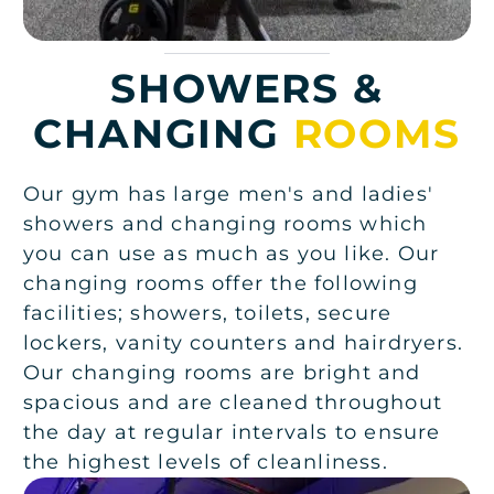
SHOWERS &
CHANGING
ROOMS
Our gym has large men's and ladies'
showers and changing rooms which
you can use as much as you like. Our
changing rooms offer the following
facilities; showers, toilets, secure
lockers, vanity counters and hairdryers.
Our changing rooms are bright and
spacious and are cleaned throughout
the day at regular intervals to ensure
the highest levels of cleanliness.