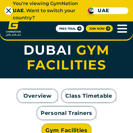
You're viewing GymNation
UAE
. Want to switch your
UAE
country?
FREE TRIAL
JOIN NOW
DOWNTOWN
DUBAI
GYM
FACILITIES
Overview
Class Timetable
Personal Trainers
Gym Facilities