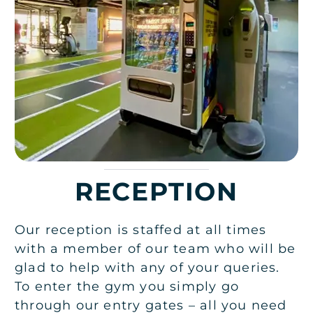
RECEPTION
Our reception is staffed at all times
with a member of our team who will be
glad to help with any of your queries.
To enter the gym you simply go
through our entry gates – all you need