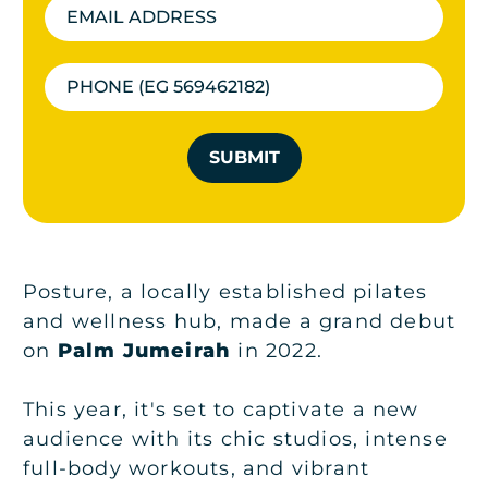
SUBMIT
Posture, a locally established pilates
and wellness hub, made a grand debut
on
Palm Jumeirah
in 2022.
This year, it's set to captivate a new
audience with its chic studios, intense
full-body workouts, and vibrant