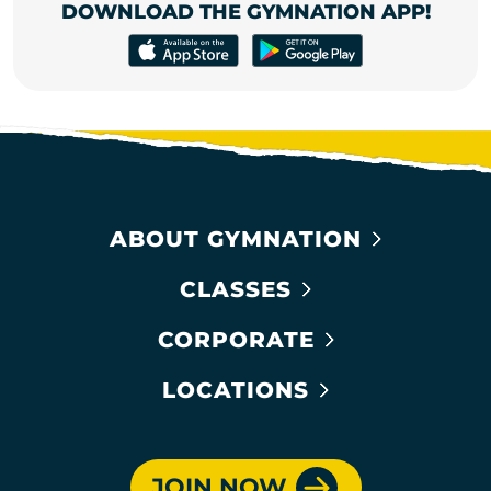
DOWNLOAD THE GYMNATION APP!
ABOUT GYMNATION
CLASSES
CORPORATE
LOCATIONS
JOIN NOW