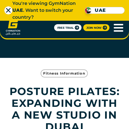
You're viewing GymNation
UAE
. Want to switch your
UAE
country?
FREE TRIAL
JOIN NOW
Fitness Information
POSTURE PILATES:
EXPANDING WITH
A NEW STUDIO IN
DUBAI