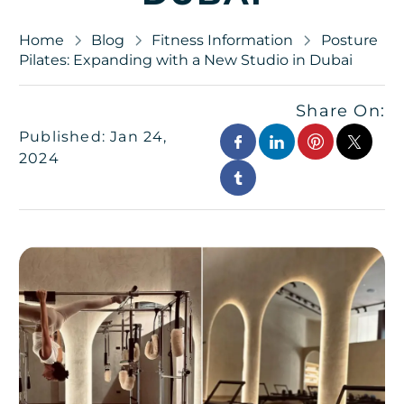
Home
Blog
Fitness Information
Posture
Pilates: Expanding with a New Studio in Dubai
Share On:
Published: Jan 24,
2024