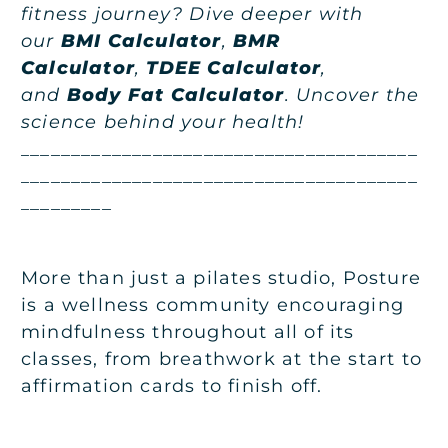
fitness journey? Dive deeper with
our
BMI Calculator
,
BMR
Calculator
,
TDEE Calculator
,
and
Body Fat Calculator
. Uncover the
science behind your health!
_______________________________________
_______________________________________
_________
More than just a pilates studio, Posture
is a wellness community encouraging
mindfulness throughout all of its
classes, from breathwork at the start to
affirmation cards to finish off.