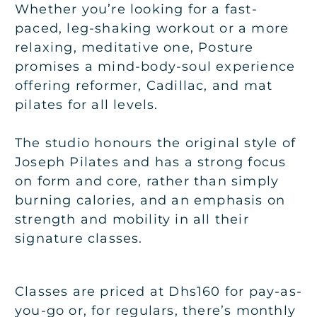
Whether you’re looking for a fast-
paced, leg-shaking workout or a more
relaxing, meditative one, Posture
promises a mind-body-soul experience
offering reformer, Cadillac, and mat
pilates for all levels.
The studio honours the original style of
Joseph Pilates and has a strong focus
on form and core, rather than simply
burning calories, and an emphasis on
strength and mobility in all their
signature classes.
Classes are priced at Dhs160 for pay-as-
you-go or, for regulars, there’s monthly