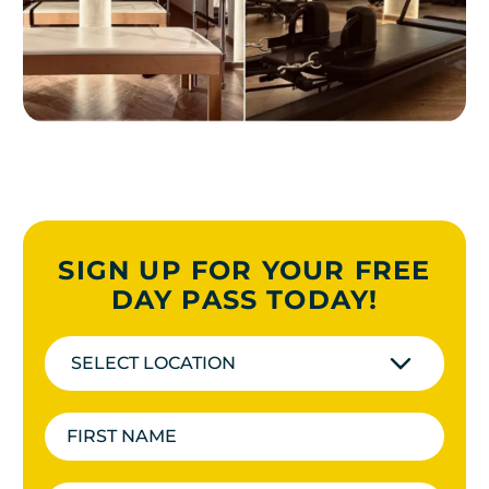
SIGN UP FOR YOUR FREE
DAY PASS TODAY!
SELECT LOCATION