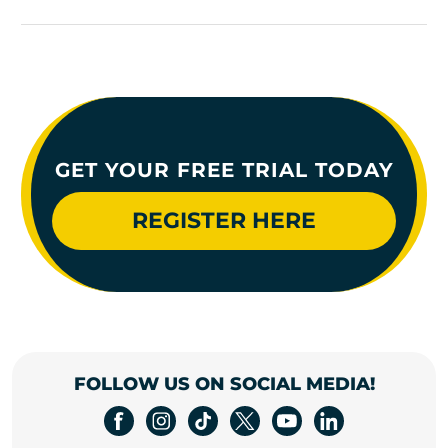
GET YOUR FREE TRIAL TODAY
REGISTER HERE
FOLLOW US ON SOCIAL MEDIA!