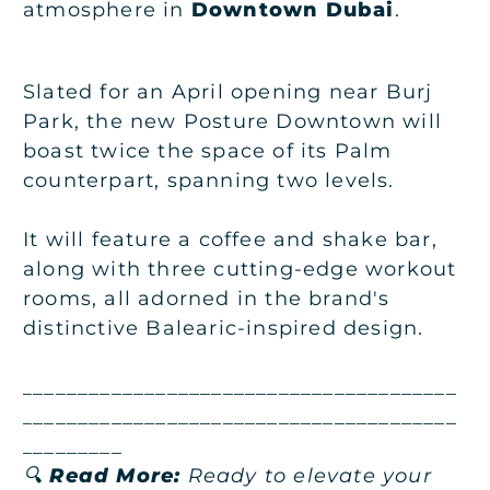
atmosphere in
Downtown Dubai
.
Slated for an April opening near Burj
Park, the new Posture Downtown will
boast twice the space of its Palm
counterpart, spanning two levels.
It will feature a coffee and shake bar,
along with three cutting-edge workout
rooms, all adorned in the brand's
distinctive Balearic-inspired design.
_______________________________________
_______________________________________
_________
🔍
Read More:
Ready to elevate your