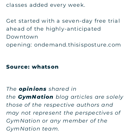
classes added every week.
Get started with a seven-day free trial
ahead of the highly-anticipated
Downtown
opening: ondemand.thisisposture.com
Source:
whatson
The
opinions
shared in
the
GymNation
blog articles are solely
those of the respective authors and
may not represent the perspectives of
GymNation or any member of the
GymNation team.