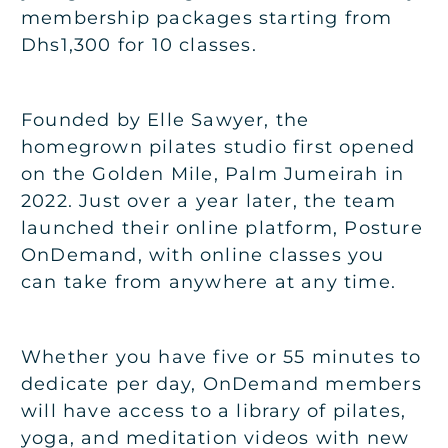
membership packages starting from
Dhs1,300 for 10 classes.
Founded by Elle Sawyer, the
homegrown pilates studio first opened
on the Golden Mile, Palm Jumeirah in
2022. Just over a year later, the team
launched their online platform, Posture
OnDemand, with online classes you
can take from anywhere at any time.
Whether you have five or 55 minutes to
dedicate per day, OnDemand members
will have access to a library of pilates,
yoga, and meditation videos with new