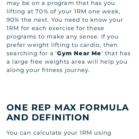
may be on a program that has you
lifting at 70% of your 1RM one week,
90% the next. You need to know your
1RM for each exercise for these
programs to make any sense. If you
prefer weight lifting to cardio, then
searching for a '
Gym Near Me
' that has
a large free weights area will help you
along your fitness journey.
ONE REP MAX FORMULA
AND DEFINITION
You can calculate your 1RM using