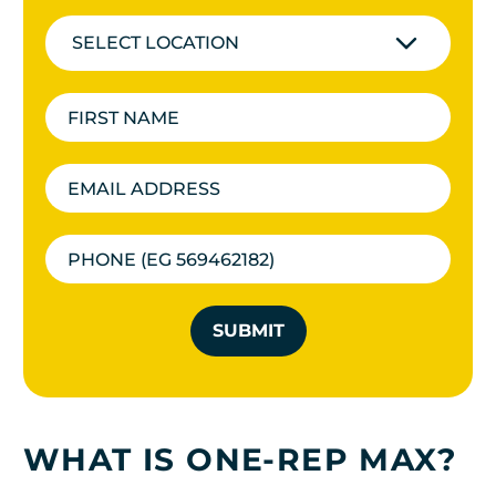
SELECT LOCATION
SUBMIT
WHAT IS ONE-REP MAX?