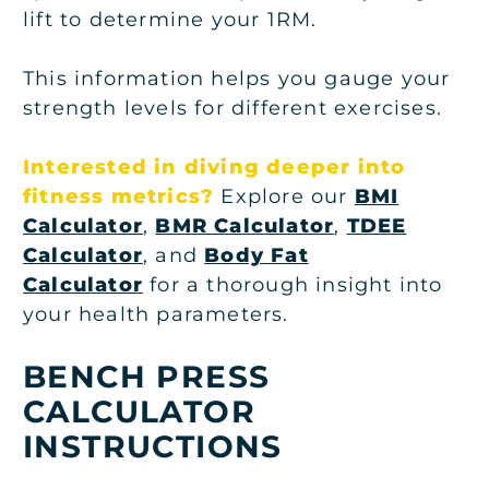
lift to determine your 1RM.
This information helps you gauge your
strength levels for different exercises.
Interested in diving deeper into
fitness metrics?
Explore our
BMI
Calculator
,
BMR Calculator
,
TDEE
Calculator
, and
Body Fat
Calculator
for a thorough insight into
your health parameters.
BENCH PRESS
CALCULATOR
INSTRUCTIONS