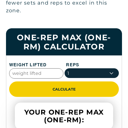
fewer sets and reps to excel in this
zone.
ONE-REP MAX (ONE-
RM) CALCULATOR
WEIGHT LIFTED
REPS
1
CALCULATE
YOUR ONE-REP MAX
(ONE-RM):