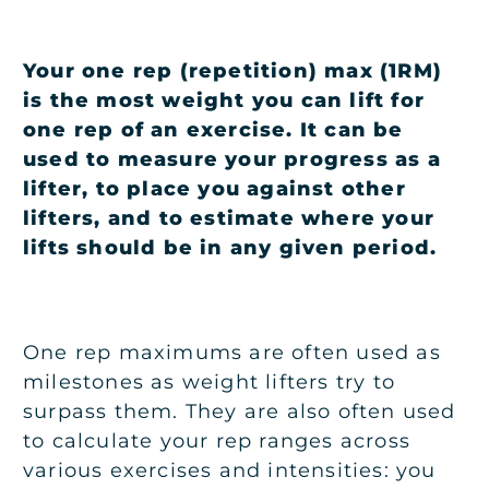
Your one rep (repetition) max (1RM)
is the most weight you can lift for
one rep of an exercise. It can be
used to measure your progress as a
lifter, to place you against other
lifters, and to estimate where your
lifts should be in any given period.
One rep maximums are often used as
milestones as weight lifters try to
surpass them. They are also often used
to calculate your rep ranges across
various exercises and intensities: you