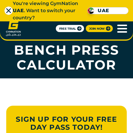
You're viewing GymNation
UAE
. Want to switch your
UAE
country?
FREE TRIAL
JOIN NOW
ONE-REP MAX -
BENCH PRESS
CALCULATOR
SIGN UP FOR YOUR FREE
DAY PASS TODAY!