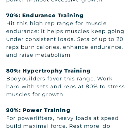
70%: Endurance Training
Hit this high rep range for muscle
endurance: it helps muscles keep going
under consistent loads. Sets of up to 20
reps burn calories, enhance endurance,
and raise metabolism.
80%: Hypertrophy Training
Bodybuilders favor this range. Work
hard with sets and reps at 80% to stress
muscles for growth.
90%: Power Training
For powerlifters, heavy loads at speed
build maximal force. Rest more, do