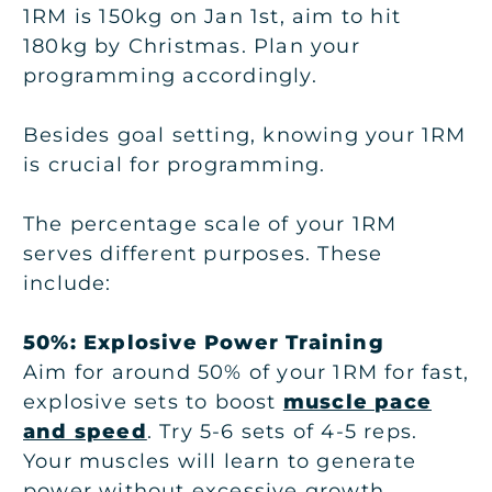
1RM is 150kg on Jan 1st, aim to hit
180kg by Christmas. Plan your
programming accordingly.
Besides goal setting, knowing your 1RM
is crucial for programming.
The percentage scale of your 1RM
serves different purposes. These
include:
50%: Explosive Power Training
Aim for around 50% of your 1RM for fast,
explosive sets to boost
muscle pace
and speed
. Try 5-6 sets of 4-5 reps.
Your muscles will learn to generate
power without excessive growth.