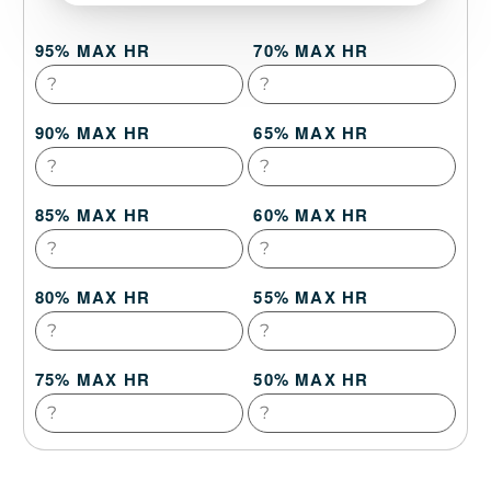
95% MAX HR
70% MAX HR
90% MAX HR
65% MAX HR
85% MAX HR
60% MAX HR
80% MAX HR
55% MAX HR
75% MAX HR
50% MAX HR