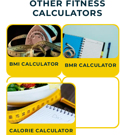
OTHER FITNESS
CALCULATORS
BMI CALCULATOR
BMR CALCULATOR
CALORIE CALCULATOR