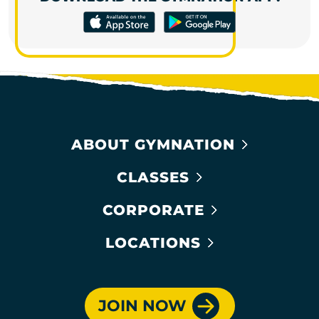
ABOUT GYMNATION
CLASSES
CORPORATE
LOCATIONS
JOIN NOW