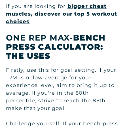
If you are looking for
bigger chest
muscles, discover our top 5 workout
choices
.
ONE REP MAX-
BENCH
PRESS CALCULATOR
:
THE USES
Firstly, use this for goal setting. If your
1RM is below average for your
experience level, aim to bring it up to
average. If you're in the 80th
percentile, strive to reach the 85th:
make that your goal.
Challenge yourself. If your bench press