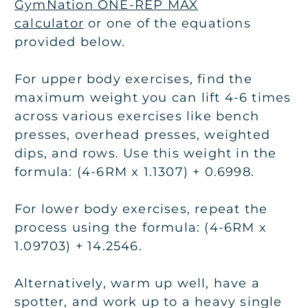
GymNation ONE-REP MAX
calculator
or one of the equations
provided below.
For upper body exercises, find the
maximum weight you can lift 4-6 times
across various exercises like bench
presses, overhead presses, weighted
dips, and rows. Use this weight in the
formula: (4-6RM x 1.1307) + 0.6998.
For lower body exercises, repeat the
process using the formula: (4-6RM x
1.09703) + 14.2546.
Alternatively, warm up well, have a
spotter, and work up to a heavy single