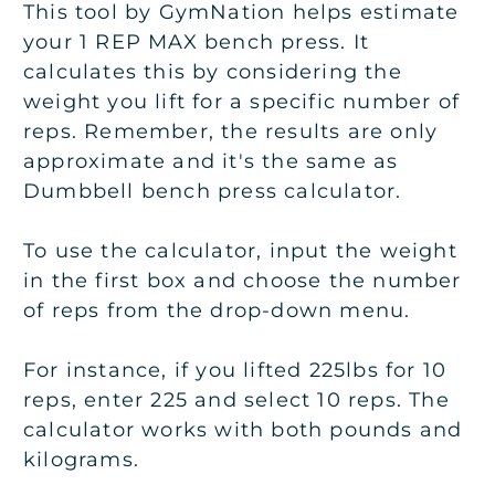
This tool by GymNation helps estimate
your 1 REP MAX bench press. It
calculates this by considering the
weight you lift for a specific number of
reps. Remember, the results are only
approximate and it's the same as
Dumbbell bench press calculator.
To use the calculator, input the weight
in the first box and choose the number
of reps from the drop-down menu.
For instance, if you lifted 225lbs for 10
reps, enter 225 and select 10 reps. The
calculator works with both pounds and
kilograms.