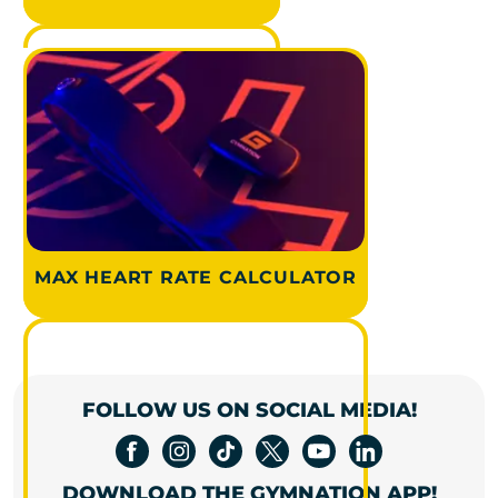
MAX HEART RATE CALCULATOR
FOLLOW US ON SOCIAL MEDIA!
DOWNLOAD THE GYMNATION APP!